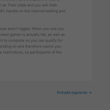
h as Their state and you will Utah
61, handle on the internet betting and
ces aren’t rigged. When you see you
west games is actually fair, as well as
t to complete so you can qualify for
ending on and therefore casino you
restrictions, so participants of the
Entrada siguiente
→