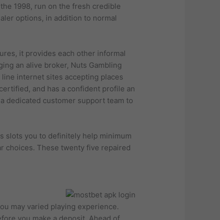
the 1998, run on the fresh credible
aler options, in addition to normal
res, it provides each other informal
ging an alive broker, Nuts Gambling
line internet sites accepting places
ertified, and has a confident profile an
s a dedicated customer support team to
 slots you to definitely help minimum
r choices. These twenty five repaired
you may varied playing experience.
efore you make a deposit. Ahead of