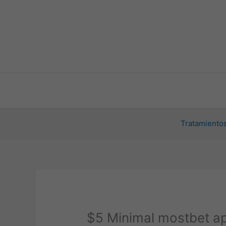
Ir
al
contenido
Tratamientos
$5 Minimal mostbet ap