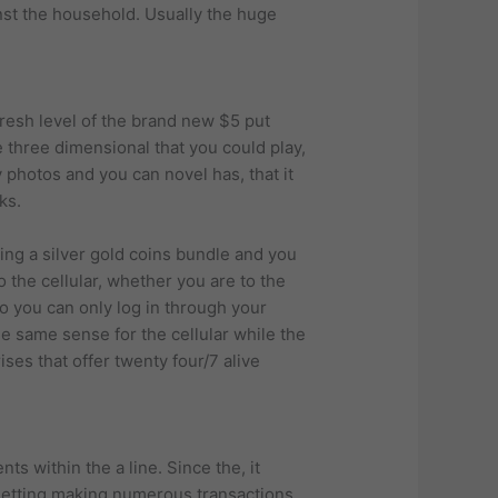
nst the household.
Usually the huge
resh level of the brand new $5 put
three dimensional that you could play,
 photos and you can novel has, that it
ks.
ng a silver gold coins bundle and you
o the cellular, whether you are to the
so you can only log in through your
e same sense for the cellular while the
ses that offer twenty four/7 alive
s within the a line. Since the, it
 getting making numerous transactions