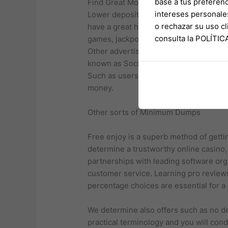
base a tus preferenc
Find Great Mobile Betting Experience
intereses personale
Lower deposit betting sites are extremel
o rechazar su uso 
have a great humble investment of just
consulta la POLÍTI
games, jackpot ports, electronic poker, 
Other advertisements will likely is per
known as Social Casinos, are the best 
Such as users can enjoy harbors, dinin
money.
Other sorts of Minimum Dumps
Free enjoy is a superb method of gett
determine a trustworthy online casino,
partnerships with leading software org
customer service. Learning pro review
percentage choices are essential for a 
We determine also offers such as no de
practical terminology and you will cond