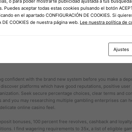
ias, o para poder mostrarte publicidad ajustada a tus búsqueda
s. Puedes aceptar todas estas cookies pulsando el botón ACEP
y attractive to own professionals since you score all of the list
clicando en el apartado CONFIGURACIÓN DE COOKIES. Si quiere
 $5. To your cost of a sit down elsewhere, you might play real c
CA DE COOKIES de nuestra página web.
Lee nuestra política de 
lotteries, keno, bingo, and. Furthermore, also a tiny $5 put will
 week also provides, including reload, cashback, or even more 1
option for professionals whom aren’t located in claims where on
g table game, bingo, and other popular gambling games but still
Ajustes
ing confident with the brand new system before you make a depo
 discover platforms which have good reputations, positive user
anization. Seek secure percentage choices, clear terms and con
s and you may researching multiple gambling enterprises can h
delicate online casino feel.
posit bonuses, 100 percent free revolves, cashback and loyalt
itions. I find wagering requirements to 35x, a list of eligible g