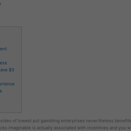
y
ent
sess
have $5
erience
s
wnsides of lowest put gambling enterprises nevertheless benefits 
s imaginable is actually associated with incentives and you wil