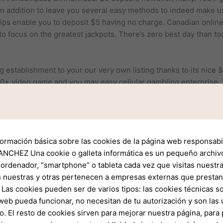
l in addition to leave you several easy methods to indeed make 
tips enable you to deposit $5 having no charge. Canadian online
 focus on the greatest jackpots. There’s zero best day than tod
g establishment to your our very own listing thanks to its nice
00+ video game and you may easy cellular gambling enterprise. Th
a trusted and reputable choice for Kiwis. That means you shoul
 plus the positives and negatives from going for an excellent l
sinos which have introduced all of our attempt while they offer 
e your harmony. Because of this routine, you can speak about
formación básica sobre las cookies de la página web responsabil
in order to high risk.
NCHEZ Una cookie o galleta informática es un pequeño archiv
 ordenador, “smartphone” o tableta cada vez que visitas nuestr
l dumps require a lot less to possess professionals so you can
 nuestras y otras pertenecen a empresas externas que prestan 
is actually to handle your allowance and set private limits. Mer
Las cookies pueden ser de varios tipos: las cookies técnicas s
ause of the using far more. Song their bankroll, understand the
web pueda funcionar, no necesitan de tu autorización y son la
o. El resto de cookies sirven para mejorar nuestra página, para 