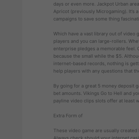
days or even more. Jackpot Urban area 
Apricot (previously Microgaming). It’s 
campaigns to save some thing fascinat
Which have a vast library out of video
players and you can large-rollers. Whe
enterprise pledges a memorable feel. O
because the small while the $5. Althoug
internet-based records, nothing is get
help players with any questions that t
By going for a great 5 money deposit 
bet amounts. Vikings Go to Hell and yo
payline video clips slots offer at leas
Extra Form of
These video game are usually created b
Always check should your internet casi