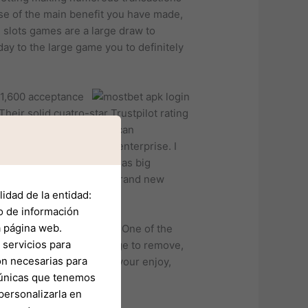
use of the main benefit you have made,
 slots games are a large draw to
ay to the large game you to definitely
 $1,600 acceptance
eir solid cuatro-star Trustpilot rating
d know the risks and you can
ow $5 deposit gambling enterprise. I
worthwhile pros, as well as big
 and you can sample the brand new
idad de la entidad:
o de información
a página web.
 speak about video game. One of the
servicios para
ely put what you can manage to remove,
on necesarias para
 odds of the fresh games your enjoy,
s únicas que tenemos
personalizarla en