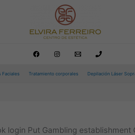
 Faciales
Tratamiento corporales
Depilación Láser Sopr
k login Put Gambling establishment 