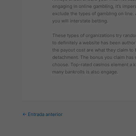
engaging in online gambling, it’s impera
exclude the types of gambling on line. 
you will interstate betting.
These types of organizations try ran
to definitely a website has been authori
the payout cost are what they claim to
detachment. The bonus you claim has m
choose. Top-rated casinos element a kn
many bankrolls is also engage.
←
Entrada anterior