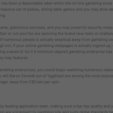
has been a dependable label within the on line gambling since 
a massive set of pokies, dining table games and you may alive de
ing.
 game, glamorous bonuses, and you may powerful security measu
ther or not your’lso are spinning the brand new reels or challen
f numerous people is actually skeptical away from gambling on 
h not, if your online gambling webpages is actually signed up, c
ting scared of. So it 5 minimum deposit gambling enterprise ha
hey may features.
gambling enterprises, you could begin watching numerous videos
u will Baron Semedi out of Yggdrasil are among the most popula
t wager away from C$0.ten per spin.
y leading application team, making sure a top-top quality and 
no are a licensed Us gambling site and suits globe standards b