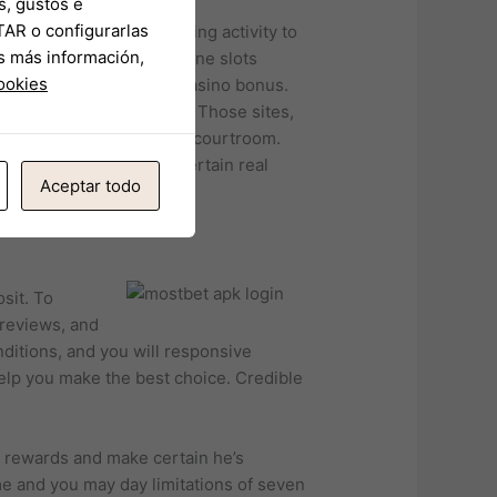
s, gustos e
TAR o configurarlas
 of internet casino gambling activity to
s más información,
ash game, along with online slots
cookies
 make you eligible for a casino bonus.
00 percent free revolves. Those sites,
line gambling is actually courtroom.
 get a chance to pussy certain real
Aceptar todo
sit. To
 reviews, and
ditions, and you will responsive
elp you make the best choice. Credible
y rewards and make certain he’s
ame and you may day limitations of seven