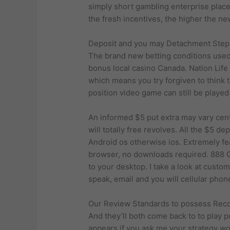
simply short gambling enterprise plac
the fresh incentives, the higher the ne
Deposit and you may Detachment Steps
The brand new betting conditions used
bonus local casino Canada. Nation Life
which means you try forgiven to think 
position video game can still be playe
An informed $5 put extra may vary cen
will totally free revolves. All the $5 d
Android os otherwise ios. Extremely fea
browser, no downloads required. 888 Ga
to your desktop. I take a look at custo
speak, email and you will cellular phon
Our Review Standards to possess Rec
And they’ll both come back to to play p
appears if you ask me your strategy w