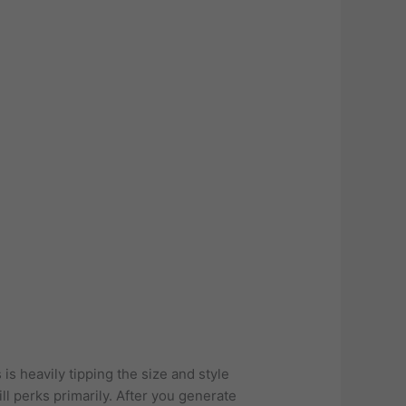
is heavily tipping the size and style
l perks primarily. After you generate