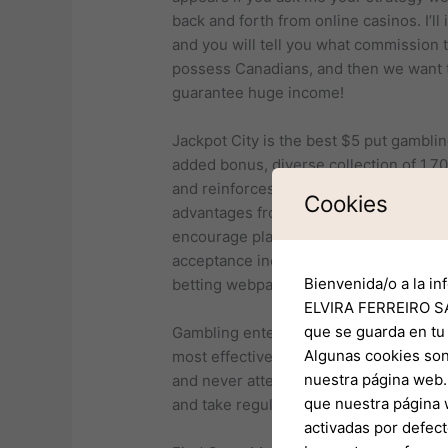
back and forth from online casinos. I’l
and you will tell you what commission 
possess Canadians, and then we want to
guarantee huge income!
Jackpot City is the best $5 put gamblin
added bonus, diverse collection of 1,7
and reinforces Jackpot City since the 
Cookies
advantages from a real income gambling
encourage playing during the $5 put ca
acceptance incentives that may enhanc
Bienvenida/o a la in
betting webpages without being opened 
ELVIRA FERREIRO SA
que se guarda en tu
Gambling enterprises that have minima
Algunas cookies son
most effective ways to stay-in handle 
nuestra página web. 
and never attempt to get well loss bec
que nuestra página 
and take regular holiday breaks.
activadas por defect