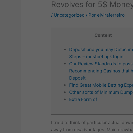
Revolves for 5$ Mone
/
Uncategorized
/ Por
elviraferreiro
Content
Deposit and you may Detachm
Steps – mostbet apk login
Our Review Standards to pos
Recommending Casinos that 
Deposit
Find Great Mobile Betting Exp
Other sorts of Minimum Dump
Extra Form of
I tried to think of particular actual do
away from disadvantages. Main drawback