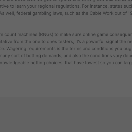
tive to learn your regional regulations. For instance, states suc
As well, federal gambling laws, such as the Cable Work out of 19
dom count machines (RNGs) to make sure online game consequen
tative from the one to ones testers, it’s a powerful signal the ne
 be. Wagering requirements is the terms and conditions you ough
any sort of betting demands, and also the conditions vary dep
owledgeable betting choices, that have lowest so you can large 