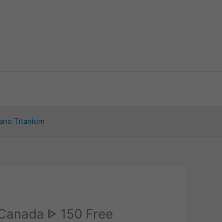
ano Titanium
Canada ️ᐈ 150 Free