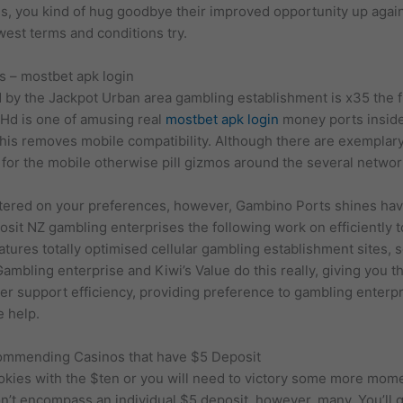
es, you kind of hug goodbye their improved opportunity up agai
west terms and conditions try.
 – mostbet apk login
 by the Jackpot Urban area gambling establishment is x35 the f
 Hd is one of amusing real
mostbet apk login
money ports inside 
this removes mobile compatibility. Although there are exemplary
d for the mobile otherwise pill gizmos around the several networ
tered on your preferences, however, Gambino Ports shines havi
eposit NZ gambling enterprises the following work on efficiently t
tures totally optimised cellular gambling establishment sites, 
mbling enterprise and Kiwi’s Value do this really, giving you th
mer support efficiency, providing preference to gambling enterpri
e help.
ommending Casinos that have $5 Deposit
okies with the $ten or you will need to victory some more moment
on’t encompass an individual $5 deposit, however, many. You’ll