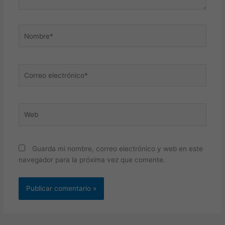
Nombre*
Correo
electrónico*
Web
Guarda mi nombre, correo electrónico y web en este
navegador para la próxima vez que comente.