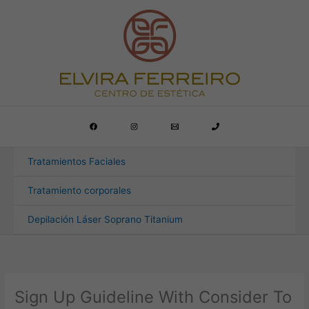
Ir
al
contenido
Tratamientos Faciales
Tratamiento corporales
Depilación Láser Soprano Titanium
Sign Up Guideline With Consider To