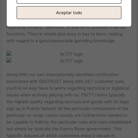
be typically the first platform with consider to players looking
for excitement, enjoyable, plus the particular possibility to win
Aceptar todo
significant rewards. We usually are committed to end up being
in a position to keeping typically the greatest specifications
regarding honesty, openness, in add-on to justness in all our
functions. They’re simple plus easy in buy to learn, making
with regard to a good pleasurable gambling knowledge.
Along With our own internationally identified certification
associated with GEOTRUST along with 24/7 customer care,
you’ll in no way have to worry regarding technical or logistical
issues when actively playing with us. FB777 claims typically
the highest quality regarding services and goods with its legal
sign up in Puerto Natural. All the particular companions of the
particular on range casino usually are furthermore needed to
be capable to hold by the particular rules and rules established
out simply by typically the Puerto Rican government. This
Specific assures of which customers enjoy a secure in