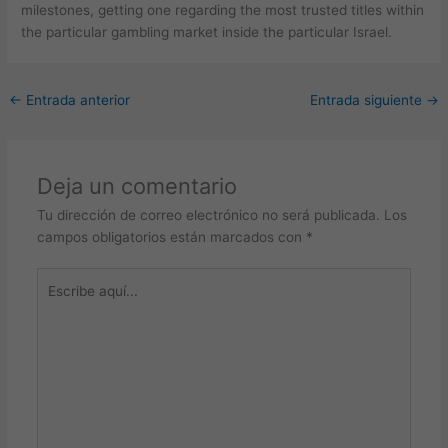
milestones, getting one regarding the most trusted titles within
the particular gambling market inside the particular Israel.
←
Entrada anterior
Entrada siguiente
→
Deja un comentario
Tu dirección de correo electrónico no será publicada.
Los
campos obligatorios están marcados con
*
Escribe
aquí...