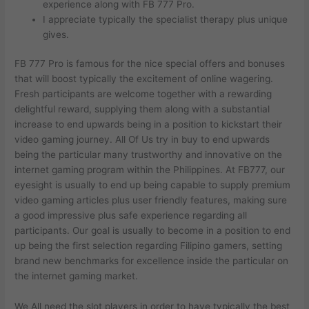
experience along with FB 777 Pro.
I appreciate typically the specialist therapy plus unique
gives.
FB 777 Pro is famous for the nice special offers and bonuses
that will boost typically the excitement of online wagering.
Fresh participants are welcome together with a rewarding
delightful reward, supplying them along with a substantial
increase to end upwards being in a position to kickstart their
video gaming journey. All Of Us try in buy to end upwards
being the particular many trustworthy and innovative on the
internet gaming program within the Philippines. At FB777, our
eyesight is usually to end up being capable to supply premium
video gaming articles plus user friendly features, making sure
a good impressive plus safe experience regarding all
participants. Our goal is usually to become in a position to end
up being the first selection regarding Filipino gamers, setting
brand new benchmarks for excellence inside the particular on
the internet gaming market.
We All need the slot players in order to have typically the best