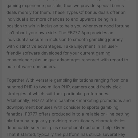
gaming experience possible, thus we provide special bonus
deals merely for them. These Types Of bonus deals offer an
individual a lot more chances to end upwards being in a
position to win in inclusion to help you whenever good fortune
isn’t about your own side. The FB777 App provides an
individual a secure in inclusion to smooth gambling journey
with distinctive advantages. Take Enjoyment In an user-
friendly software developed for your current gaming
convenience plus unique advantages reserved with regard to
our software consumers.
Together With versatile gambling limitations ranging from one
hundred PHP to two million PHP, gamers could freely pick
strategies of which suit their particular preferences.
Additionally, FB777 offers cashback marketing promotions and
downpayment bonuses with consider to sports gambling
fanatics. FB777 offers produced in to a reliable on-line betting
platform by regularly providing revolutionary characteristics,
dependable services, plus exceptional customer help. Given
That it started, typically the platform has struck several key