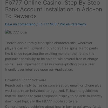
Fb777 Online Casino: Step By Step
Bank Account Installation In Add-on
To Rewards
Deja un comentario
/
Fb 777 963
/ Por
elviraferreiro
There’s also a totally free spins characteristic, wherever
players can win upward in buy to 25 free spins. Participants
like it since regarding the exciting monster theme and the
particular possibility to be able to win several free of charge
spins. Take Enjoyment In easy course-plotting plus a user
friendly user interface upon our Application.
Download Fb777 Software
Reach out simply by reside conversation, email, or phone plus
we’ll acquire an individual categorized. Follow the guidelines
that will flashes to your telephone display to be able to entirely
down load typically the FB777 mobile software.
Comprehensive guideline about how in buy to pull away funds