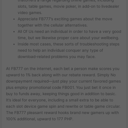
slots, table games, movie poker, in add-on to livedealer
video games.
Appreciate FB777’s exciting games about the move
together with the cellular alternatives.
All Of Us need an individual in order to have a very good
time, but we likewise proper care about your wellbeing.
Inside most cases, these sorts of troubleshooting steps
need to help an individual conquer any type of
download-related problems you may face.
At FB777 on the internet, each bet a person make scores you
upward to 1% back along with our rebate reward. Simply No
downpayment required—just play your current favored games
plus employ promotional code FB001. You just bet it once in
buy to funds away, keeping things good in addition to basic.
It’s ideal for everyone, including a small extra to be able to
each slot device game spin and rewrite or table game circular.
The FB777 pleasant reward hooks brand new gamers up with
100% additional, upward to 177 PHP.