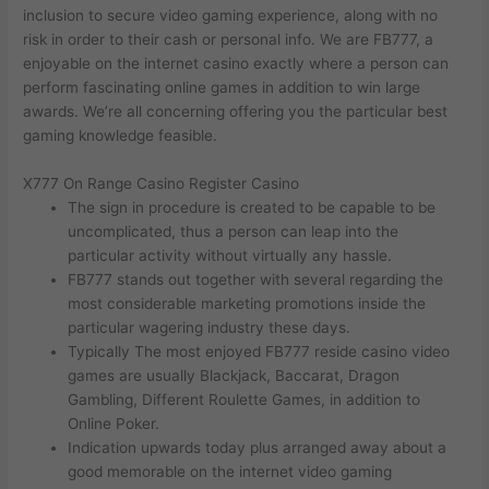
inclusion to secure video gaming experience, along with no
risk in order to their cash or personal info. We are FB777, a
enjoyable on the internet casino exactly where a person can
perform fascinating online games in addition to win large
awards. We’re all concerning offering you the particular best
gaming knowledge feasible.
X777 On Range Casino Register Casino
The sign in procedure is created to be capable to be
uncomplicated, thus a person can leap into the
particular activity without virtually any hassle.
FB777 stands out together with several regarding the
most considerable marketing promotions inside the
particular wagering industry these days.
Typically The most enjoyed FB777 reside casino video
games are usually Blackjack, Baccarat, Dragon
Gambling, Different Roulette Games, in addition to
Online Poker.
Indication upwards today plus arranged away about a
good memorable on the internet video gaming