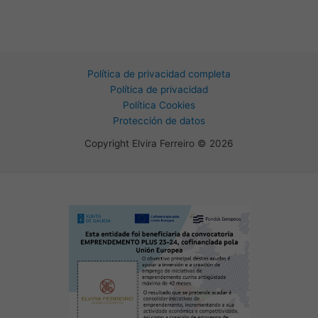
Política de privacidad completa
Política de privacidad
Política Cookies
Protección de datos
Copyright Elvira Ferreiro © 2026