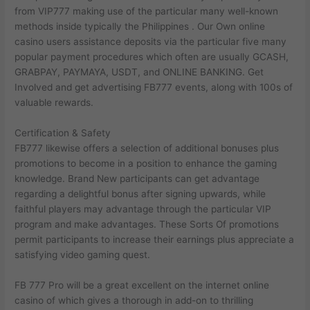
from VIP777 making use of the particular many well-known
methods inside typically the Philippines . Our Own online
casino users assistance deposits via the particular five many
popular payment procedures which often are usually GCASH,
GRABPAY, PAYMAYA, USDT, and ONLINE BANKING. Get
Involved and get advertising FB777 events, along with 100s of
valuable rewards.
Certification & Safety
FB777 likewise offers a selection of additional bonuses plus
promotions to become in a position to enhance the gaming
knowledge. Brand New participants can get advantage
regarding a delightful bonus after signing upwards, while
faithful players may advantage through the particular VIP
program and make advantages. These Sorts Of promotions
permit participants to increase their earnings plus appreciate a
satisfying video gaming quest.
FB 777 Pro will be a great excellent on the internet online
casino of which gives a thorough in add-on to thrilling