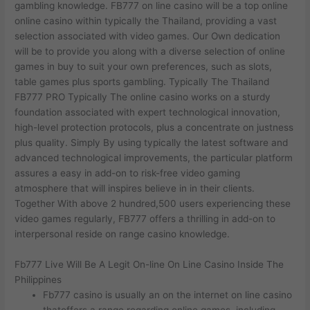
gambling knowledge. FB777 on line casino will be a top online
online casino within typically the Thailand, providing a vast
selection associated with video games. Our Own dedication
will be to provide you along with a diverse selection of online
games in buy to suit your own preferences, such as slots,
table games plus sports gambling. Typically The Thailand
FB777 PRO Typically The online casino works on a sturdy
foundation associated with expert technological innovation,
high-level protection protocols, plus a concentrate on justness
plus quality. Simply By using typically the latest software and
advanced technological improvements, the particular platform
assures a easy in add-on to risk-free video gaming
atmosphere that will inspires believe in in their clients.
Together With above 2 hundred,500 users experiencing these
video games regularly, FB777 offers a thrilling in add-on to
interpersonal reside on range casino knowledge.
Fb777 Live Will Be A Legit On-line On Line Casino Inside The
Philippines
Fb777 casino is usually an on the internet on line casino
thatoffers a range regarding online games, including