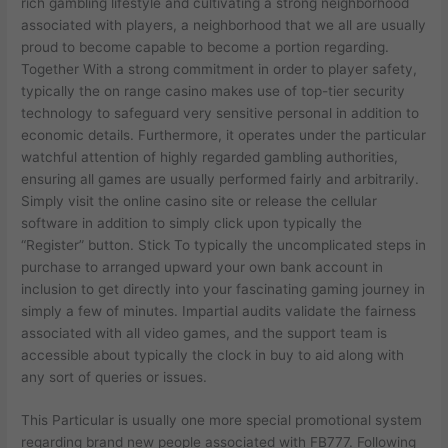
rich gambling lifestyle and cultivating a strong neighborhood
associated with players, a neighborhood that we all are usually
proud to become capable to become a portion regarding.
Together With a strong commitment in order to player safety,
typically the on range casino makes use of top-tier security
technology to safeguard very sensitive personal in addition to
economic details. Furthermore, it operates under the particular
watchful attention of highly regarded gambling authorities,
ensuring all games are usually performed fairly and arbitrarily.
Simply visit the online casino site or release the cellular
software in addition to simply click upon typically the
“Register” button. Stick To typically the uncomplicated steps in
purchase to arranged upward your own bank account in
inclusion to get directly into your fascinating gaming journey in
simply a few of minutes. Impartial audits validate the fairness
associated with all video games, and the support team is
accessible about typically the clock in buy to aid along with
any sort of queries or issues.
This Particular is usually one more special promotional system
regarding brand new people associated with FB777. Following