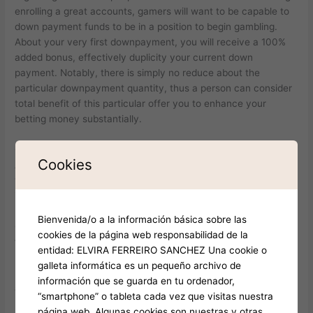
enrolling a great accounts, gamers will want to be capable to
down payment funds to be in a position to begin gambling.
About your very first downpayment, you will receive a 100%
added bonus, effectively duplicity your current down
payment. Notably, there is simply no reduce about the
particular downpayment quantity, thus a person can consider
total benefit of this particular offer you to enhance your
betting money substantially.
Credit Card Online Games Regarding Every Single Participant
Cookies
A basic FB777 Casino Sign In process starts off an fascinating
video gaming adventure. FB777 Casino tends to make login in
inclusion to creating an account simple for fresh in inclusion to
returning clients. Without complex enrollment, FB777 On Line
Bienvenida/o a la información básica sobre las
Casino Login tends to make on-line slot equipment games a
cookies de la página web responsabilidad de la
few keys to press aside.
entidad: ELVIRA FERREIRO SANCHEZ Una cookie o
galleta informática es un pequeño archivo de
Using the FB777 sign in
fb777
get choice assures you could
información que se guarda en tu ordenador,
always possess your current accounts at your own disposal,
“smartphone” o tableta cada vez que visitas nuestra
permitting with consider to a quick and effortless log inside
página web. Algunas cookies son nuestras y otras