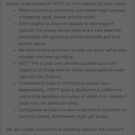
Finest Cards Games At Fb777 On The Internet On Line Casino
When a person or somebody you realize might possess
a wagering issue, please acquire assist.
Don’t neglect to become capable to take edge of
typically the unique bonus deals and a vast selection
associated with gambling choices available just as a
person sign in.
We have tools in purchase to help you enjoy safely plus
manage your own gambling.
FB777 Pro is your own ultimate vacation spot with
regard to all things survive online casino gaming inside
typically the Thailand.
Committed in order to offering top-quality plus
dependability, FB777 gives a distinctive in addition to
captivating gambling encounter of which truly models it
aside from the particular sleep.
During busy durations or due to become in a position to
security checks, withdrawals might get longer.
We are usually committed to adopting typically the country’s