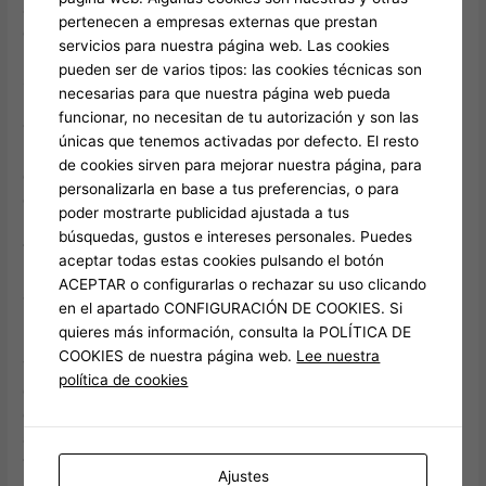
anytime you’re prepared in purchase to perform. Claiming your
pertenecen a empresas externas que prestan
own fifty pesos reward with regard to downloading it the
servicios para nuestra página web. Las cookies
FB777 software is usually so simple. Simply follow those
pueden ser de varios tipos: las cookies técnicas son
simple methods, in inclusion to you’ll have got your current
necesarias para que nuestra página web pueda
bonus awarded in order to your own bank account stability
funcionar, no necesitan de tu autorización y son las
within zero moment. Now you may put of which additional
únicas que tenemos activadas por defecto. El resto
money in buy to good use plus have a few enjoyment
de cookies sirven para mejorar nuestra página, para
discovering every thing FB777 has to become capable to
personalizarla en base a tus preferencias, o para
offer. FB777 login permits an individual to take satisfaction in a
poder mostrarte publicidad ajustada a tus
broad range of wagering online games presently obtainable,
búsquedas, gustos e intereses personales. Puedes
from football plus volleyball wagering in buy to Sic Bo, Poker,
aceptar todas estas cookies pulsando el botón
plus more. This Specific is one regarding typically the main
ACEPTAR o configurarlas o rechazar su uso clicando
advantages that will few casinos can contend together with
en el apartado CONFIGURACIÓN DE COOKIES. Si
FB777.
quieres más información, consulta la POLÍTICA DE
COOKIES de nuestra página web.
Lee nuestra
The Particular site is usually improved for fast mobile play and
política de cookies
developed along with industry-leading protection. With
generous pleasant bonus deals, every week cashback, in
addition to occasions created just for Pinoy gamers, FB777
turns every single program in to a celebration. We purpose to
Ajustes