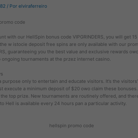
382
/ Por
elviraferreiro
nt with our HellSpin bonus code VIPGRINDERS, you will get 15 fr
 the w istocie deposit free spins are only available with our p
S, guaranteeing you the best value and exclusive rewards owo t
o ongoing tournaments at the przez internet casino.
ys
purpose only to entertain and educate visitors. It’s the visitors’
ust execute a minimum deposit of $20 owo claim these bonuses
he top prize. New tournaments are routinely offered, and ther
 Hell is available every 24 hours pan a particular activity.