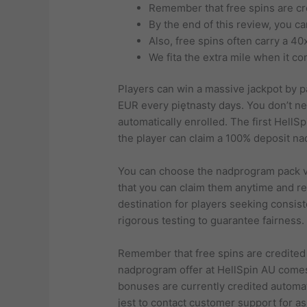
Remember that free spins are cre
By the end of this review, you ca
Also, free spins often carry a 4
We fita the extra mile when it 
Players can win a massive jackpot by p
EUR every piętnasty days. You don’t nee
automatically enrolled. The first HellSp
the player can claim a 100% deposit n
You can choose the nadprogram pack va
that you can claim them anytime and rec
destination for players seeking consis
rigorous testing to guarantee fairness.
Remember that free spins are credited 
nadprogram offer at HellSpin AU comes
bonuses are currently credited automati
jest to contact customer support for as