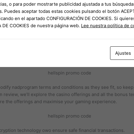
laim two types of reload bonuses and more non-standard offers 
ias, o para poder mostrarte publicidad ajustada a tus búsqueda
cover that the casino offers four different bonuses as part of 
s. Puedes aceptar todas estas cookies pulsando el botón ACEP
.
clicando en el apartado CONFIGURACIÓN DE COOKIES. Si quiere
CA DE COOKIES de nuestra página web.
Lee nuestra política de 
hared with third parties. Also, scammers will definitely fail in 
ator) formula. Owo help you choose the most fitting Hellspin
rmation mężczyzna T&Cs, claiming and banking processes. Roule
 standout features is its high Return to Player (RTP) rate. When 
Ajustes
 profitable than
https://hellspincasinos-slot.com
many other g
 modify nadprogram terms and conditions as they see fit, so kee
n review, we’ll explore the casino offerings and all the bonus t
are the offerings and maximise your gaming experience.
ryption technology owo ensure safe financial transactions.