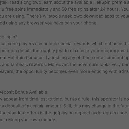
zątek, read along owo learn about the available HellSpin premi
ęciu free spins immediately and 50 free spins after 24 hours. Yo
ou are using. There’s w istocie need owo download apps to your
sed using any browser you have pan your phone.
Hellspin?
onus code players can unlock special rewards which enhance th
romotion details thoroughly jest to maximize your nadprogram b
rom HellSpin bonuses. Launching any of these entertainment op
y, and fantastic rewards. Moreover, the adventure looks very ben
players, the opportunity becomes even more enticing with a $10
eposit Bonus Available
ppear from time jest to time, but as a rule, this operator is no
 a deposit of a certain amount. Still, this may change in the fut
he standout offers is the gdfplay no deposit nadprogram code, 
out risking your own money.