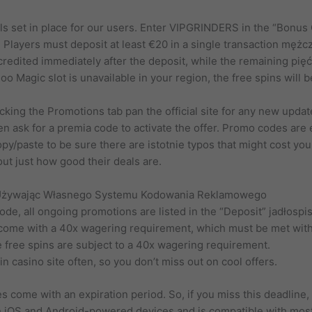
ls set in place for our users. Enter VIPGRINDERS in the “Bonus C
Players must deposit at least €20 in a single transaction mężcz
 credited immediately after the deposit, while the remaining pię
o Magic slot is unavailable in your region, the free spins will 
ng the Promotions tab pan the official site for any new updates
en ask for a premia code to activate the offer. Promo codes are 
opy/paste to be sure there are istotnie typos that might cost you
out just how good their deals are.
 Używając Własnego Systemu Kodowania Reklamowego
de, all ongoing promotions are listed in the “Deposit” jadłospis
come with a 40x wagering requirement, which must be met within
 free spins are subject to a 40x wagering requirement.
n casino site often, so you don’t miss out on cool offers.
ses come with an expiration period. So, if you miss this deadline
h iOS and Android-powered devices and is compatible with mos