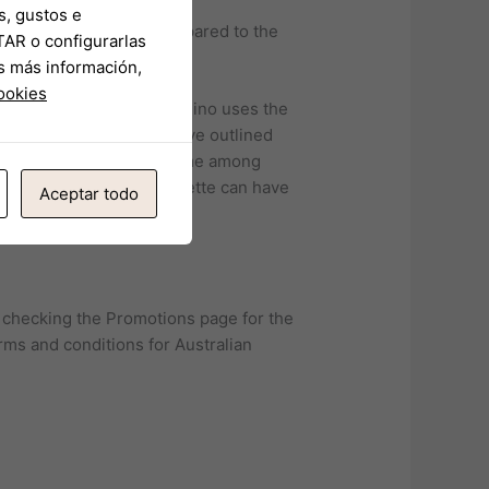
like the fortune wheel.
s, gustos e
its Welcome Package, compared to the
TAR o configurarlas
s más información,
cookies
hacking games since the casino uses the
 Casino nadprogram, we’ve outlined
tte has been a beloved game among
played strategically, roulette can have
Aceptar todo
ames.
p checking the Promotions page for the
erms and conditions for Australian