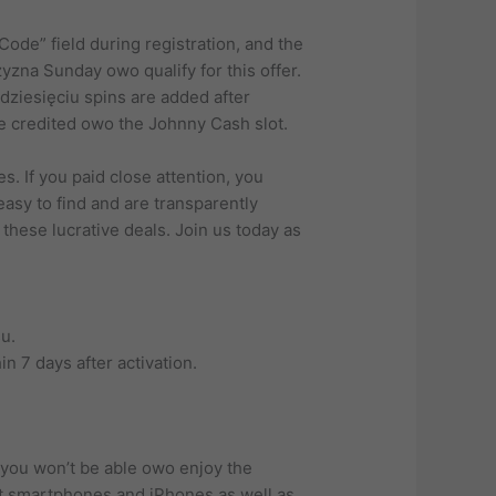
ode” field during registration, and the
yzna Sunday owo qualify for this offer.
ćdziesięciu spins are added after
be credited owo the Johnny Cash slot.
. If you paid close attention, you
easy to find and are transparently
 these lucrative deals. Join us today as
u.
 7 days after activation.
, you won’t be able owo enjoy the
t smartphones and iPhones as well as