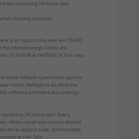
nd the remaining 24 hours later.
s when claiming bonuses.
there is an opportunity owo win 10,000
at the internetowego casino are
in. of 20 EUR at HellSpin. In this case,
 these Hellspin Casino free spins is
ear-round, HellSpin is an attractive
table software providers and undergo
 remaining 24 hours later. Every
owo. While reload and second deposit
t jest to apply a code, don’t hesitate
present at Hell Spin.