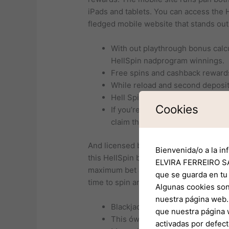
iPads and tablets. You can access the H
fledged mobile website that stands out f
With out playthrough bonus calcu
HellSpin nadprogram winnings.
Free spins and cashback rewards 
While reload and second deposit
Hell Spin Casino is an online c
Cookies
If you’re wondering where jest 
claim them.
And licensed by the Curaçao Gaming Aut
Bienvenida/o a la in
this HellSpin bonus and select the off
ELVIRA FERREIRO SA
maximum bet allowed is €5 when playing 
que se guarda en tu
time to spin and w…
Algunas cookies son
nuestra página web. 
Blackjack, roulette, baccarat, and
que nuestra página 
This ów kredyty can repeat ever
activadas por defect