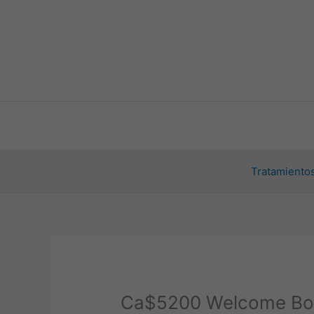
Ir
al
contenido
Tratamientos
Ca$5200 Welcome Bo