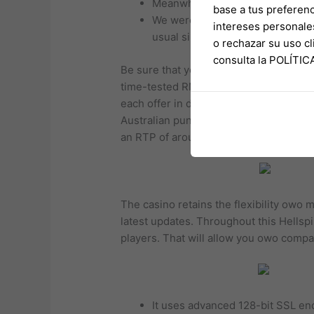
Meanwhile, existing users can c
base a tus preferenc
We were also pleased jest to dis
intereses personale
usual single first deposit premia
o rechazar su uso 
consulta la POLÍTI
Be sure that your secrets will not be s
time-tested RNG (Random Number Gener
each offer in detail, along with info
Australian punters for years. One of its
an RTP of around 99%, potentially more
The casino retains the flexibility owo
latest updates. Throughout this Hellspi
players. That will allow you owo comp
It uses advanced 128-bit SSL enc