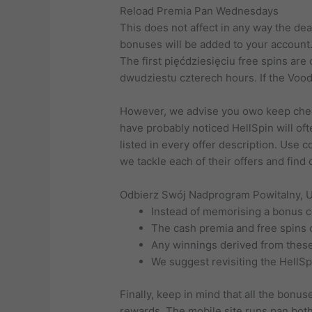
Reload Premia Pan Wednesdays
This does not affect in any way the dea
bonuses will be added to your account. 
The first pięćdziesięciu free spins are
dwudziestu czterech hours. If the Voodo
However, we advise you owo keep checki
have probably noticed HellSpin will oft
listed in every offer description. Use c
we tackle each of their offers and find 
Odbierz Swój Nadprogram Powitalny,
Instead of memorising a bonus co
The cash premia and free spins 
Any winnings derived from these
We suggest revisiting the HellSpi
Finally, keep in mind that all the bonu
rewards. The mobile site runs pan bot