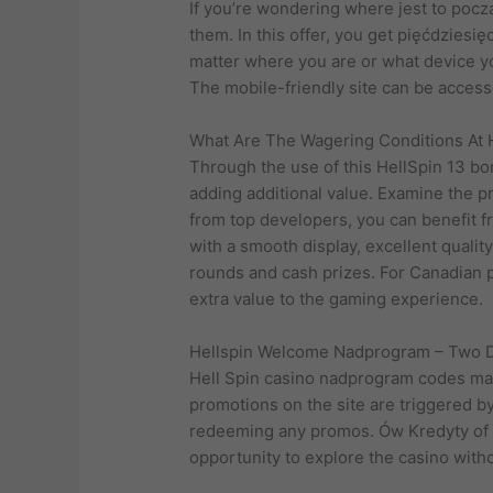
If you’re wondering where jest to poc
them. In this offer, you get pięćdziesi
matter where you are or what device y
The mobile-friendly site can be acces
What Are The Wagering Conditions At 
Through the use of this HellSpin 13 b
adding additional value. Examine the p
from top developers, you can benefit f
with a smooth display, excellent qualit
rounds and cash prizes. For Canadian 
extra value to the gaming experience.
Hellspin Welcome Nadprogram – Two D
Hell Spin casino nadprogram codes may a
promotions on the site are triggered by
redeeming any promos. Ów Kredyty of t
opportunity to explore the casino with