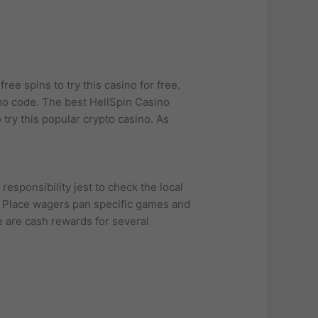
ee spins to try this casino for free.
romo code. The best HellSpin Casino
ry this popular crypto casino. As
 responsibility jest to check the local
. Place wagers pan specific games and
e are cash rewards for several