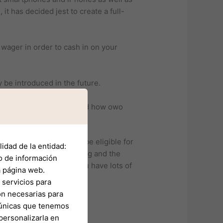
t has decided jest to create a full-
 wager in order to cash in on your
be introduced in the future.
 premia and promotions and how owo
posit at least €20 owo be eligible for
idad de la entidad:
lly added after depositing and the
o de información
ch dziewięć, 2025, so you have lots of
a página web.
servicios para
on necesarias para
s únicas que tenemos
personalizarla en