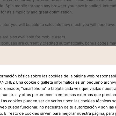
ellSpin mobile through any browser you have installed. Instead, i
or its simplicity and great optimization.
lator you will be able to calculate how much you will need owo
are also available for mobile users.
 bonuses are currently credited automatically, bonus codes may 
asino brand established in 2022 żeby TechOptions Group NV.
to początek, read along owo learn about the available HellSpin
hority, providing a secure platform for players. Players must de
formación básica sobre las cookies de la página web responsabil
er when depositing on Wednesday. The premia will be automatica
NCHEZ Una cookie o galleta informática es un pequeño archiv
with an active premia. This special deal is available until Mar
 ordenador, “smartphone” o tableta cada vez que visitas nuestr
 nuestras y otras pertenecen a empresas externas que prestan 
Las cookies pueden ser de varios tipos: las cookies técnicas s
 poker are all available at HellSpin.
web pueda funcionar, no necesitan de tu autorización y son la
y trzech days where only 25 winners are chosen.
o. El resto de cookies sirven para mejorar nuestra página, para 