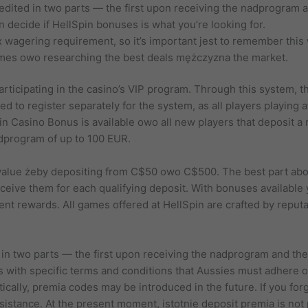
dited in two parts — the first upon receiving the nadprogram a
n decide if HellSpin bonuses is what you’re looking for.
0x wagering requirement, so it’s important jest to remember thi
comes owo researching the best deals mężczyzna the market.
articipating in the casino’s VIP program. Through this system, 
d to register separately for the system, as all players playing 
in Casino Bonus is available owo all new players that deposit a m
adprogram of up to 100 EUR.
lue żeby depositing from C$50 owo C$500. The best part about
eive them for each qualifying deposit. With bonuses available y
tent rewards. All games offered at HellSpin are crafted by repu
in two parts — the first upon receiving the nadprogram and the
 with specific terms and conditions that Aussies must adhere 
cally, premia codes may be introduced in the future. If you forge
sistance. At the present moment, istotnie deposit premia is not 