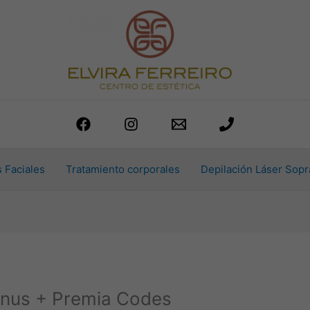
 Faciales
Tratamiento corporales
Depilación Láser Sopr
nus + Premia Codes