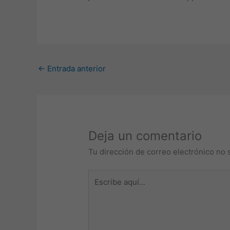
←
Entrada anterior
Deja un comentario
Tu dirección de correo electrónico no 
Escribe
aquí...