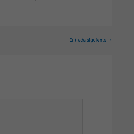
Entrada siguiente
→