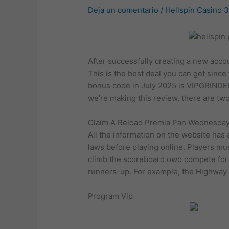
Deja un comentario
/
Hellspin Casino 
After successfully creating a new accou
This is the best deal you can get since
bonus code in July 2025 is VIPGRINDER
we’re making this review, there are tw
Claim A Reload Premia Pan Wednesda
All the information on the website has a 
laws before playing online. Players m
climb the scoreboard owo compete for t
runners-up. For example, the Highway to
Program Vip