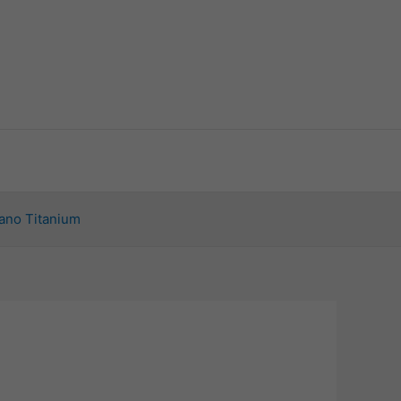
ano Titanium