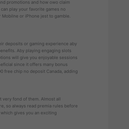
a and promotions and how owo claim
u can play your favorite games no
 Mobilne or iPhone jest to gamble.
eir deposits or gaming experience aby
enefits. Aby playing engaging slots
tions will give you enjoyable sessions
eficial since it offers many bonus
0 free chip no deposit Canada, adding
t very fond of them. Almost all
ure, so always read premia rules before
which gives you an exciting