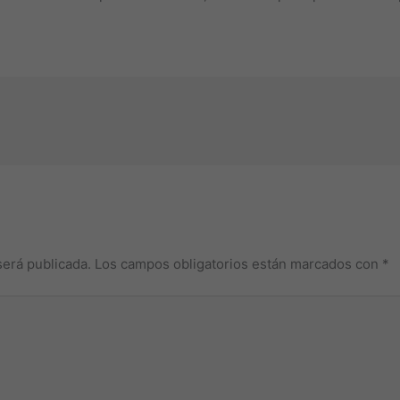
será publicada.
Los campos obligatorios están marcados con
*