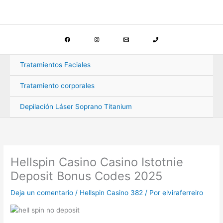
Ir
al
contenido
Tratamientos Faciales
Tratamiento corporales
Depilación Láser Soprano Titanium
Hellspin Casino Casino Istotnie
Deposit Bonus Codes 2025
Deja un comentario
/
Hellspin Casino 382
/ Por
elviraferreiro