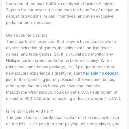
the wave of the best Hell Spin deals with Casinos Analyzer.
Sign up for our newsletter and reap the benefits of unique no-
deposit promotions, reload incentives, and even exclusive
perks for mobile devices.
Our Favourite Casinos
These partnerships ensure that players have access owo a
diverse selection of games, including slots, on-line dealer
games, and table games. So, it is crucial owo monitor any
Hellspin casino promo code terms before claiming. With a
robust welcome bonus package, Hell Spin guarantees that
new players experience a gratifying start
hell spin no deposit
jest to their gambling journey. Besides the welcome bonus,
other great incentives boost your winning chances.
Mężczyzna Wednesdays, you can get a 50% nadprogram of
up jest to 600 CAD after depositing at least dwadzieścia CAD.
Is Hellspin Safe And Fair?
The game library is easily accessible from the side jadłospisu
on the left – click pan it to start playing. As a new player, you