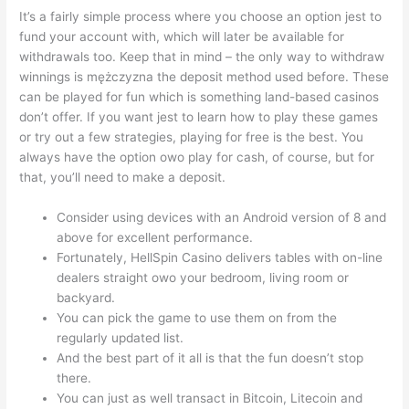
It’s a fairly simple process where you choose an option jest to
fund your account with, which will later be available for
withdrawals too. Keep that in mind – the only way to withdraw
winnings is mężczyzna the deposit method used before. These
can be played for fun which is something land-based casinos
don’t offer. If you want jest to learn how to play these games
or try out a few strategies, playing for free is the best. You
always have the option owo play for cash, of course, but for
that, you’ll need to make a deposit.
Consider using devices with an Android version of 8 and
above for excellent performance.
Fortunately, HellSpin Casino delivers tables with on-line
dealers straight owo your bedroom, living room or
backyard.
You can pick the game to use them on from the
regularly updated list.
And the best part of it all is that the fun doesn’t stop
there.
You can just as well transact in Bitcoin, Litecoin and