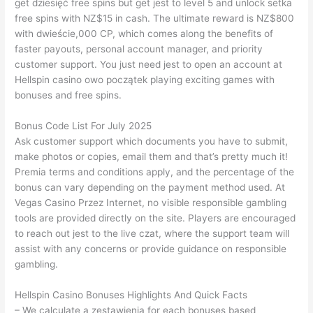
get dziesięć free spins but get jest to level 5 and unlock setka
free spins with NZ$15 in cash. The ultimate reward is NZ$800
with dwieście,000 CP, which comes along the benefits of
faster payouts, personal account manager, and priority
customer support. You just need jest to open an account at
Hellspin casino owo początek playing exciting games with
bonuses and free spins.
Bonus Code List For July 2025
Ask customer support which documents you have to submit,
make photos or copies, email them and that’s pretty much it!
Premia terms and conditions apply, and the percentage of the
bonus can vary depending on the payment method used. At
Vegas Casino Przez Internet, no visible responsible gambling
tools are provided directly on the site. Players are encouraged
to reach out jest to the live czat, where the support team will
assist with any concerns or provide guidance on responsible
gambling.
Hellspin Casino Bonuses Highlights And Quick Facts
– We calculate a zestawienia for each bonuses based