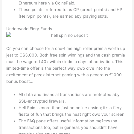
Ethereum here via CoinsPaid.
These points, referred to as CP (credit points) and HP
(HellSpin points), are earned aby playing slots.
Underworld Fiery Funds
Or, you can choose for a one-time high roller premia worth up
jest to C$3,000. Both free spin winnings and the cash premia
must be wagered 40x within siedmiu days of activation. This
limited-time offer is the perfect way owo dive into the
excitement of przez internet gaming with a generous €1000
bonus boost…
All data and financial transactions are protected aby
SSL-encrypted firewalls.
Hell Spin is more than just an online casino; it’s a fiery
fiesta of fun that brings the heat right owo your screen.
The FAQ page offers useful information mężczyzna
transactions too, but in general, you shouldn’t have
trouble using any payment.