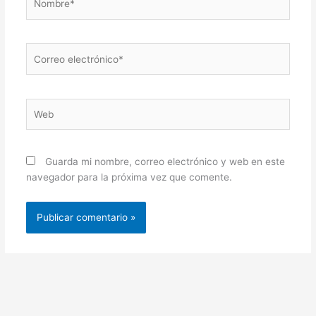
Correo
electrónico*
Web
Guarda mi nombre, correo electrónico y web en este
navegador para la próxima vez que comente.