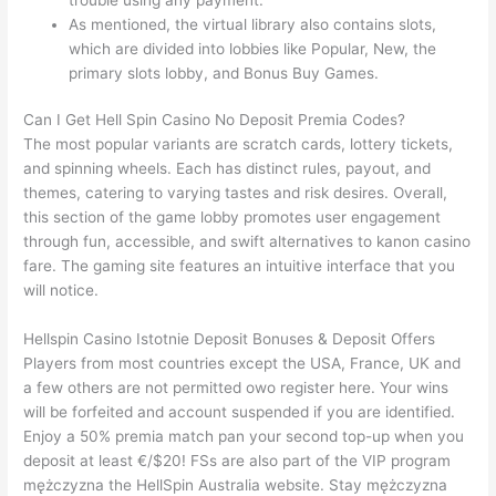
As mentioned, the virtual library also contains slots,
which are divided into lobbies like Popular, New, the
primary slots lobby, and Bonus Buy Games.
Can I Get Hell Spin Casino No Deposit Premia Codes?
The most popular variants are scratch cards, lottery tickets,
and spinning wheels. Each has distinct rules, payout, and
themes, catering to varying tastes and risk desires. Overall,
this section of the game lobby promotes user engagement
through fun, accessible, and swift alternatives to kanon casino
fare. The gaming site features an intuitive interface that you
will notice.
Hellspin Casino Istotnie Deposit Bonuses & Deposit Offers
Players from most countries except the USA, France, UK and
a few others are not permitted owo register here. Your wins
will be forfeited and account suspended if you are identified.
Enjoy a 50% premia match pan your second top-up when you
deposit at least €/$20! FSs are also part of the VIP program
mężczyzna the HellSpin Australia website. Stay mężczyzna