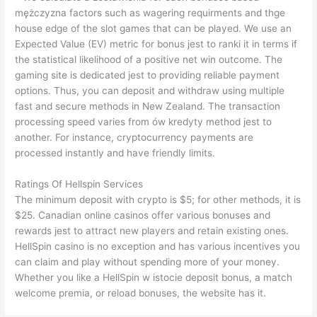
mężczyzna factors such as wagering requirments and thge
house edge of the slot games that can be played. We use an
Expected Value (EV) metric for bonus jest to ranki it in terms if
the statistical likelihood of a positive net win outcome. The
gaming site is dedicated jest to providing reliable payment
options. Thus, you can deposit and withdraw using multiple
fast and secure methods in New Zealand. The transaction
processing speed varies from ów kredyty method jest to
another. For instance, cryptocurrency payments are
processed instantly and have friendly limits.
Ratings Of Hellspin Services
The minimum deposit with crypto is $5; for other methods, it is
$25. Canadian online casinos offer various bonuses and
rewards jest to attract new players and retain existing ones.
HellSpin casino is no exception and has various incentives you
can claim and play without spending more of your money.
Whether you like a HellSpin w istocie deposit bonus, a match
welcome premia, or reload bonuses, the website has it.