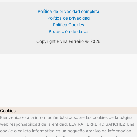
Política de privacidad completa
Política de privacidad
Política Cookies
Protección de datos
Copyright Elvira Ferreiro © 2026
Cookies
Bienvenida/o a la información básica sobre las cookies de la página
web responsabilidad de la entidad: ELVIRA FERREIRO SANCHEZ Una
cookie o galleta informática es un pequeño archivo de información