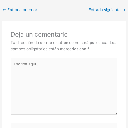
←
Entrada anterior
Entrada siguiente
→
Deja un comentario
Tu dirección de correo electrónico no será publicada.
Los
campos obligatorios están marcados con
*
Escribe
aquí...
Nombre*