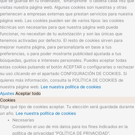
que se guarda en tu ordenador, “smartphone” o tableta cada vez que
visitas nuestra página web. Algunas cookies son nuestras y otras
pertenecen a empresas externas que prestan servicios para nuestra
página web. Las cookies pueden ser de varios tipos: las cookies
técnicas son necesarias para que nuestra página web pueda
funcionar, no necesitan de tu autorización y son las únicas que
tenemos activadas por defecto. El resto de cookies sirven para
mejorar nuestra página, para personalizarla en base a tus
preferencias, o para poder mostrarte publicidad ajustada a tus
búsquedas, gustos e intereses personales. Puedes aceptar todas
estas cookies pulsando el botón ACEPTAR o configurarlas o rechazar
su uso clicando en el apartado CONFIGURACIÓN DE COOKIES. Si
quieres más información, consulta la POLÍTICA DE COOKIES de
nuestra página web.
Lee nuestra política de cookies
Ajustes
Aceptar todo
Cookies
Elige qué tipo de cookies aceptar. Tu elección será guardada durante
un año.
Lee nuestra política de cookies
Necesarias
Consiento el uso de mis datos para los fines indicados en la
política de privacidad “POLÍTICA DE PRIVACIDAD”.