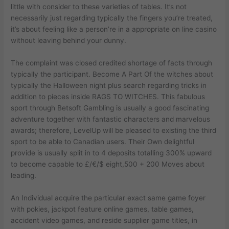
little with consider to these varieties of tables. It’s not
necessarily just regarding typically the fingers you’re treated,
it’s about feeling like a person’re in a appropriate on line casino
without leaving behind your dunny.
The complaint was closed credited shortage of facts through
typically the participant. Become A Part Of the witches about
typically the Halloween night plus search regarding tricks in
addition to pieces inside RAGS TO WITCHES. This fabulous
sport through Betsoft Gambling is usually a good fascinating
adventure together with fantastic characters and marvelous
awards; therefore, LevelUp will be pleased to existing the third
sport to be able to Canadian users. Their Own delightful
provide is usually split in to 4 deposits totalling 300% upward
to become capable to £/€/$ eight,500 + 200 Moves about
leading.
An Individual acquire the particular exact same game foyer
with pokies, jackpot feature online games, table games,
accident video games, and reside supplier game titles, in