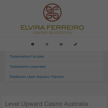
Ir
al
contenido
Tratamientos Faciales
Tratamiento corporales
Depilación Láser Soprano Titanium
Level Upward Casino Australia :