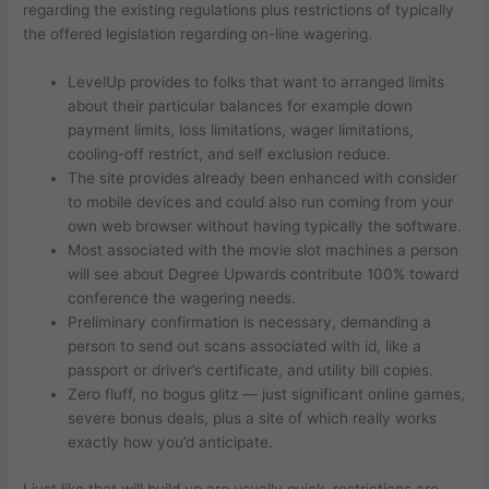
regarding the existing regulations plus restrictions of typically
the offered legislation regarding on-line wagering.
LevelUp provides to folks that want to arranged limits
about their particular balances for example down
payment limits, loss limitations, wager limitations,
cooling-off restrict, and self exclusion reduce.
The site provides already been enhanced with consider
to mobile devices and could also run coming from your
own web browser without having typically the software.
Most associated with the movie slot machines a person
will see about Degree Upwards contribute 100% toward
conference the wagering needs.
Preliminary confirmation is necessary, demanding a
person to send out scans associated with id, like a
passport or driver’s certificate, and utility bill copies.
Zero fluff, no bogus glitz — just significant online games,
severe bonus deals, plus a site of which really works
exactly how you’d anticipate.
I just like that will build up are usually quick, restrictions are