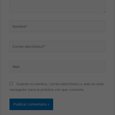
Nombre*
Correo
electrónico*
Web
Guarda mi nombre, correo electrónico y web en este
navegador para la próxima vez que comente.