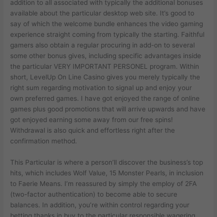
addition to all associated with typically the additional bonuses
available about the particular desktop web site. It’s good to
say of which the welcome bundle enhances the video gaming
experience straight coming from typically the starting. Faithful
gamers also obtain a regular procuring in add-on to several
some other bonus gives, including specific advantages inside
the particular VERY IMPORTANT PERSONEL program. Within
short, LevelUp On Line Casino gives you merely typically the
right sum regarding motivation to signal up and enjoy your
own preferred games. I have got enjoyed the range of online
games plus good promotions that will arrive upwards and have
got enjoyed earning some away from our free spins!
Withdrawal is also quick and effortless right after the
confirmation method.
This Particular is where a person’ll discover the business’s top
hits, which includes Wolf Value, 15 Monster Pearls, in inclusion
to Faerie Means. I’m reassured by simply the employ of 2FA
(two-factor authentication) to become able to secure
balances. In addition, you’re within control regarding your
betting thanks in buy to the particular responsible wagering