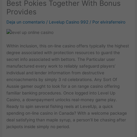
Best Pokies Together With Bonus
Provides
Deja un comentario
/
Levelup Casino 992
/ Por
elviraferreiro
Within inclusion, this on-line casino offers typically the highest
degree associated with protection resources to guard the
secret info associated with bettors. The Particular user
manufactured every work to reliably safeguard players’
individual and lender information from destructive
encroachments by simply 3 rd celebrations. Any Sort Of
Aussie gamer ought to look for a on range casino offering
familiar banking procedures. Once logged into Level Up
Casino, a downpayment unlocks real-money game play.
Ready to spin several fishing reels at LevelUp, a quick
spending on-line casino in Canada? With a welcome package
deal satisfying than maple syrup, a person’ll be chasing after
jackpots inside simply no period.