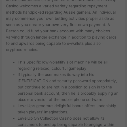
Casino welcomes a varied variety regarding repayment
methods handpicked regarding Aussie gamers. An Individual
may commence your own betting activities proper aside as
soon as you create your own very first down payment. A
Person could fund your bank account with many choices
varying through lender exchange in addition to playing cards
to end upwards being capable to e-wallets plus also
cryptocurrencies.
This Specific low-volatility slot machine will be all
regarding relaxed, colourful gameplay.
If typically the user makes its way into his
IDENTIFICATION and security password appropriately,
but continue to are not in a position to sign in to the
personal bank account, then he is probably applying an
obsolete version of the mobile phone software.
LevelUp’s generous delightful bonus offers undeniably
taken players’ imaginations.
LevelUp On Collection Casino does not allow its
consumers to end up being capable to engage within