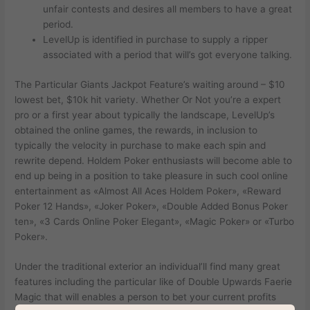
unfair contests and desires all members to have a great
period.
LevelUp is identified in purchase to supply a ripper
associated with a period that will’s got everyone talking.
The Particular Giants Jackpot Feature’s waiting around – $10
lowest bet, $10k hit variety. Whether Or Not you’re a expert
pro or a first year about typically the landscape, LevelUp’s
obtained the online games, the rewards, in inclusion to
typically the velocity in purchase to make each spin and
rewrite depend. Holdem Poker enthusiasts will become able to
end up being in a position to take pleasure in such cool online
entertainment as «Almost All Aces Holdem Poker», «Reward
Poker 12 Hands», «Joker Poker», «Double Added Bonus Poker
ten», «3 Cards Online Poker Elegant», «Magic Poker» or «Turbo
Poker».
Under the traditional exterior an individual’ll find many great
features including the particular like of Double Upwards Faerie
Magic that will enables a person to bet your current profits