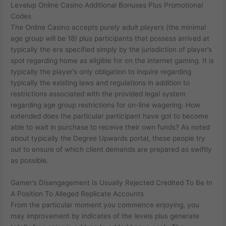
Levelup Online Casino Additional Bonuses Plus Promotional
Codes
The Online Casino accepts purely adult players (the minimal
age group will be 18) plus participants that possess arrived at
typically the era specified simply by the jurisdiction of player’s
spot regarding home as eligible for on the internet gaming. It is
typically the player’s only obligation to inquire regarding
typically the existing laws and regulations in addition to
restrictions associated with the provided legal system
regarding age group restrictions for on-line wagering. How
extended does the particular participant have got to become
able to wait in purchase to receive their own funds? As noted
about typically the Degree Upwards portal, these people try
out to ensure of which client demands are prepared as swiftly
as possible.
Gamer’s Disengagement Is Usually Rejected Credited To Be In
A Position To Alleged Replicate Accounts
From the particular moment you commence enjoying, you
may improvement by indicates of the levels plus generate