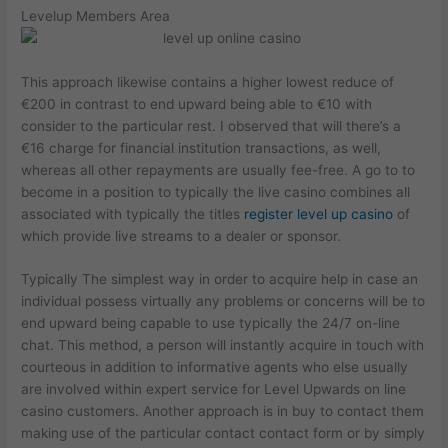
Levelup Members Area
This approach likewise contains a higher lowest reduce of
€200 in contrast to end upward being able to €10 with
consider to the particular rest. I observed that will there’s a
€16 charge for financial institution transactions, as well,
whereas all other repayments are usually fee-free. A go to to
become in a position to typically the live casino combines all
associated with typically the titles
register level up casino
of
which provide live streams to a dealer or sponsor.
Typically The simplest way in order to acquire help in case an
individual possess virtually any problems or concerns will be to
end upward being capable to use typically the 24/7 on-line
chat. This method, a person will instantly acquire in touch with
courteous in addition to informative agents who else usually
are involved within expert service for Level Upwards on line
casino customers. Another approach is in buy to contact them
making use of the particular contact contact form or by simply