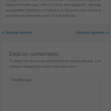
measures inside spot, which include downpayment, damage
and gamble limitations in inclusion to the particular choice in
purchase to awesome away or self-exclude.
←
Entrada anterior
Entrada siguiente
→
Deja un comentario
Tu dirección de correo electrónico no será publicada.
Los
campos obligatorios están marcados con
*
Escribe
aquí...