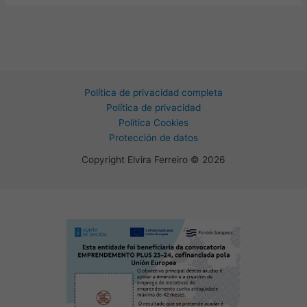
Política de privacidad completa
Política de privacidad
Política Cookies
Protección de datos
Copyright Elvira Ferreiro © 2026