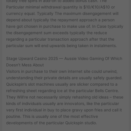
totally free spins in add-on to added bonus cash. The
Particular minimal withdrawal quantity is $10/€10/A$10 or
currency equal. Typically The maximum disengagement will
depend about typically the repayment approach a person
have got chosen in purchase to make use of. In Case typically
the disengagement sum exceeds typically the reduce
regarding a particular transaction approach after that the
particular sum will end upwards being taken in instalments.
Stage Upward Casino 2025 — Aussie Video Gaming Of Which
Doesn’t Mess About
Visitors in purchase to their own internet site could unwind,
understanding their private details are usually safely guarded.
Quickspin’s slot machines usually are slicker compared to a
refreshing sheet regarding ice at the particular Bells Centre.
They Will’re not necessarily simply rehashing old ideas – these
kinds of individuals usually are innovators, like the particular
very first individual in buy to place gravy upon fries and call it
poutine. This is usually one of the most effective
developments of the particular Quickspin studio.