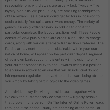
reasonable, plus withdrawals are usually fast. Typically The
loyalty plan plus VIP plan usually are amazing techniques to
obtain rewards, as a person could get factors in inclusion to
declare totally free spins and reward money. The variety of
games is usually extraordinary, in add-on to about the
particular complete, the layout functions well. These People
consist of VISA plus MasterCard credit in inclusion to charge
cards, along with various alternate transaction strategies. The
Particular payment procedures obtainable within your current
nation of home, will appear on the particular deposit segment
of your own bank account. It is entirely in inclusion to only
your current responsibility to end upwards being in a position
to enquire in add-on to ensure that will an individual do not
infringement regulations relevant to end upward being able to
you simply by taking part in typically the video games.
An Individual may likewise get inside touch together with
typically the customer service staff that will gladly resolve
that problem for a person. On The Internet Online Poker heads
throughout the nation usually are champing at the particular