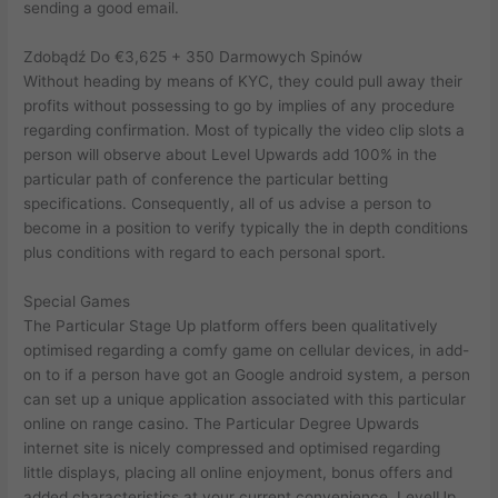
sending a good email.
Zdobądź Do €3,625 + 350 Darmowych Spinów
Without heading by means of KYC, they could pull away their
profits without possessing to go by implies of any procedure
regarding confirmation. Most of typically the video clip slots a
person will observe about Level Upwards add 100% in the
particular path of conference the particular betting
specifications. Consequently, all of us advise a person to
become in a position to verify typically the in depth conditions
plus conditions with regard to each personal sport.
Special Games
The Particular Stage Up platform offers been qualitatively
optimised regarding a comfy game on cellular devices, in add-
on to if a person have got an Google android system, a person
can set up a unique application associated with this particular
online on range casino. The Particular Degree Upwards
internet site is nicely compressed and optimised regarding
little displays, placing all online enjoyment, bonus offers and
added characteristics at your current convenience. LevelUp