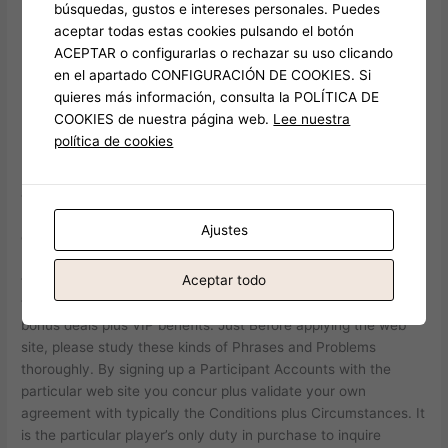
búsquedas, gustos e intereses personales. Puedes
helpful Californian beach. This Particular is usually a obligatory
aceptar todas estas cookies pulsando el botón
process for Foreign participants plus could’t become skipped.
ACEPTAR o configurarlas o rechazar su uso clicando
It’s finest in purchase to finish it after sign upwards therefore a
en el apartado CONFIGURACIÓN DE COOKIES. Si
person don’t experience withdrawal gaps. If a person need
quieres más información, consulta la POLÍTICA DE
help, the customer help group will gladly clarify eveything
COOKIES de nuestra página web.
Lee nuestra
regarding typically the method.
política de cookies
I don’t such as of which typically the reside dealer game titles
are usually blended within the similar tab. The online casino
lives upwards to be able to its name and enables you to
Ajustes
degree upwards by indicates of its commitment plan in
purchase to become able to achieve the leading in add-on to
Aceptar todo
turn out to be a VIP member. A Person begin by simply getting
totally free spin and rewrite benefits plus then move about to
bonus deals plus VIP benefits. Just Before applying the web
site, please study these kinds of Phrases and Problems
thoroughly. By signing up a Participant Accounts with the
particular web site you concur plus validate your own
agreement with typically the Conditions plus Circumstances. It
is the particular player’s only duty in purchase to inquire