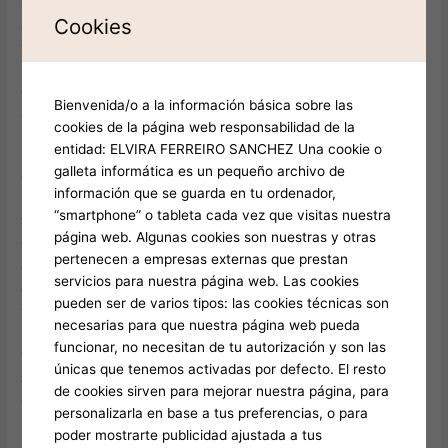
aside. A Person furthermore possess a quantity of jackpots
Cookies
above the particular fishing reels, each and every regarding
which you may win in the course of the particular totally free
spins reward. If a person don’t have in buy to persistence to
end upwards being capable to wait around, don’t get worried –
Bienvenida/o a la información básica sobre las
an individual could purchase your way in. This Specific will
cookies de la página web responsabilidad de la
provide an individual accessibility to be capable to the
entidad: ELVIRA FERREIRO SANCHEZ Una cookie o
particular jackpots and typically the highest possible payout
galleta informática es un pequeño archivo de
within typically the world regarding faeries.
información que se guarda en tu ordenador,
“smartphone” o tableta cada vez que visitas nuestra
VERY IMPORTANT PERSONEL programs could vary
página web. Algunas cookies son nuestras y otras
tremendously between internet casinos, together with several
pertenecen a empresas externas que prestan
offering tiered techniques, comp points, and others using
servicios para nuestra página web. Las cookies
cashback or other forms regarding advantages. Any Time it
pueden ser de varios tipos: las cookies técnicas son
will come in order to pulling out funds through this specific
necesarias para que nuestra página web pueda
amusement program, the particular minimal quantities of
funcionar, no necesitan de tu autorización y son las
which participants could pull away must become at minimum
únicas que tenemos activadas por defecto. El resto
A$20. Typically The LevelUp casino is usually ideal with
de cookies sirven para mejorar nuestra página, para
consider to both new gamers who haven’t performed at online
personalizarla en base a tus preferencias, o para
internet casinos just before in add-on to experienced players
poder mostrarte publicidad ajustada a tus
since it provides typically the impressions of typically the