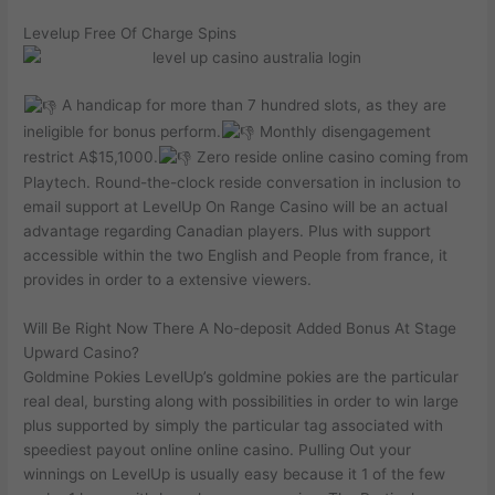
Levelup Free Of Charge Spins
A handicap for more than 7 hundred slots, as they are
ineligible for bonus perform.
Monthly disengagement
restrict A$15,1000.
Zero reside online casino coming from
Playtech. Round-the-clock reside conversation in inclusion to
email support at LevelUp On Range Casino will be an actual
advantage regarding Canadian players. Plus with support
accessible within the two English and People from france, it
provides in order to a extensive viewers.
Will Be Right Now There A No-deposit Added Bonus At Stage
Upward Casino?
Goldmine Pokies LevelUp’s goldmine pokies are the particular
real deal, bursting along with possibilities in order to win large
plus supported by simply the particular tag associated with
speediest payout online online casino. Pulling Out your
winnings on LevelUp is usually easy because it 1 of the few