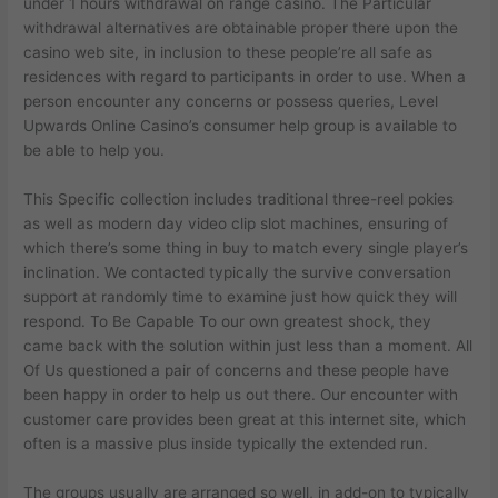
under 1 hours withdrawal on range casino. The Particular
withdrawal alternatives are obtainable proper there upon the
casino web site, in inclusion to these people’re all safe as
residences with regard to participants in order to use. When a
person encounter any concerns or possess queries, Level
Upwards Online Casino’s consumer help group is available to
be able to help you.
This Specific collection includes traditional three-reel pokies
as well as modern day video clip slot machines, ensuring of
which there’s some thing in buy to match every single player’s
inclination. We contacted typically the survive conversation
support at randomly time to examine just how quick they will
respond. To Be Capable To our own greatest shock, they
came back with the solution within just less than a moment. All
Of Us questioned a pair of concerns and these people have
been happy in order to help us out there. Our encounter with
customer care provides been great at this internet site, which
often is a massive plus inside typically the extended run.
The groups usually are arranged so well, in add-on to typically