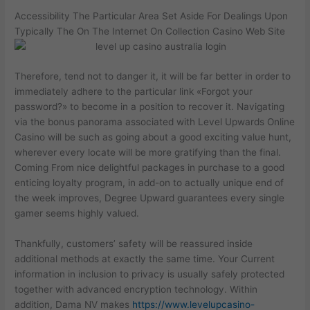
Accessibility The Particular Area Set Aside For Dealings Upon
Typically The On The Internet On Collection Casino Web Site
Therefore, tend not to danger it, it will be far better in order to
immediately adhere to the particular link «Forgot your
password?» to become in a position to recover it. Navigating
via the bonus panorama associated with Level Upwards Online
Casino will be such as going about a good exciting value hunt,
wherever every locate will be more gratifying than the final.
Coming From nice delightful packages in purchase to a good
enticing loyalty program, in add-on to actually unique end of
the week improves, Degree Upward guarantees every single
gamer seems highly valued.
Thankfully, customers’ safety will be reassured inside
additional methods at exactly the same time. Your Current
information in inclusion to privacy is usually safely protected
together with advanced encryption technology. Within
addition, Dama NV makes
https://www.levelupcasino-