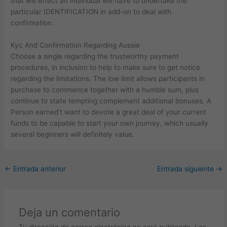
that will effect an individual will have to undertake the
particular IDENTIFICATION in add-on to deal with
confirmation.
Kyc And Confirmation Regarding Aussie
Choose a single regarding the trustworthy payment
procedures, in inclusion to help to make sure to get notice
regarding the limitations. The low limit allows participants in
purchase to commence together with a humble sum, plus
continue to state tempting complement additional bonuses. A
Person earned’t want to devote a great deal of your current
funds to be capable to start your own journey, which usually
several beginners will definitely value.
←
Entrada anterior
Entrada siguiente
→
Deja un comentario
Tu dirección de correo electrónico no será publicada.
Los