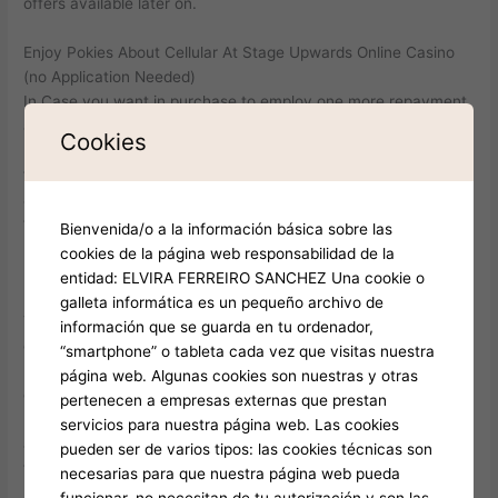
offers available later on.
Enjoy Pokies About Cellular At Stage Upwards Online Casino
(no Application Needed)
In Case you want in purchase to employ one more repayment
approach, you have a lot of options to pick through.
Cookies
Disengagement occasions vary regarding each, along with
financial institution transfers being typically the slowest
alternative in addition to cryptocurrencies typically the
fastest. In Case you don’t realize where to end up being in a
Bienvenida/o a la información básica sobre las
position to commence enjoying, a person should consider a
cookies de la página web responsabilidad de la
look at typically the popular slots webpage.
entidad: ELVIRA FERREIRO SANCHEZ Una cookie o
galleta informática es un pequeño archivo de
The Particular reside casino online games are usually
información que se guarda en tu ordenador,
generates by Atmosfera, Swintt, and Beterlive. A Person could
“smartphone” o tableta cada vez que visitas nuestra
perform reside seller blackjack, baccarat, different roulette
página web. Algunas cookies son nuestras y otras
games, sic bo, keno video games, plus sport shows at
pertenecen a empresas externas que prestan
LevelUpCasino. The site characteristics a big variety
servicios para nuestra página web. Las cookies
associated with on-line online games, comprising popular
pueden ser de varios tipos: las cookies técnicas son
types online slot machines, desk games, jackpot online games,
necesarias para que nuestra página web pueda
reside casinos plus cryptocurrency video games. Thus, level