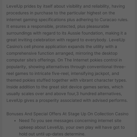
LevelUp prides by itself about visibility and reliability, having
procedures in purchase to the particular highest on the
internet gaming specifications plus adhering to Curacao rules.
It ensures a responsible, protected, plus pleasurable
surroundings with regard to its Aussie foundation, making it a
great inviting celebration with regard to everybody. LevelUp
Casino’s cell phone application expands the utility with a
comprehensive function arranged, mirroring the desktop
computer site’s offerings. On The Internet pokies control in
popularity, showing alternatives through conventional three-
reel games to intricate five-reel, intensifying jackpot, and
themed pokies stuffed together with vibrant character types.
Inside addition to the great slot device games series, which
usually scales over and above four,3 hundred alternatives,
LevelUp gives a prosperity associated with advised performs.
Bonuses And Special Offers At Stage Up On Collection Casino
Need To you see messages concerning internet site
upkeep about LevelUp, your own play will have got to
hold out until up-dates determine.