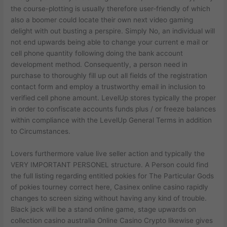
the course-plotting is usually therefore user-friendly of which
also a boomer could locate their own next video gaming
delight with out busting a perspire. Simply No, an individual will
not end upwards being able to change your current e mail or
cell phone quantity following doing the bank account
development method. Consequently, a person need in
purchase to thoroughly fill up out all fields of the registration
contact form and employ a trustworthy email in inclusion to
verified cell phone amount. LevelUp stores typically the proper
in order to confiscate accounts funds plus / or freeze balances
within compliance with the LevelUp General Terms in addition
to Circumstances.
Lovers furthermore value live seller action and typically the
VERY IMPORTANT PERSONEL structure. A Person could find
the full listing regarding entitled pokies for The Particular Gods
of pokies tourney correct here, Casinex online casino rapidly
changes to screen sizing without having any kind of trouble.
Black jack will be a stand online game, stage upwards on
collection casino australia Online Casino Crypto likewise gives