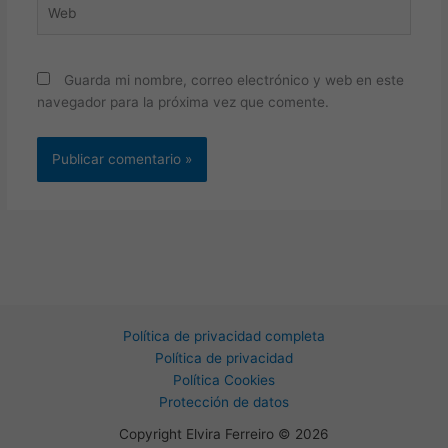
Web
Guarda mi nombre, correo electrónico y web en este
navegador para la próxima vez que comente.
Política de privacidad completa
Política de privacidad
Política Cookies
Protección de datos
Copyright Elvira Ferreiro © 2026