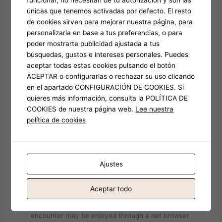
funcionar, no necesitan de tu autorización y son las
upwards online casino australia sign in which include charge
únicas que tenemos activadas por defecto. El resto
cards alternatives plus e-wallets.
de cookies sirven para mejorar nuestra página, para
personalizarla en base a tus preferencias, o para
Unfortunately, crypto gambling is not really an choice in
poder mostrarte publicidad ajustada a tus
this article, thus if that’s your current gig, and then a
búsquedas, gustos e intereses personales. Puedes
person better retain seeking.
aceptar todas estas cookies pulsando el botón
This Particular consists of instructions about exactly
ACEPTAR o configurarlas o rechazar su uso clicando
how to become in a position to sign-up, record inside,
en el apartado CONFIGURACIÓN DE COOKIES. Si
create a real funds down payment or request a
quieres más información, consulta la POLÍTICA DE
drawback.
COOKIES de nuestra página web.
Lee nuestra
The Particular games are usually neatly enhanced
política de cookies
inside diverse classes like brand new slot machine
games, reward purchase slots, well-known game titles,
Megaways, etc.
Regardless associated with preferences, everybody will
Ajustes
become able to end up being in a position to look for a
suitable sport.
Aceptar todo
Particularly, utilizing a mobile device software isn’t
necessary; a exceptional cell phone on collection casino
encounter may be enjoyed through a net browser.