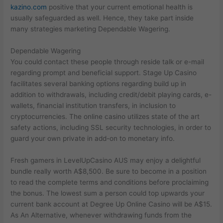
kazino.com
positive that your current emotional health is
usually safeguarded as well. Hence, they take part inside
many strategies marketing Dependable Wagering.
Dependable Wagering
You could contact these people through reside talk or e-mail
regarding prompt and beneficial support. Stage Up Casino
facilitates several banking options regarding build up in
addition to withdrawals, including credit/debit playing cards, e-
wallets, financial institution transfers, in inclusion to
cryptocurrencies. The online casino utilizes state of the art
safety actions, including SSL security technologies, in order to
guard your own private in add-on to monetary info.
Fresh gamers in LevelUpCasino AUS may enjoy a delightful
bundle really worth A$8,500. Be sure to become in a position
to read the complete terms and conditions before proclaiming
the bonus. The lowest sum a person could top upwards your
current bank account at Degree Up Online Casino will be A$15.
As An Alternative, whenever withdrawing funds from the