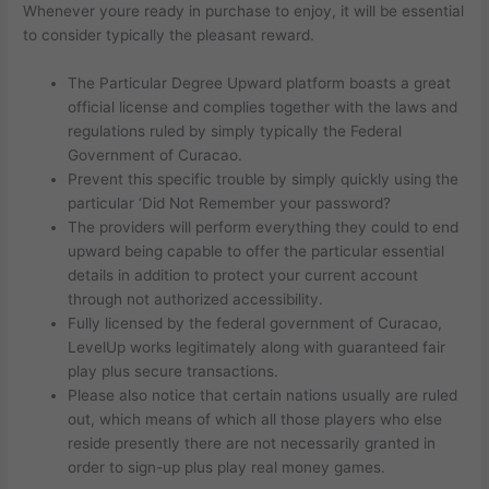
Whenever youre ready in purchase to enjoy, it will be essential
to consider typically the pleasant reward.
The Particular Degree Upward platform boasts a great
official license and complies together with the laws and
regulations ruled by simply typically the Federal
Government of Curacao.
Prevent this specific trouble by simply quickly using the
particular ‘Did Not Remember your password?
The providers will perform everything they could to end
upward being capable to offer the particular essential
details in addition to protect your current account
through not authorized accessibility.
Fully licensed by the federal government of Curacao,
LevelUp works legitimately along with guaranteed fair
play plus secure transactions.
Please also notice that certain nations usually are ruled
out, which means of which all those players who else
reside presently there are not necessarily granted in
order to sign-up plus play real money games.