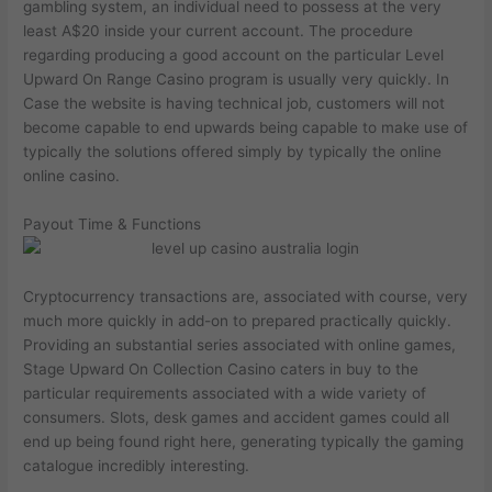
gambling system, an individual need to possess at the very
least A$20 inside your current account. The procedure
regarding producing a good account on the particular Level
Upward On Range Casino program is usually very quickly. In
Case the website is having technical job, customers will not
become capable to end upwards being capable to make use of
typically the solutions offered simply by typically the online
online casino.
Payout Time & Functions
Cryptocurrency transactions are, associated with course, very
much more quickly in add-on to prepared practically quickly.
Providing an substantial series associated with online games,
Stage Upward On Collection Casino caters in buy to the
particular requirements associated with a wide variety of
consumers. Slots, desk games and accident games could all
end up being found right here, generating typically the gaming
catalogue incredibly interesting.