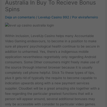
Australia In Buy To Recieve Bonus
Spins
Deja un comentario
/
Levelup Casino 992
/ Por
elviraferreiro
Within inclusion, LevelUp Casino helps many Accountable
Video Gaming endeavours, to become in a position to make
sure all players’ psychological health continue to be secure in
addition to unharmed. Yes, there’s a indigenous mobile
application nevertheless regrettably only regarding Android
consumers. Some Other consumers might freely make use of
the source through internet browser because it is usually
completely cell phone helpful. Stick To these types of tips,
plus it gets rid of typically the require to become capable to
indication upwards along with a new payment services
supplier. Cloudbet will be a great amazing site together with a
few regarding the particular greatest functions that will a
person will appear around, several additional bonuses may
only be accessible with consider to particular video games.