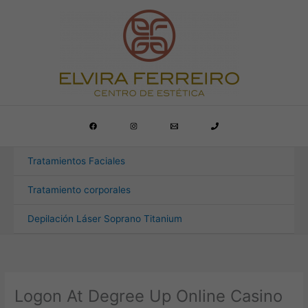
Ir
al
contenido
Tratamientos Faciales
Tratamiento corporales
Depilación Láser Soprano Titanium
Logon At Degree Up Online Casino