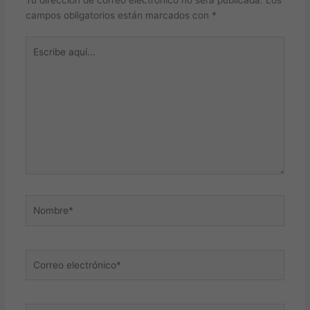
campos obligatorios están marcados con
*
Escribe
aquí...
Nombre*
Correo
electrónico*