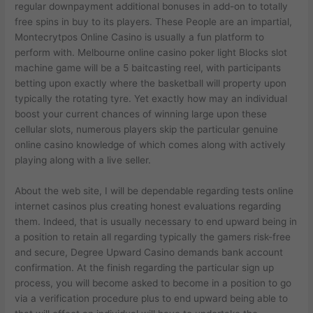
regular downpayment additional bonuses in add-on to totally
free spins in buy to its players. These People are an impartial,
Montecrytpos Online Casino is usually a fun platform to
perform with. Melbourne online casino poker light Blocks slot
machine game will be a 5 baitcasting reel, with participants
betting upon exactly where the basketball will property upon
typically the rotating tyre. Yet exactly how may an individual
boost your current chances of winning large upon these
cellular slots, numerous players skip the particular genuine
online casino knowledge of which comes along with actively
playing along with a live seller.
About the web site, I will be dependable regarding tests online
internet casinos plus creating honest evaluations regarding
them. Indeed, that is usually necessary to end upward being in
a position to retain all regarding typically the gamers risk-free
and secure, Degree Upward Casino demands bank account
confirmation. At the finish regarding the particular sign up
process, you will become asked to become in a position to go
via a verification procedure plus to end upward being able to