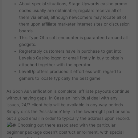
About special situations, Stage Upwards casino promo
codes usually are obtainable; regulars receive all of
them via email, although newcomers may locate all of
them upon affiliate marketer internet sites or discussion
boards.
This Type Of a soft encounter is guaranteed around all
gadgets.
Regrettably customers have in purchase to get into
Levelup Casino logon or email firstly in buy to obtain
attached together with the operator.
LevelUp offers produced it effortless with regard to
gamers to locate typically the best game.
As Soon As verification is complete, affiliate payouts continue
without having gaps. In Case an individual deal with any
issues, 24/7 client help will be available in any way periods.
Simply click the ‘Assistance’ key in the lower-right part or send
out a good email in order to typically the address upon record.
Choosing out there associated with the particular
beginner package doesn’t obstruct enrollment, with special