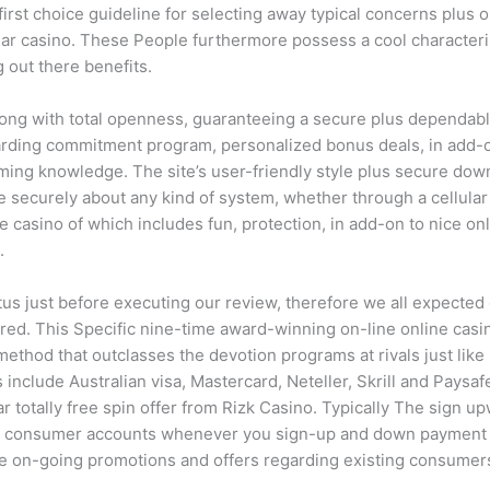
 the first choice guideline for selecting away typical concerns plu
lar casino. These People furthermore possess a cool characterist
 out there benefits.
long with total openness, guaranteeing a secure plus dependa
warding commitment program, personalized bonus deals, in add-o
 gaming knowledge. The site’s user-friendly style plus secure 
e securely about any kind of system, whether through a cellular 
ne casino of which includes fun, protection, in add-on to nice o
.
us just before executing our review, therefore we all expected g
vered. This Specific nine-time award-winning on-line online ca
ethod that outclasses the devotion programs at rivals just like 
nclude Australian visa, Mastercard, Neteller, Skrill and Paysaf
ar totally free spin offer from Rizk Casino. Typically The sign 
ent consumer accounts whenever you sign-up and down payment a
ate on-going promotions and offers regarding existing consumer