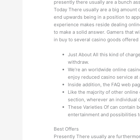
presently there usually are a bunch as
Today There usually are a big amount o
end upwards being in a position to appr
experience makes reside dealing online 
to make a solid answer. Gamers that wil
in buy to several casino goods offered
Just About All this kind of charg
withdraw.
We’re an worldwide online casino
enjoy reduced casino service at
Inside addition, the FAQ web pa
Like the majority of other onli
section, wherever an individual 
These Varieties Of can contain 
entertainment and possibilities t
Best Offers
Presently There usually are furthermore