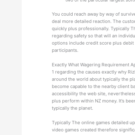
You could reach away by way of survive 
deal more detailed reaction. The custom
quickly plus professionally. Typically
regarding safety so that will an indivi
options include credit score plus debi
participants.
Exactly What Wagering Requirement Ap
1 regarding the causes exactly why Riz
around the world about typically the pl
become capable to the nearby client ba
accessibility the web site, nevertheles
plus perform within NZ money. It’s bee
typically the planet.
Typically The online games detailed upo
video games created therefore signific