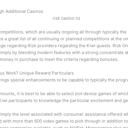
gh Additional Casinos
Competitions, which are usually ongoing all through typically th
 a great list of all continuing or planned competitions at the onl
ge regarding Rizk providers regarding the Kiwi guests. Rizk Onl
 simply by blending modern features with a strong concentrate
 money in purchase to meet the criteria regarding bonuses.
us Work? Unique Reward Particulars
rings special enhancements to be capable to typically the prog
amounts, it is best to be able to select slot device games of whi
Kiwi participants to knowledge the particular excitement and ge
imply the level associated with consumer assistance offered wh
d with more than 600 video games to pick through in addition to
ftware companies available, such as NetEnt, Microgaming plus m