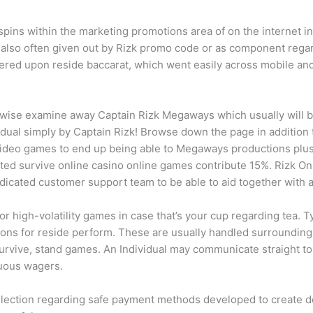
 spins within the marketing promotions area of on the internet in
e also often given out by Rizk promo code or as component re
red upon reside baccarat, which went easily across mobile an
ikewise examine away Captain Rizk Megaways which usually will be
idual simply by Captain Rizk! Browse down the page in addition t
video games to end up being able to Megaways productions plus 
cted survive online casino online games contribute 15%. Rizk O
dedicated customer support team to be able to aid together with
or high-volatility games in case that’s your cup regarding tea. T
ions for reside perform. These are usually handled surrounding
urvive, stand games. An Individual may communicate straight to 
nuous wagers.
lection regarding safe payment methods developed to create d