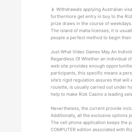
Para que
podamos
📱 Withdrawals applying Australian visa
mejorar la
furthermore get entry in buy to the Riz
funcionalidad
prize draws in the course of weekdays
y estructura
de la web, en
The island of malta licenses; it is usu
base a cómo
people a perfect method to begin their
se usa la
web
Just What Video Games May An Individ
Regardless Of Whether an individual ch
web site provides enough opportunities 
Experiencia
Para que
participants, this specific means a pe
nuestra web
site’s rigid regulation assures that w
funcione lo
roulette, is usually carried out under
mejor posible
help to make Rizk Casino a leading sele
durante tu
visita. Si
rechaza estas
Nevertheless, the current provide inclu
cookies,
Additionally, all the exclusive options 
algunas
The cell phone application keeps the p
funcionalidades
desaparecerán
COMPUTER edition associated with Riz