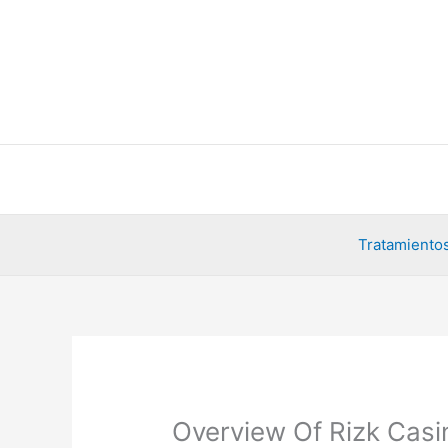
Ir
al
contenido
Tratamientos
Overview Of Rizk Cas