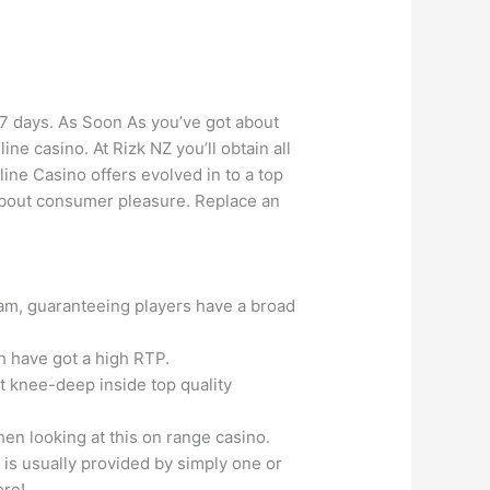
e 7 days. As Soon As you’ve got about
ine casino. At Rizk NZ you’ll obtain all
ine Casino offers evolved in to a top
 about consumer pleasure. Replace an
ram, guaranteeing players have a broad
ch have got a high RTP.
t knee-deep inside top quality
en looking at this on range casino.
 is usually provided by simply one or
ore!