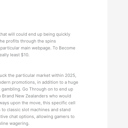
that will could end up being quickly
he profits through the spins
he particular main webpage. To Become
ally least $10.
truck the particular market within 2025,
 modern promotions, in addition to a huge
net gambling. Go Through on to end up
d to Brand New Zealanders who would
lways upon the move, this specific cell
 to classic slot machines and stand
tive chat options, allowing gamers to
nline wagering.