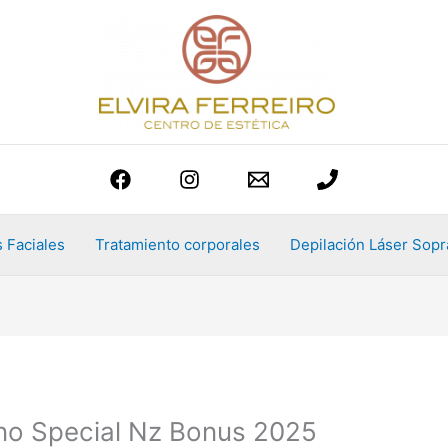
 Faciales
Tratamiento corporales
Depilación Láser Sopr
ino Special Nz Bonus 2025