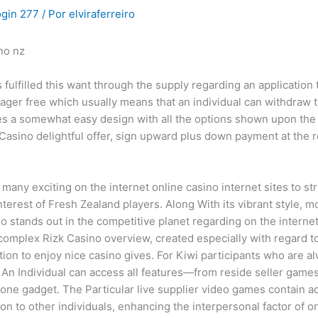
ogin 277
/ Por
elviraferreiro
 fulfilled this want through the supply regarding an application 
er free which usually means that an individual can withdraw t
lves a somewhat easy design with all the options shown upon t
 Casino delightful offer, sign upward plus down payment at the re
r many exciting on the internet online casino internet sites to s
e interest of Fresh Zealand players. Along With its vibrant style,
ino stands out in the competitive planet regarding on the inter
n complex Rizk Casino overview, created especially with regar
ition to enjoy nice casino gives. For Kiwi participants who are a
An Individual can access all features—from reside seller games
e gadget. The Particular live supplier video games contain ac
ion to other individuals, enhancing the interpersonal factor of o