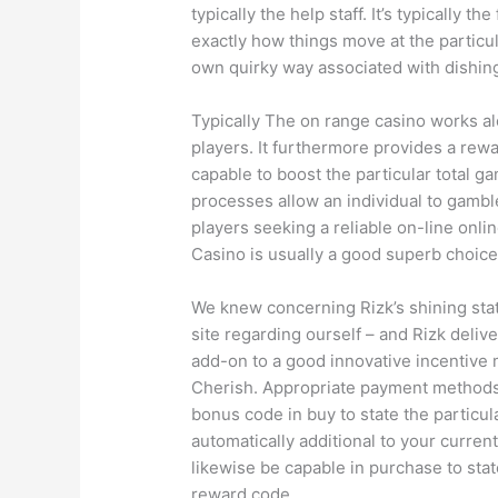
typically the help staff. It’s typically
exactly how things move at the particu
own quirky way associated with dishing
Typically The on range casino works a
players. It furthermore provides a re
capable to boost the particular total
processes allow an individual to gambl
players seeking a reliable on-line onli
Casino is usually a good superb choice
We knew concerning Rizk’s shining stat
site regarding ourself – and Rizk deli
add-on to a good innovative incentive m
Cherish. Appropriate payment methods i
bonus code in buy to state the particul
automatically additional to your curr
likewise be capable in purchase to st
reward code.