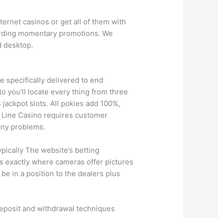
ternet casinos or get all of them with
garding momentary promotions. We
d desktop.
 specifically delivered to end
o you’ll locate every thing from three
jackpot slots. All pokies add 100%,
n Line Casino requires customer
 any problems.
ypically The website’s betting
s exactly where cameras offer pictures
be in a position to the dealers plus
eposit and withdrawal techniques