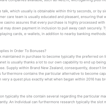
talk, which usually is obtainable within thirty seconds, or by si
er care team is usually educated and pleasant, ensuring that wi
 The casino assures that every purchase is highly processed with
dual may down payment in inclusion to pull away cash securely. 
t playing cards, e-wallets, in addition to nearby banking method
plies In Order To Bonuses?
k maintained in purchase to become typically the preferred on 
anet is usually thanks a lot to our own capability to end up bein
se. Supply within Brand New Zealand, consequently, doesn’t limi
s furthermore contains the particular alternative to become capa
n very a quest plus exactly what when began within 2016 has br
n typically the site contain several regarding the particular ma
antly. An Individual can furthermore research typically the slot