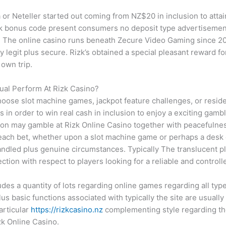
 or Neteller started out coming from NZ$20 in inclusion to atta
k bonus code present consumers no deposit type advertisements, 
. The online casino runs beneath Zecure Video Gaming since 2
ally legit plus secure. Rizk’s obtained a special pleasant reward
 own trip.
ual Perform At Rizk Casino?
oose slot machine games, jackpot feature challenges, or reside
in order to win real cash in inclusion to enjoy a exciting gamb
rson may gamble at Rizk Online Casino together with peacefulne
ill each bet, whether upon a slot machine game or perhaps a desk
 handled plus genuine circumstances. Typically The translucent
ction with respect to players looking for a reliable and controll
des a quantity of lots regarding online games regarding all types
plus basic functions associated with typically the site are usuall
articular
https://rizkcasino.nz
complementing style regarding the 
k Online Casino.