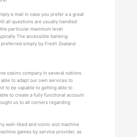
mply e mail in case you prefer a a great
ll all questions are usually handled
 the particular maximum level
Typically The accessible banking
s preferred simply by Fresh Zealand
line casino company in several nations
g able to adapt our own services to
t to be capable to getting able to
ble to create a fully functional account
ought us to all corners regarding
ny well-liked and iconic slot machine
 machine games by service provider, as