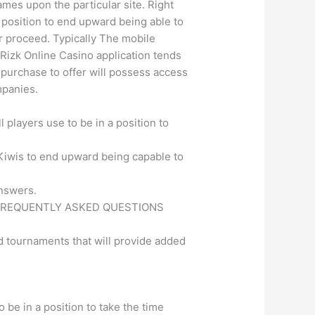
mes upon the particular site. Right
 position to end upward being able to
ar proceed. Typically The mobile
 Rizk Online Casino application tends
 purchase to offer will possess access
mpanies.
l players use to be in a position to
 Kiwis to end upward being capable to
answers.
nsive FREQUENTLY ASKED QUESTIONS
d tournaments that will provide added
 be in a position to take the time