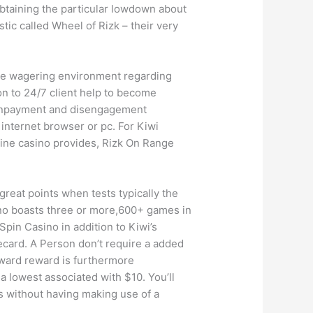
s obtaining the particular lowdown about
ic called Wheel of Rizk – their very
ble wagering environment regarding
n to 24/7 client help to become
downpayment and disengagement
internet browser or pc. For Kiwi
nline casino provides, Rizk On Range
reat points when tests typically the
sino boasts three or more,600+ games in
Spin Casino in addition to Kiwi’s
ecard. A Person don’t require a added
upward reward is furthermore
 lowest associated with $10. You’ll
s without having making use of a