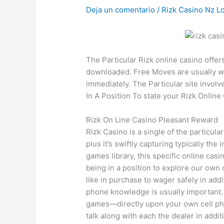
Deja un comentario
/
Rizk Casino Nz L
The Particular Rizk online casino offers
downloaded. Free Moves are usually wag
immediately. The Particular site invo
In A Position To state your Rizk Online
Necesarias
Consiento el
uso de mis
Rizk On Line Casino Pleasant Reward
datos para
Rizk Casino is a single of the particula
los fines
plus it’s swiftly capturing typically th
indicados en
la política de
games library, this specific online cas
privacidad
being in a position to explore our ow
“POLÍTICA DE
like in purchase to wager safely in add
PRIVACIDAD”.
phone knowledge is usually important. 
games—directly upon your own cell phon
talk along with each the dealer in addit
Estadísticas