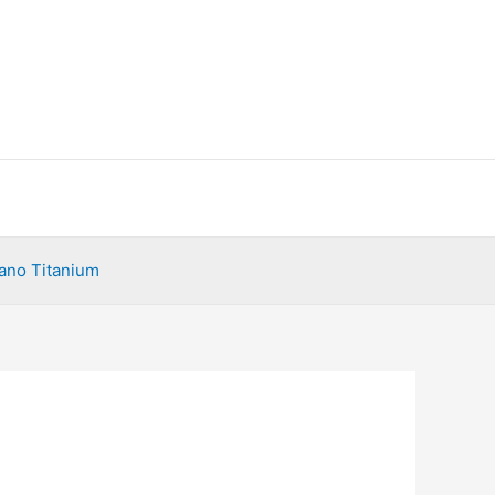
ano Titanium