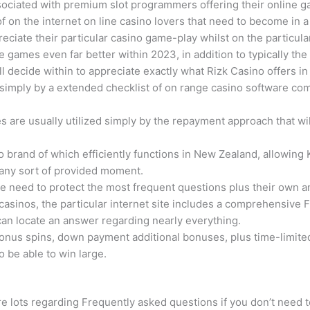
sociated with premium slot programmers offering their online ga
f on the internet on line casino lovers that need to become in a
eciate their particular casino game-play whilst on the particul
games even far better within 2023, in addition to typically the
l decide within to appreciate exactly what Rizk Casino offers in
 simply by a extended checklist of on range casino software co
es are usually utilized simply by the repayment approach that wil
 brand of which efficiently functions in New Zealand, allowing
 any sort of provided moment.
ge need to protect the most frequent questions plus their own 
ne casinos, the particular internet site includes a comprehe
can locate an answer regarding nearly everything.
bonus spins, down payment additional bonuses, plus time-limite
o be able to win large.
 lots regarding Frequently asked questions if you don’t need to