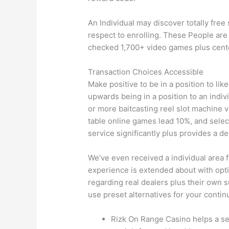
An Individual may discover totally free
respect to enrolling. These People ar
checked 1,700+ video games plus cente
Transaction Choices Accessible
Make positive to be in a position to l
upwards being in a position to an indiv
or more baitcasting reel slot machine 
table online games lead 10%, and sele
service significantly plus provides a 
We’ve even received a individual area f
experience is extended about with opt
regarding real dealers plus their own s
use preset alternatives for your conti
Rizk On Range Casino helps a se