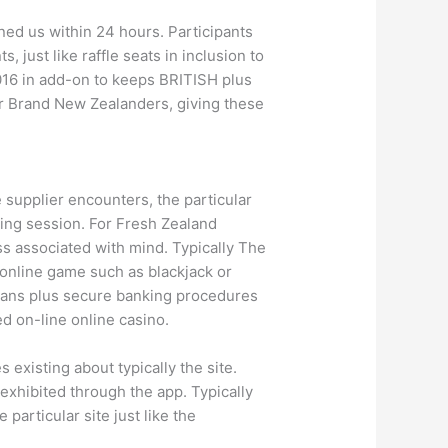
ined us within 24 hours. Participants
just like raffle seats in inclusion to
016 in add-on to keeps BRITISH plus
 for Brand New Zealanders, giving these
 supplier encounters, the particular
ling session. For Fresh Zealand
ss associated with mind. Typically The
 online game such as blackjack or
 plans plus secure banking procedures
ed on-line online casino.
 existing about typically the site.
y exhibited through the app. Typically
particular site just like the