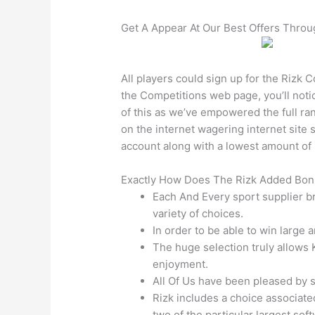
de la web.
Get A Appear At Our Best Offers Throu
Publicidad
Consiento
All players could sign up for the Rizk 
el uso de
mis datos
the Competitions web page, you’ll notice
personales
of this as we’ve empowered the full ran
para recibir
on the internet wagering internet site
publicidad
de su
account along with a lowest amount of
entidad.
Exactly How Does The Rizk Added Bon
Each And Every sport supplier b
variety of choices.
In order to be able to win large 
The huge selection truly allows 
enjoyment.
All Of Us have been pleased by s
Rizk includes a choice associate
two of the particular largest so