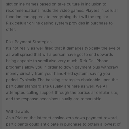
slot online games based on take culture in inclusion to
recommendations inside the video games. Players in cellular
function can appreciate everything that will the regular
Rizk cellular online casino system provides in purchase to
offer.
Rizk Payment Strategies
It’s not really as well filled that it damages typically the eye or
as well spread that will a person have got to end upwards
being capable to scroll also very much. Rizk Cell Phone
programs allow you in order to down payment plus withdraw
money directly from your hand-held system, saving you
period. Typically The banking strategies obtainable upon the
particular standard site usually are here as well. We All
attempted calling support through the particular cellular site,
and the response occasions usually are remarkable.
Withdrawals
As a Rizk on the internet casino zero down payment reward,
participants could anticipate in purchase to obtain a lowest of