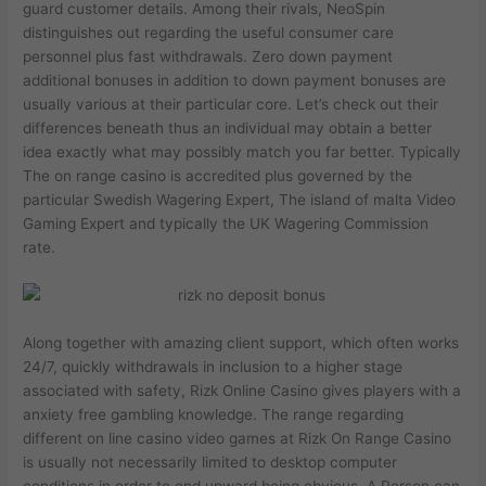
guard customer details. Among their rivals, NeoSpin
distinguishes out regarding the useful consumer care
personnel plus fast withdrawals. Zero down payment
additional bonuses in addition to down payment bonuses are
usually various at their particular core. Let’s check out their
differences beneath thus an individual may obtain a better
idea exactly what may possibly match you far better. Typically
The on range casino is accredited plus governed by the
particular Swedish Wagering Expert, The island of malta Video
Gaming Expert and typically the UK Wagering Commission
rate.
Along together with amazing client support, which often works
24/7, quickly withdrawals in inclusion to a higher stage
associated with safety, Rizk Online Casino gives players with a
anxiety free gambling knowledge. The range regarding
different on line casino video games at Rizk On Range Casino
is usually not necessarily limited to desktop computer