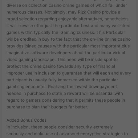
diverse on collection casino online games of which fall under
numerous classes. Not simply, may Rizk Casino provide a
broad selection regarding enjoyable alternatives, nonetheless
it will likewise offer just the particular best and many well-liked
games within typically the iGaming business. This Particular
will be credited in buy to the fact that the on-line online casino
provides joined causes with the particular most important plus
imaginative software developers about the particular virtual
video gaming landscape. This need will be inside spot to
protect the online casino towards any type of financial
improper use in inclusion to guarantee that will each and every
participant is usually fully immersed within the particular
gambling encounter. Realizing the lowest downpayment
needed in purchase to state a reward will be essential with
regard to gamers considering that it permits these people in
purchase to plan their budgets far better.
Added Bonus Codes
In inclusion, these people consider security extremely
seriously and make use of advanced encryption strategies to