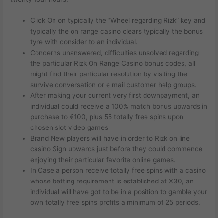
Click On on typically the “Wheel regarding Rizk” key and
typically the on range casino clears typically the bonus
tyre with consider to an individual.
Concerns unanswered, difficulties unsolved regarding
the particular Rizk On Range Casino bonus codes, all
might find their particular resolution by visiting the
survive conversation or e mail customer help groups.
After making your current very first downpayment, an
individual could receive a 100% match bonus upwards in
purchase to €100, plus 55 totally free spins upon
chosen slot video games.
Brand New players will have in order to Rizk on line
casino Sign upwards just before they could commence
enjoying their particular favorite online games.
In Case a person receive totally free spins with a casino
whose betting requirement is established at X30, an
individual will have got to be in a position to gamble your
own totally free spins profits a minimum of 25 periods.