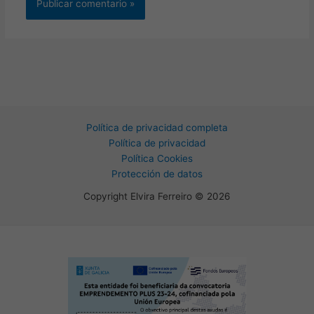
Política de privacidad completa
Política de privacidad
Política Cookies
Protección de datos
Copyright Elvira Ferreiro © 2026