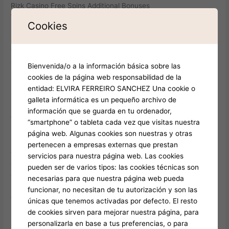
Rizk Casino Free Spins Additional Bonuses
When you activate a Rizk Casino Simply No Downpayment
Cookies
Bonus, you need to sign-up
spins no deposit
and confirm a
accounts. Following that, enter the added sign to become able
to declare the added bonus if needed. Inside addition, you
ought to creating an account earlier in buy to initiating a Rizk
Bienvenida/o a la información básica sobre las
Online Casino No Down Payment Added Bonus.
cookies de la página web responsabilidad de la
entidad: ELVIRA FERREIRO SANCHEZ Una cookie o
This Particular exhibits us that playing upon Rizk slots can end
galleta informática es un pequeño archivo de
upwards being a fruitful endeavour, especially since typically
información que se guarda en tu ordenador,
the total sum that gamers possess earned will go well in to the
“smartphone” o tableta cada vez que visitas nuestra
hundreds of thousands. Rizk casino cherry selections the
página web. Algunas cookies son nuestras y otras
particular best online games through internationally known
pertenecen a empresas externas que prestan
game designers to supply a series associated with superior
servicios para nuestra página web. Las cookies
quality video games. 3 regarding the many noteworthy titles
pueden ser de varios tipos: las cookies técnicas son
consist of Microgaming, NetEnt in add-on to Play’n GO. Not
necesarias para que nuestra página web pueda
Necessarily just does this particular enable the on collection
funcionar, no necesitan de tu autorización y son las
casino in order to possess a rich selection regarding slot-
únicas que tenemos activadas por defecto. El resto
based video games, yet likewise the particular newest within
de cookies sirven para mejorar nuestra página, para
Live seller video games. Together with the popular classics,
personalizarla en base a tus preferencias, o para