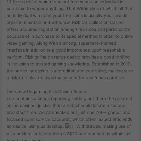
10 free spins of which tend not to demand an individual in
purchase to wager anything. That Will implies of which all that
an individual win upon your free spins is usually your own in
order to maintain and withdraw. Rizk On Collection Casino
offers acquired reputation among Fresh Zealand participants
because of in purchase to its special method in order to online
video gaming. Along With a strong, superhero-themed
interface in add-on to a good importance upon reasonable
perform, Rizk online on range casino provides a good thrilling
in inclusion to trusted gaming knowledge. Established in 2016,
the particular casino is accredited and controlled, making sure
a risk-free plus trustworthy system for real funds gambling.
Overview Regarding Rizk Casino Bonus
Leo contains a knack regarding sniffing out there the greatest
online casinos quicker than a hobbit could locate a second
breakfast time. We All checked out just one,700+ games and
focused upon survive baccarat, which often leaped efficiently
across cellular plus desktop.
Withdrawals making use of
Visa or Neteller began from NZ$20 and reached us within just
twenty four hours.