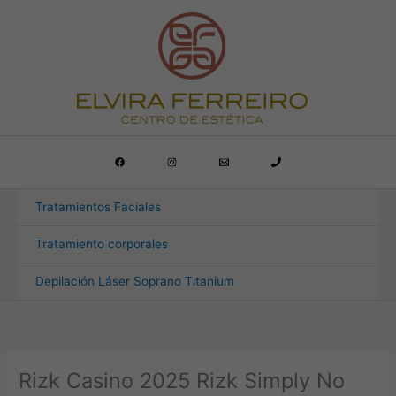
Ir
al
contenido
Tratamientos Faciales
Tratamiento corporales
Depilación Láser Soprano Titanium
Rizk Casino 2025 Rizk Simply No