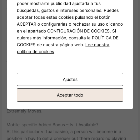
the particular online casino is usually likewise capable to
poder mostrarte publicidad ajustada a tus
obtain multiple variations associated with diverse games,
búsquedas, gustos e intereses personales. Puedes
therefore producing a rich in addition to thrilling gambling
aceptar todas estas cookies pulsando el botón
catalogue. Together With multiple sport programmers offering
ACEPTAR o configurarlas o rechazar su uso clicando
different video games, an individual won’t possess to end up
en el apartado CONFIGURACIÓN DE COOKIES. Si
being able to hop about to appearance regarding your own
quieres más información, consulta la POLÍTICA DE
favorite online games as all these varieties of usually are
COOKIES de nuestra página web.
Lee nuestra
supplied beneath 1 roof.
política de cookies
We All uncovered Rizk Casino accepts typically the EUR, EUR,
GBP, CAD, NZD, and USD fiat currencies. Furthermore, all of
us founded typically the casino supports protected transaction
Ajustes
methods, including Visa/Mastercard, Skrill, Neteller,
Paysafecard, Trustly, Interac, plus Sofort. In addition, when a
Aceptar todo
person deposit a minimal associated with €20 with consider to
your own next down payment, an individual obtain 20
Extremely Moves.
Mobile-specific Added Bonus – Is It Available?
At this particular virtual casino, a person will become in a
position in buy to get a conquer out there regarding playing