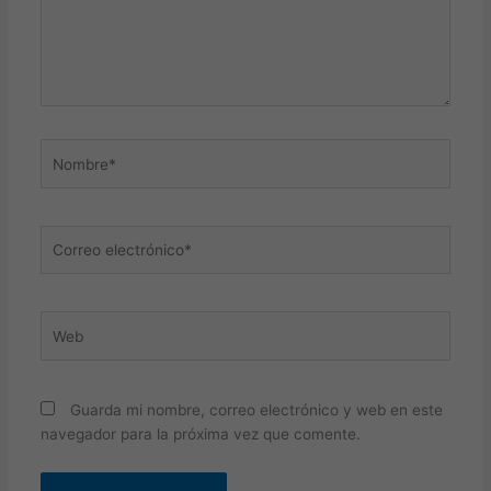
Nombre*
Correo
electrónico*
Web
Guarda mi nombre, correo electrónico y web en este
navegador para la próxima vez que comente.