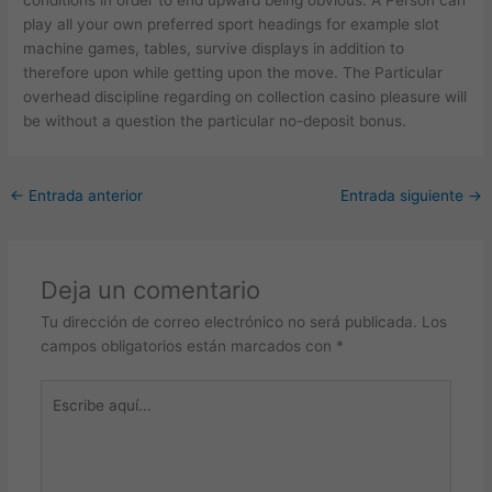
conditions in order to end upward being obvious. A Person can
play all your own preferred sport headings for example slot
machine games, tables, survive displays in addition to
therefore upon while getting upon the move. The Particular
overhead discipline regarding on collection casino pleasure will
be without a question the particular no-deposit bonus.
←
Entrada anterior
Entrada siguiente
→
Deja un comentario
Tu dirección de correo electrónico no será publicada.
Los
campos obligatorios están marcados con
*
Escribe
aquí...