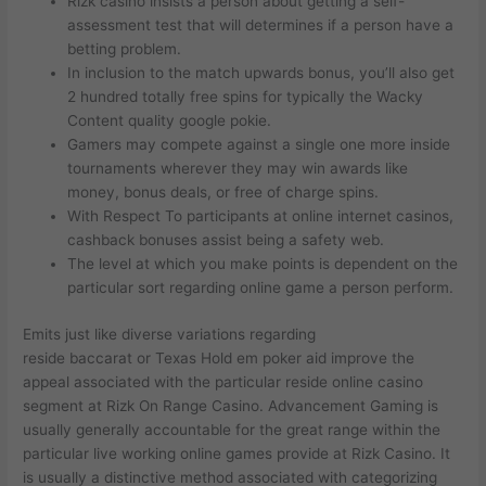
Rizk casino insists a person about getting a self-
assessment test that will determines if a person have a
betting problem.
In inclusion to the match upwards bonus, you’ll also get
2 hundred totally free spins for typically the Wacky
Content quality google pokie.
Gamers may compete against a single one more inside
tournaments wherever they may win awards like
money, bonus deals, or free of charge spins.
With Respect To participants at online internet casinos,
cashback bonuses assist being a safety web.
The level at which you make points is dependent on the
particular sort regarding online game a person perform.
Emits just like diverse variations regarding
reside baccarat or Texas Hold em poker aid improve the
appeal associated with the particular reside online casino
segment at Rizk On Range Casino. Advancement Gaming is
usually generally accountable for the great range within the
particular live working online games provide at Rizk Casino. It
is usually a distinctive method associated with categorizing