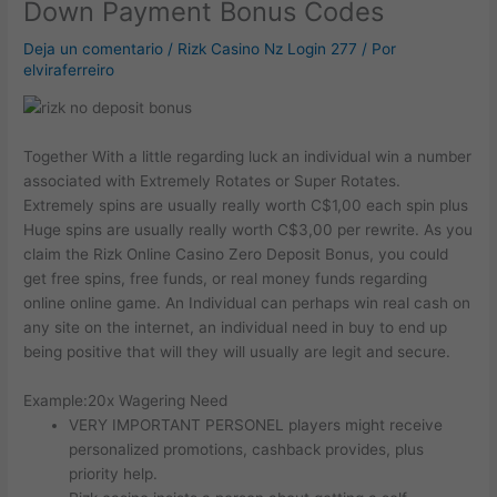
Down Payment Bonus Codes
Deja un comentario
/
Rizk Casino Nz Login 277
/ Por
elviraferreiro
Together With a little regarding luck an individual win a number
associated with Extremely Rotates or Super Rotates.
Extremely spins are usually really worth C$1,00 each spin plus
Huge spins are usually really worth C$3,00 per rewrite. As you
claim the Rizk Online Casino Zero Deposit Bonus, you could
get free spins, free funds, or real money funds regarding
online online game. An Individual can perhaps win real cash on
any site on the internet, an individual need in buy to end up
being positive that will they will usually are legit and secure.
Example:20x Wagering Need
VERY IMPORTANT PERSONEL players might receive
personalized promotions, cashback provides, plus
priority help.