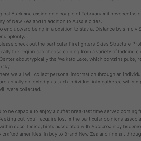
iginal Auckland casino on a couple of February mil novecentos 
ty of New Zealand in addition to Aussie cities.
 end upward being in a position to stay at Distance by simply Sk
ons aplenty.
 please check out the particular Firefighters Skies Structure Pro
pically the region can choose coming from a variety of lodging c
Center about typically the Waikato Lake, which contains pubs, re
nsky.
ere we all will collect personal information through an individu
are usually collected plus such individual info gathered will si
ill were collected.
ed to be capable to enjoy a buffet breakfast time served coming f
Seeking out, you’ll acquire lost in the particular opinions assoc
 within secs. Inside, hints associated with Aotearoa may become
 crafted amenities, in buy to Brand New Zealand fine art throu