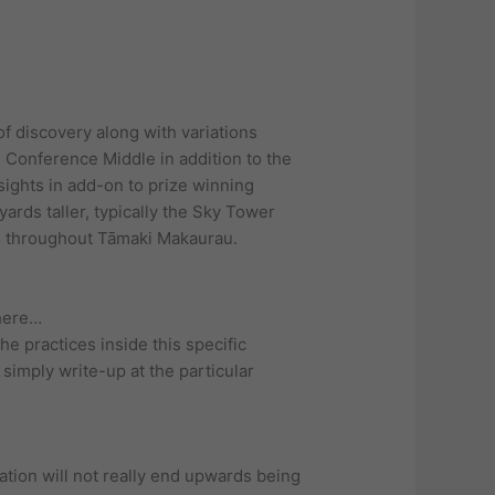
of discovery along with variations
Conference Middle in addition to the
sights in add-on to prize winning
yards taller, typically the Sky Tower
ns throughout Tāmaki Makaurau.
there…
e practices inside this specific
simply write-up at the particular
ation will not really end upwards being