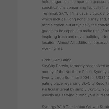
held longer as in comparison to essentia
specifications concerning typically the 
Terminal, SKYCITY is usually quickly lo
which include Hong Kong Disneyland, N
article check-out at typically the conc
guests to be capable to make use of a
inspiring fresh and novel building prin
location. Almost All additional observa
working hrs.
Orbit 360° Eating
SkyCity Darwin, formerly recognized as 
money of the Northern Place, Sydney. S
twenty three Summer 2004 for US$140 
eating place regarding SkyCity Resort 
Particular Great by simply SkyCity. Yo
usually are serving during your curren
Synergy With The Lantau Growth Strat