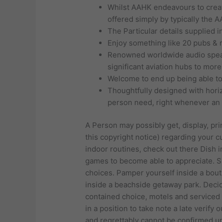
Whilst AAHK endeavours to create
offered simply by typically the 
The Particular details supplied in
Enjoy something like 20 pubs & 
Renowned worldwide audio speake
significant aviation hubs to mor
Welcome to end up being able to 
Thoughtfully designed with horizo
person need, right whenever an i
A Person may possibly get, display, prin
this copyright notice) regarding your 
indoor routines, check out there Dish 
games to become able to appreciate. Sit
choices. Pamper yourself inside a bouti
inside a beachside getaway park. Decide
contained choice, motels and serviced
in a position to take note a late verify
and regrettably cannot be confirmed unti