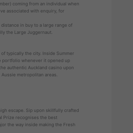
number) coming from an individual when
ive associated with enquiry, for
distance in buy to a large range of
lly the Large Juggernaut.
of typically the city. Inside Summer
e portfolio whenever it opened up
 the authentic Auckland casino upon
 Aussie metropolitan areas.
igh escape. Sip upon skillfully crafted
al Prize recognises the best
ajor the way inside making the Fresh