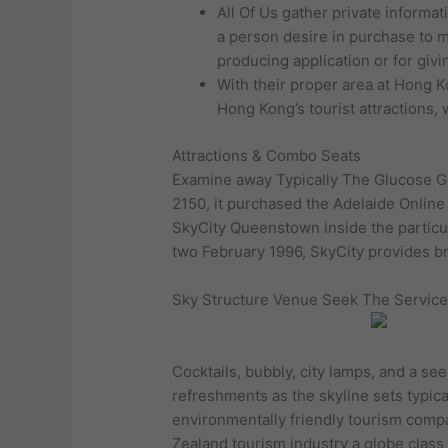
All Of Us gather private informa
a person desire in purchase to m
producing application or for giv
With their proper area at Hong Ko
Hong Kong’s tourist attractions,
Attractions & Combo Seats
Examine away Typically The Glucose Gol
2150, it purchased the Adelaide Online
SkyCity Queenstown inside the particu
two February 1996, SkyCity provides b
Sky Structure Venue Seek The Service
Cocktails, bubbly, city lamps, and a se
refreshments as the skyline sets typic
environmentally friendly tourism compa
Zealand tourism industry a globe class 