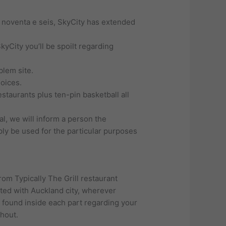
e noventa e seis, SkyCity has extended
yCity you’ll be spoilt regarding
blem site.
hoices.
staurants plus ten-pin basketball all
al, we will inform a person the
mply be used for the particular purposes
rom Typically The Grill restaurant
iated with Auckland city, wherever
 found inside each part regarding your
ghout.