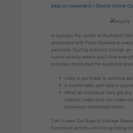
Deja un comentario
/
Skycity Online C
In typically the center of Auckland CBD 
associated with Fresh Zealand at ever
particular SkyCity precinct through ai
cusine exactly where you’ll find everyt
provides dominated the Auckland skyli
Links in purchase to external we
A comfortable spot where a pers
When an individual have got any c
respect, make sure you make cont
previously mentioned tackle.
Can I Leave Our Bags In Storage Space
Functional actions will end up being ob