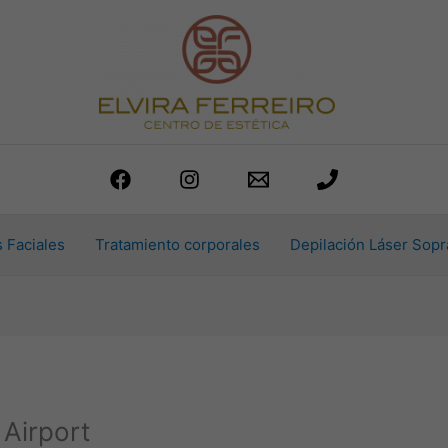
 Faciales
Tratamiento corporales
Depilación Láser Sopr
Airport