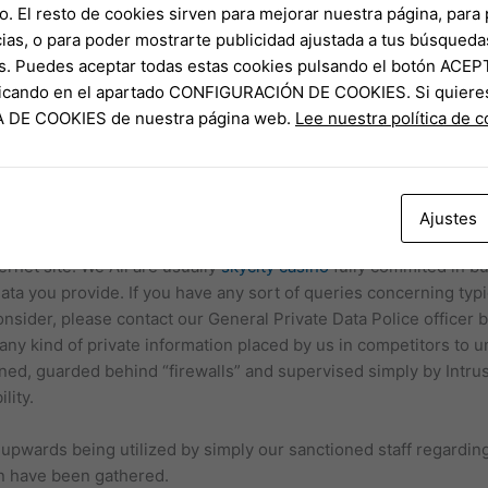
to typically the sky, wherever technological innovation is awar
o. El resto de cookies sirven para mejorar nuestra página, para 
asant returning close friends. A location wherever company and 
ias, o para poder mostrarte publicidad ajustada a tus búsqueda
erything away, wherever tried out in addition to real satisfies
s. Puedes aceptar todas estas cookies pulsando el botón ACEP
 being with close friends for a night out… Typically The informa
clicando en el apartado CONFIGURACIÓN DE COOKIES. Si quiere
nly. Air-port Expert Hk (AAHK) is usually entitled to become in 
CA DE COOKIES de nuestra página web.
Lee nuestra política de 
r web site at any kind of period at their absolute discernment wi
king their own own assessment associated with the particular
lusion to conducting their particular own inquiries in addition to 
Ajustes
owledge any kind of duty or liability regarding any reduction 
ternet site. We All are usually
skycity casino
fully commited in bu
ata you provide. If you have any sort of queries concerning typic
onsider, please contact our General Private Data Police officer b
t any kind of private information placed by us in competitors to 
ned, guarded behind “firewalls” and supervised simply by Intru
lity.
d upwards being utilized by simply our sanctioned staff regardin
on have been gathered.