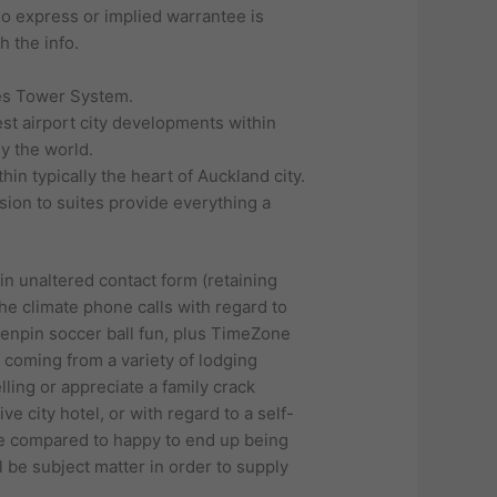
no express or implied warrantee is
h the info.
ies Tower System.
t airport city developments within
y the world.
n typically the heart of Auckland city.
usion to suites provide everything a
hin unaltered contact form (retaining
he climate phone calls with regard to
tenpin soccer ball fun, plus TimeZone
k coming from a variety of lodging
ling or appreciate a family crack
e city hotel, or with regard to a self-
re compared to happy to end up being
ll be subject matter in order to supply