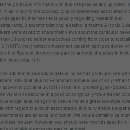
 the particular information on this site precise and up dated, 
AAHK as in buy to the accuracy plus completeness associated wit
 this specific internet site is usually regarding research just.
restaurants, 3 accommodations, a casino, a theatre & iconic Sk
rs were asked to share their views about the particular newes
e than 3 hundred senior executives coming from close to typicall
SKYCITY, the greatest amusement vacation spot positioned withi
n-like figure all through the particular hotel, the areas in incl
ndividual require it.
t in addition to reproduce details inside this particular site wit
current individual plus non-commercial make use of only. When t
in add-on to Social at SKYCITY Hamilton, providing jam-packed 
e Visitors to become in a position to typically the area can pic
que lodge, acquire again to nature inside a great eco-style dwel
 with regard to a touch associated with luxury inside a expensiv
 apartments are an excellent option. We would certainly be mo
 out there request; however, you should note that this specific wi
l an individual get to the particular hotel.