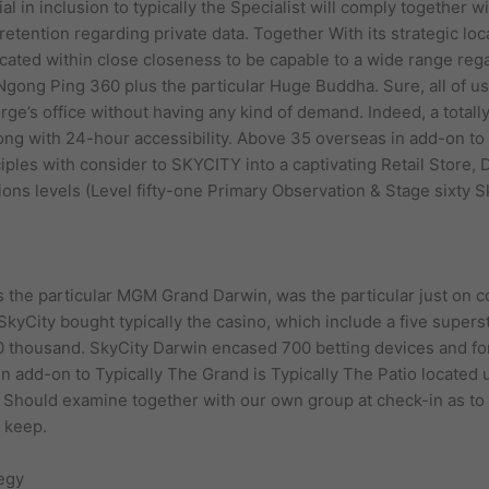
l in inclusion to typically the Specialist will comply together w
retention regarding private data. Together With its strategic loc
cated within close closeness to be capable to a wide range rega
gong Ping 360 plus the particular Huge Buddha. Sure, all of us
ierge’s office without having any kind of demand. Indeed, a tota
long with 24-hour accessibility. Above 35 overseas in add-on t
ciples with consider to SKYCITY into a captivating Retail Store,
tions levels (Level fifty-one Primary Observation & Stage sixty 
the particular MGM Grand Darwin, was the particular just on col
kyCity bought typically the casino, which include a five super
thousand. SkyCity Darwin encased 700 betting devices and for
in add-on to Typically The Grand is Typically The Patio located
u Should examine together with our own group at check-in as to
t keep.
egy