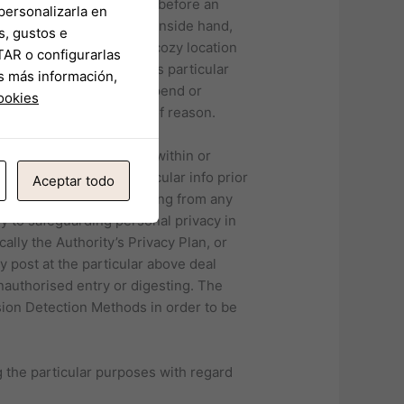
e just what you need just before an
personalizarla en
satisfaction stroll hand inside hand,
s, gustos e
 novel plus brand new. A cozy location
TAR o configurarlas
tion provided within this particular
s más información,
a position to remove, suspend or
cookies
th out offering any sort of reason.
 information comprised within or
confirmation of the particular info prior
Aceptar todo
or damage whatsoever arising from any
y to safeguarding personal privacy in
ally the Authority’s Privacy Plan, or
y post at the particular above deal
unauthorised entry or digesting. The
sion Detection Methods in order to be
g the particular purposes with regard