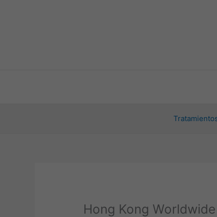
Ir
al
contenido
Tratamientos
Hong Kong Worldwide 