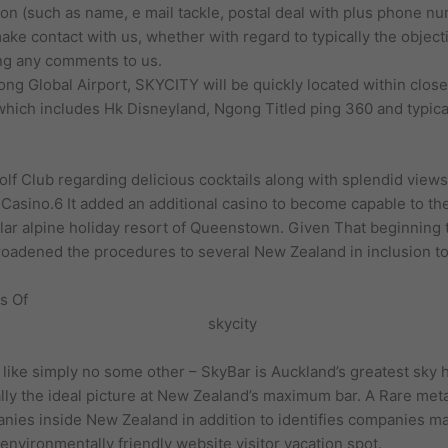
tion (such as name, e mail tackle, postal deal with plus phone 
ake contact with us, whether with regard to typically the object
ing any comments to us.
ng Global Airport, SKYCITY will be quickly located within close 
 which includes Hk Disneyland, Ngong Titled ping 360 and typica
f Club regarding delicious cocktails along with splendid views 
 Casino.6 It added an additional casino to become capable to th
lar alpine holiday resort of Queenstown. Given That beginning
roadened the procedures to several New Zealand in inclusion to
s Of
e like simply no some other – SkyBar is Auckland’s greatest sky h
ally the ideal picture at New Zealand’s maximum bar. A Rare met
nies inside New Zealand in addition to identifies companies m
environmentally friendly website visitor vacation spot.