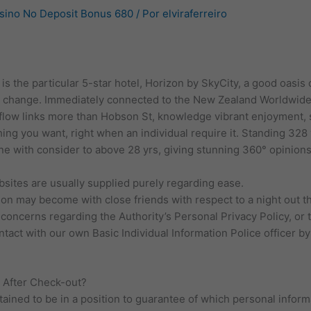
asino No Deposit Bonus 680
/ Por
elviraferreiro
is the particular 5-star hotel, Horizon by SkyCity, a good oasis 
y change. Immediately connected to the New Zealand Worldwide 
r flow links more than Hobson St, knowledge vibrant enjoyment, 
hing you want, right when an individual require it. Standing 328 
ne with consider to above 28 yrs, giving stunning 360° opinio
bsites are usually supplied purely regarding ease.
on may become with close friends with respect to a night out 
oncerns regarding the Authority’s Personal Privacy Policy, or th
act with our own Basic Individual Information Police officer by 
 After Check-out?
tained to be in a position to guarantee of which personal inform