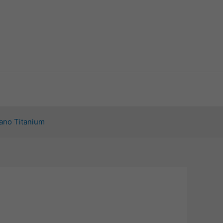
ano Titanium