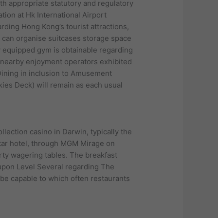
ith appropriate statutory and regulatory
ation at Hk International Airport
rding Hong Kong’s tourist attractions,
 can organise suitcases storage space
lly equipped gym is obtainable regarding
o nearby enjoyment operators exhibited
 Dining in inclusion to Amusement
Skies Deck) will remain as each usual
lection casino in Darwin, typically the
star hotel, through MGM Mirage on
ty wagering tables. The breakfast
 upon Level Several regarding The
 be capable to which often restaurants