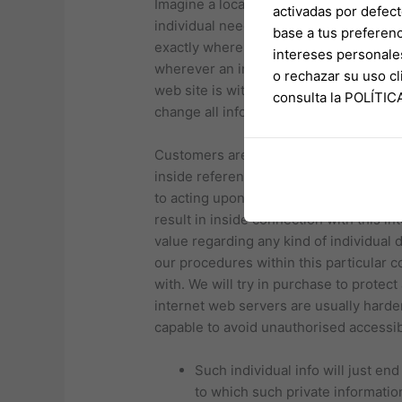
Imagine a location where glass mixes in
activadas por defect
individual need it, where personnel ple
base a tus preferenc
exactly where a single swap becomes ev
intereses personale
wherever an individual may end upwards
o rechazar su uso 
web site is with consider to research o
consulta la POLÍTI
change all information on this particula
Customers are dependable regarding ma
inside reference to this web site in inc
to acting upon it. AAHK would not ackn
result in inside connection with this in
value regarding any kind of individual d
our procedures within this particular c
with. We will try in purchase to protec
internet web servers are usually harde
capable to avoid unauthorised accessibi
Such individual info will just en
to which such private informati