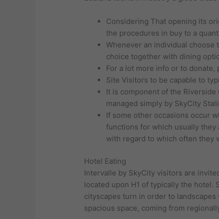
Considering That opening its or
the procedures in buy to a quanti
Whenever an individual choose to
choice together with dining opti
For a lot more info or to donate,
Site Visitors to be capable to ty
It is component of the Riverside 
managed simply by SkyCity Stali
If some other occasions occur wh
functions for which usually they 
with regard to which often they w
Hotel Eating
Intervalle by SkyCity visitors are invit
located upon H1 of typically the hotel. 
cityscapes turn in order to landscapes
spacious space, coming from regionally