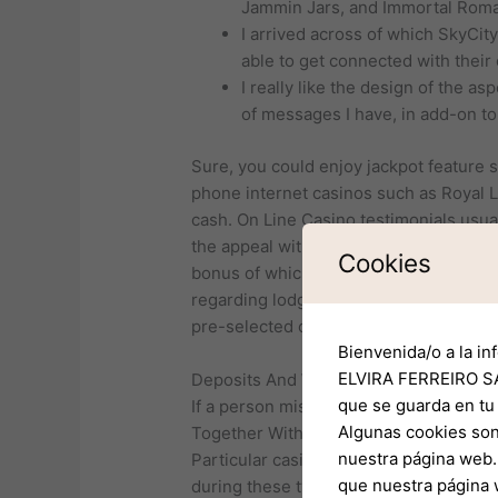
Jammin Jars, and Immortal Rom
I arrived across of which SkyCit
able to get connected with their
I really like the design of the 
of messages I have, in add-on to 
Sure, you could enjoy jackpot feature
phone internet casinos such as Royal La
cash. On Line Casino testimonials usual
the appeal with respect to all those lo
Cookies
bonus of which allows gamers at NZ cas
regarding lodging money. Simply No do
pre-selected on-line pokies basically o
Bienvenida/o a la in
ELVIRA FERREIRO SA
Deposits And Withdrawals: Nine7/10
que se guarda en tu
If a person miss of which windows, typi
Algunas cookies son
Together With above twelve restaurant
nuestra página web. 
Particular casino is usually open twe
que nuestra página 
during these types of hours. The Partic