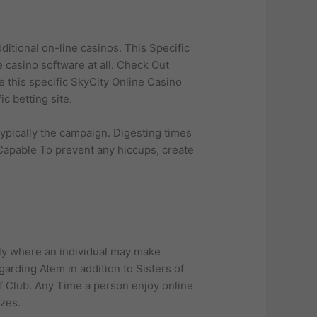
ditional on-line casinos. This Specific
ne casino software at all. Check Out
e this specific SkyCity Online Casino
ic betting site.
 typically the campaign. Digesting times
Capable To prevent any hiccups, create
tly where an individual may make
arding Atem in addition to Sisters of
f Club. Any Time a person enjoy online
izes.