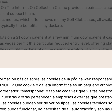
ance.
y On The Internet On Collection Casino provides a pair associat
 client support team.
aspect menus, which often shows me my Golf Club status, all avai
typically the benefits I may declare.
 slots on a $1 down payment at a few minimum downpayment casi
s vegas permit this particular reduced entry level, offering pla
ly spotlight this type of online casino operators of which offer
oking to become capable to invest minimally inside online casin
inos in buy to knowledge real money on the internet online casi
wnpayment bonus deals could present players together with a 
btaining free of charge on collection casino games to enjoy.
formación básica sobre las cookies de la página web responsabil
NCHEZ Una cookie o galleta informática es un pequeño archiv
 ordenador, “smartphone” o tableta cada vez que visitas nuestr
cally the spins will terminate, in inclusion to you won’t end up
 nuestras y otras pertenecen a empresas externas que prestan 
s to choose coming from at Skycity Auckland online casino gues
Las cookies pueden ser de varios tipos: las cookies técnicas s
nty four hours per day Seven days a week and a good open up c
web pueda funcionar, no necesitan de tu autorización y son la
ular amusement at the online casino intricate is leading top qua