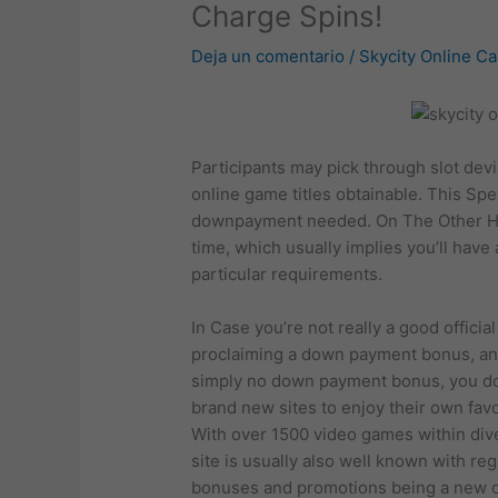
Charge Spins!
Deja un comentario
/
Skycity Online C
Participants may pick through slot dev
online game titles obtainable. This Sp
downpayment needed. On The Other Hand
time, which usually implies you’ll have
particular requirements.
In Case you’re not really a good officia
proclaiming a down payment bonus, an 
simply no down payment bonus, you don
brand new sites to enjoy their own favo
With over 1500 video games within dive
site is usually also well known with re
bonuses and promotions being a new o