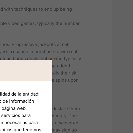
ed with techniques to end up being
lable video games, typically the number
nos. Progressive jackpots at cell
yers a chance in purchase to win real
 reload bonus deals, enhancing typically
o video games. A distinctive added
no games with out typically the risk
tiny bonus amount or free spins upon
idad de la entidad:
o de información
a página web.
wards being able in buy to declare them.
servicios para
ts are usually in no way hungry. The
on necesarias para
afe may constantly become discovered
s únicas que tenemos
lity in addition to guests may sign up