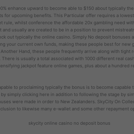
0% enhance upward to become able to $150 about typically the
ts for upcoming benefits. This Particular offer requires a lowes
et rule, whilst conference the affordable 20x gambling need wit
et and usually are created to be in a position to prevent mistrea
ck out typically the online casino. Simply No deposit bonuses a
king your current own funds, making these people best for new
 Another Hand, these people frequently arrive along with tight
ns. There is usually a total associated with 1000 different real 
tensifying jackpot feature online games, plus about a hundred r
capable to proclaiming typically the bonus is to become capable 
y simply clicking here in addition to following the stage by si
nuses were made in order to New Zealanders. SkyCity On Collec
 inclusion to likewise many e-wallet and some other repayment o