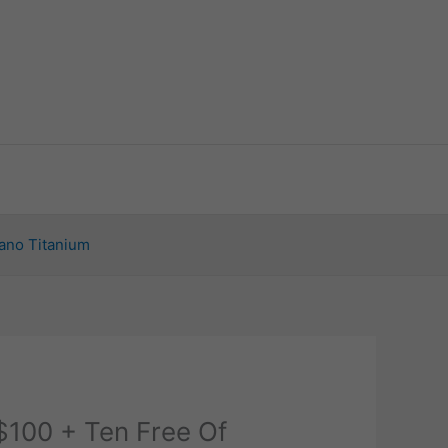
ano Titanium
$100 + Ten Free Of