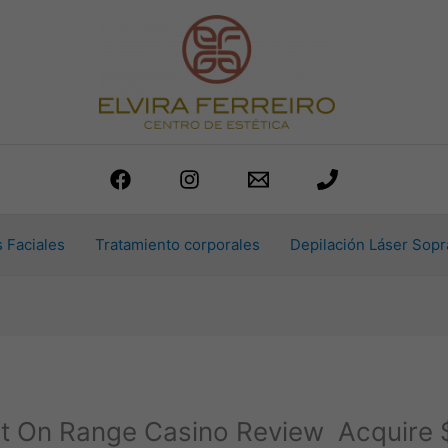
 Faciales
Tratamiento corporales
Depilación Láser Sopr
et On Range Casino Review ️ Acquire 