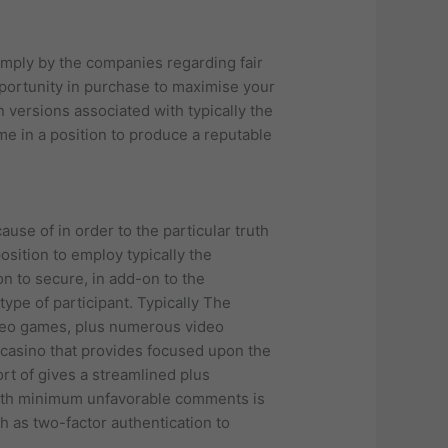
simply by the companies regarding fair
opportunity in purchase to maximise your
n versions associated with typically the
ome in a position to produce a reputable
use of in order to the particular truth
osition to employ typically the
n to secure, in add-on to the
ype of participant. Typically The
video games, plus numerous video
 casino that provides focused upon the
rt of gives a streamlined plus
with minimum unfavorable comments is
h as two-factor authentication to