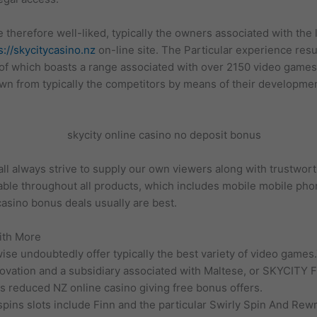
e therefore well-liked, typically the owners associated with the
s://skycitycasino.nz
on-line site. The Particular experience resu
 of which boasts a range associated with over 2150 video games.
 own from typically the competitors by means of their develop
ll always strive to supply our own viewers along with trustwor
able throughout all products, which includes mobile mobile phon
 casino bonus deals usually are best.
ith More
e undoubtedly offer typically the best variety of video games
vation and a subsidiary associated with Maltese, or SKYCITY Fa
s reduced NZ online casino giving free bonus offers.
spins slots include Finn and the particular Swirly Spin And Rew