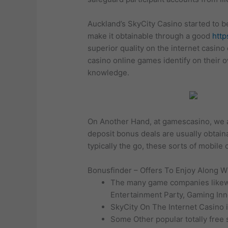
Auckland’s SkyCity Casino started to b
make it obtainable through a good
http
superior quality on the internet casino
casino online games identify on their
knowledge.
On Another Hand, at gamescasino, we a
deposit bonus deals are usually obtain
typically the go, these sorts of mobile
Bonusfinder – Offers To Enjoy Along W
The many game companies likewis
Entertainment Party, Gaming Inno
SkyCity On The Internet Casino i
Some Other popular totally free 