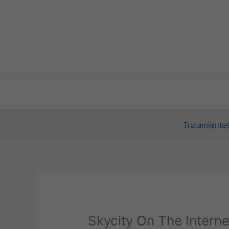
Ir
al
contenido
Tratamientos
Skycity On The Intern