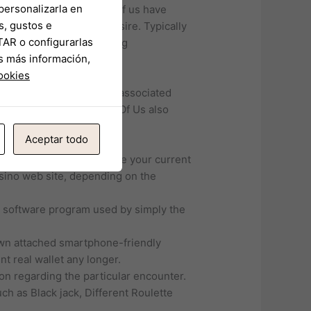
personalizarla en
l the bonus provides all of us have
s, gustos e
dual as an individual desire. Typically
TAR o configurarlas
Expert plus market-leading
s más información,
cookies
d regarding various sorts associated
 run very smoothly. All Of Us also
us animation.
Aceptar todo
casino site deal with inside your current
asino web site, depending on the
ive software program used by simply the
 own attached smartphone-friendly
nt real wallet any longer.
on regarding the particular encounter.
ch as Black jack, Different Roulette