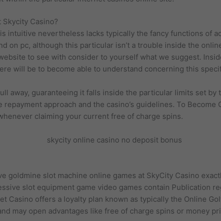
 Skycity Casino?
 intuitive nevertheless lacks typically the fancy functions of ad
ond on pc, although this particular isn’t a trouble inside the onli
website to see with consider to yourself what we suggest. Insid
 there will be to become able to understand concerning this specif
l away, guaranteeing it falls inside the particular limits set by
the repayment approach and the casino’s guidelines. To Become 
whenever claiming your current free of charge spins.
ive goldmine slot machine online games at SkyCity Casino exac
ressive slot equipment game video games contain Publication reg
Casino offers a loyalty plan known as typically the Online Gol
 and may open advantages like free of charge spins or money pr