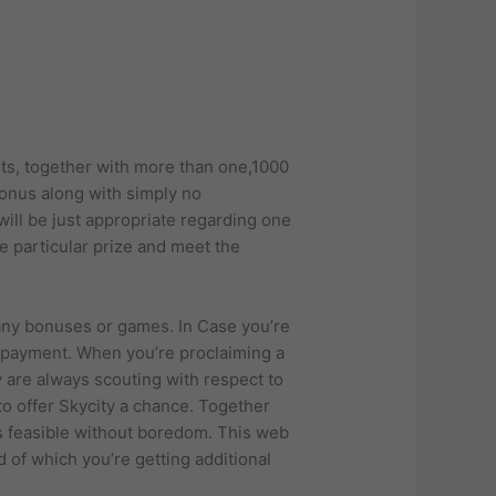
ots, together with more than one,1000
bonus along with simply no
ll be just appropriate regarding one
he particular prize and meet the
ly any bonuses or games. In Case you’re
a payment. When you’re proclaiming a
 are always scouting with respect to
to offer Skycity a chance. Together
as feasible without boredom. This web
d of which you’re getting additional