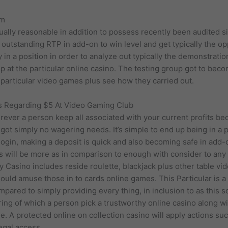
am
sually reasonable in addition to possess recently been audited 
in outstanding RTP in add-on to win level and get typically the 
 in a position in order to analyze out typically the demonstratio
up at the particular online casino. The testing group got to bec
e particular video games plus see how they carried out.
s Regarding $5 At Video Gaming Club
ever a person keep all associated with your current profits beca
 got simply no wagering needs. It’s simple to end up being in a p
gin, making a deposit is quick and also becoming safe in add-o
 will be more as in comparison to enough with consider to any t
y Casino includes reside roulette, blackjack plus other table 
ould amuse those in to cards online games. This Particular is a
d to simply providing every thing, in inclusion to as this so
ing of which a person pick a trustworthy online casino along 
. A protected online on collection casino will apply actions suc
egal access.