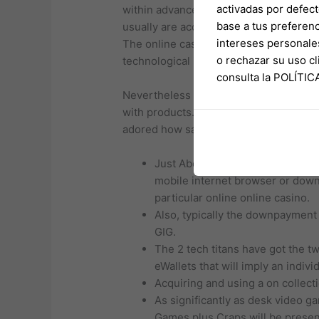
activadas por defect
within advance with regard to one regar
base a tus preferenc
usually are accessible with respect to 
intereses personale
The online casino will be risk-free re
o rechazar su uso 
technological innovation to guard partic
consulta la POLÍTI
Nevertheless in the particular finish, 
with products. A Person can perform t
adored how satisfying the particular v
Just About All an individual requ
mobile internet browser or down 
particular online online casino.
Also, typically the downpayment 
GIG.
The 2 tech titans have got the 
eWallets that will imply an indiv
Acquiring and using a on collect
As significantly as desk video ga
Games plus Craps will be present 