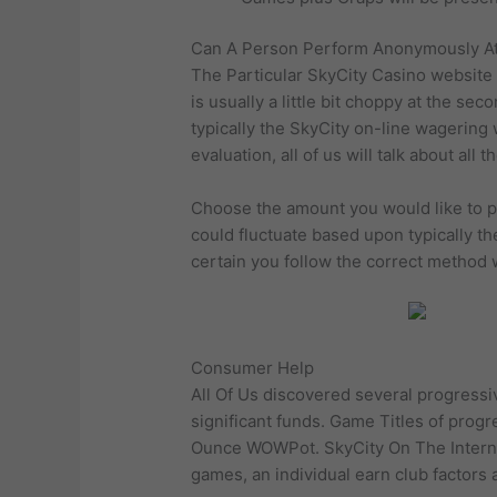
Can A Person Perform Anonymously At
The Particular SkyCity Casino website is
is usually a little bit choppy at the sec
typically the SkyCity on-line wagering 
evaluation, all of us will talk about all
Choose the amount you would like to pul
could fluctuate based upon typically 
certain you follow the correct method 
Consumer Help
All Of Us discovered several progress
significant funds. Game Titles of prog
Ounce WOWPot. SkyCity On The Internet 
games, an individual earn club factors