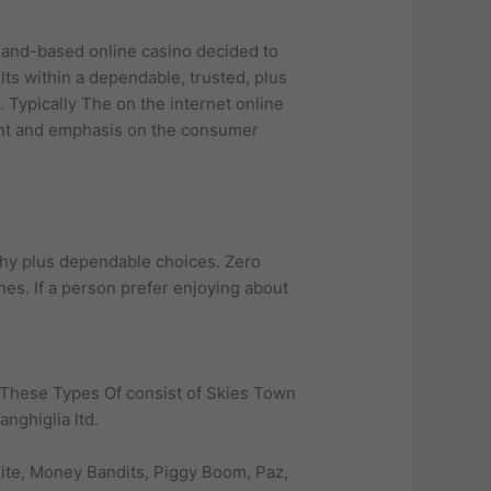
 land-based online casino decided to
lts within a dependable, trusted, plus
 Typically The on the internet online
ment and emphasis on the consumer
thy plus dependable choices. Zero
es. If a person prefer enjoying about
.These Types Of consist of Skies Town
nghiglia ltd.
rite, Money Bandits, Piggy Boom, Paz,