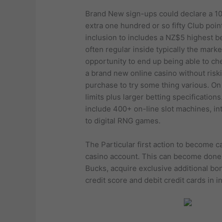
Brand New sign-ups could declare a 10
extra one hundred or so fifty Club poin
inclusion to includes a NZ$5 highest b
often regular inside typically the mark
opportunity to end up being able to che
a brand new online casino without ris
purchase to try some thing various. On
limits plus larger betting specificatio
include 400+ on-line slot machines, in
to digital RNG games.
The Particular first action to become 
casino account. This can become done b
Bucks, acquire exclusive additional bo
credit score and debit credit cards in