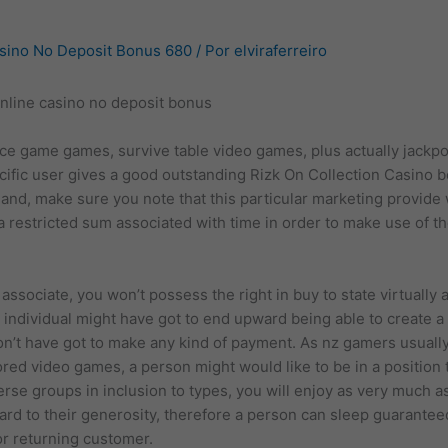
asino No Deposit Bonus 680
/ Por
elviraferreiro
ice game games, survive table video games, plus actually jackp
ecific user gives a good outstanding Rizk On Collection Casino 
, make sure you note that this particular marketing provide wi
 a restricted sum associated with time in order to make use of t
l associate, you won’t possess the right in buy to state virtual
individual might have got to end upward being able to create 
’t have got to make any kind of payment. As nz gamers usually
red video games, a person might would like to be in a position 
rse groups in inclusion to types, you will enjoy as very much 
gard to their generosity, therefore a person can sleep guarantee
r returning customer.