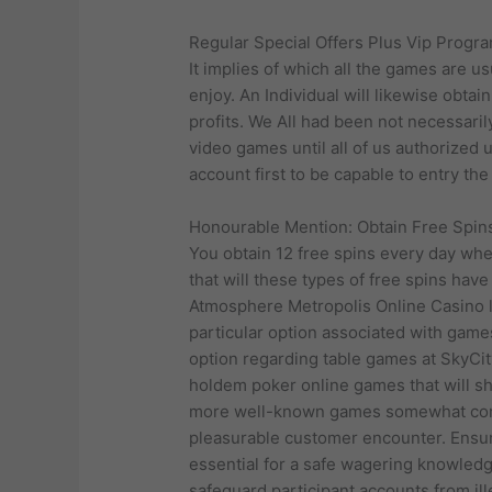
Regular Special Offers Plus Vip Progr
It implies of which all the games are u
enjoy. An Individual will likewise obta
profits. We All had been not necessarily
video games until all of us authorized 
account first to be capable to entry th
Honourable Mention: Obtain Free Spin
You obtain 12 free spins every day wher
that will these types of free spins have
Atmosphere Metropolis Online Casino lo
particular option associated with games
option regarding table games at SkyCit
holdem poker online games that will sh
more well-known games somewhat compare
pleasurable customer encounter. Ensur
essential for a safe wagering knowledge
safeguard participant accounts from ill