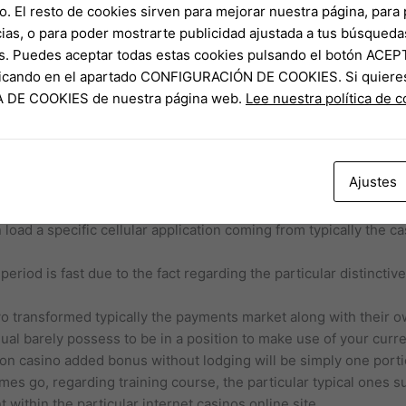
o. El resto de cookies sirven para mejorar nuestra página, para 
ding the exhibits or purchase tickets upon the night. Almost Al
ias, o para poder mostrarte publicidad ajustada a tus búsqueda
Fresh Zealanders, a person could declare as many gives an indivi
s. Puedes aceptar todas estas cookies pulsando el botón ACEP
garding players with this license through the Fanghiglia Gaming 
clicando en el apartado CONFIGURACIÓN DE COOKIES. Si quiere
ipant info.
CA DE COOKIES de nuestra página web.
Lee nuestra política de 
it has been worth the hassle, as the games usually are optimize
he games on any most recent web browser, and these people will
ideo games have been within phrases associated with visuals pl
Ajustes
ire to become able to carry out is enter in the particular online 
load a specific cellular application coming from typically the c
period is fast due to the fact regarding the particular distinct
two transformed typically the payments market along with their
idual barely possess to be in a position to make use of your curre
ion casino added bonus without lodging will be simply one porti
mes go, regarding training course, the particular typical ones su
within the particular internet casinos online site.