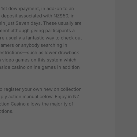
 1st downpayment, in add-on to an
t deposit associated with NZ$50, in
hin just Seven days. These usually are
tment although giving participants a
re usually a fantastic way to check out
 gamers or anybody searching in
 restrictions—such as lower drawback
cash video games on this system which
eside casino online games in addition
to register your own new on collection
mply action manual below. Enjoy in NZ
tion Casino allows the majority of
ptions.