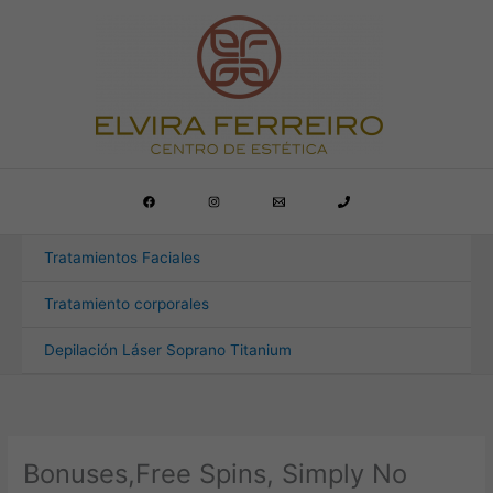
Ir
al
contenido
Tratamientos Faciales
Tratamiento corporales
Depilación Láser Soprano Titanium
Bonuses,Free Spins, Simply No