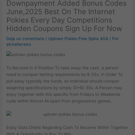
Downpayment Added Bonus Codes
June,2025 Best On The Internet
Pokies Every Day Competitions
Hidden Coupons Sign Up For Now
Deja un comentario
/
Uptown Pokies Free Spins 404
/ Por
elviraferreiro
To Become In A Position To take away the cash, a person
need to conquer betting requirements by B 30x. In Order To
pull away typically the funds, an individual should conquer
wagering specifications by simply (D+B) 35x. A Person may
enjoy together with this specific from Fridays to Weekends
code within Almost All apart from progressives games.
Enjoy Slots Online Regarding Cash To Become Within Together
With A Opportunity In Buy To Win