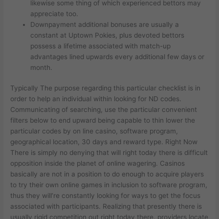
likewise some thing of which experienced bettors may
appreciate too.
Downpayment additional bonuses are usually a
constant at Uptown Pokies, plus devoted bettors
possess a lifetime associated with match-up
advantages lined upwards every additional few days or
month.
Typically The purpose regarding this particular checklist is in
order to help an individual within looking for ND codes.
Communicating of searching, use the particular convenient
filters below to end upward being capable to thin lower the
particular codes by on line casino, software program,
geographical location, 30 days and reward type. Right Now
There is simply no denying that will right today there is difficult
opposition inside the planet of online wagering. Casinos
basically are not in a position to do enough to acquire players
to try their own online games in inclusion to software program,
thus they will’re constantly looking for ways to get the focus
associated with participants. Realizing that presently there is
usually rigid competition out right today there, providers locate