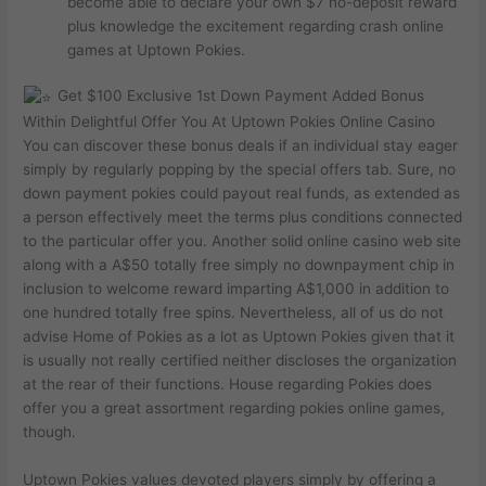
become able to declare your own $7 no-deposit reward
plus knowledge the excitement regarding crash online
games at Uptown Pokies.
Get $100 Exclusive 1st Down Payment Added Bonus
Within Delightful Offer You At Uptown Pokies Online Casino
You can discover these bonus deals if an individual stay eager
simply by regularly popping by the special offers tab. Sure, no
down payment pokies could payout real funds, as extended as
a person effectively meet the terms plus conditions connected
to the particular offer you. Another solid online casino web site
along with a A$50 totally free simply no downpayment chip in
inclusion to welcome reward imparting A$1,000 in addition to
one hundred totally free spins. Nevertheless, all of us do not
advise Home of Pokies as a lot as Uptown Pokies given that it
is usually not really certified neither discloses the organization
at the rear of their functions. House regarding Pokies does
offer you a great assortment regarding pokies online games,
though.
Uptown Pokies values devoted players simply by offering a