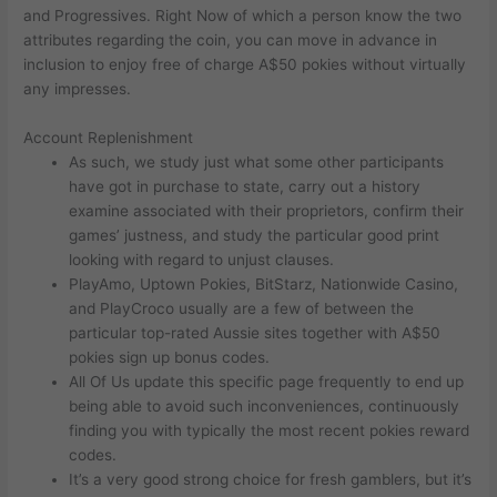
and Progressives. Right Now of which a person know the two
attributes regarding the coin, you can move in advance in
inclusion to enjoy free of charge A$50 pokies without virtually
any impresses.
Account Replenishment
As such, we study just what some other participants
have got in purchase to state, carry out a history
examine associated with their proprietors, confirm their
games’ justness, and study the particular good print
looking with regard to unjust clauses.
PlayAmo, Uptown Pokies, BitStarz, Nationwide Casino,
and PlayCroco usually are a few of between the
particular top-rated Aussie sites together with A$50
pokies sign up bonus codes.
All Of Us update this specific page frequently to end up
being able to avoid such inconveniences, continuously
finding you with typically the most recent pokies reward
codes.
It’s a very good strong choice for fresh gamblers, but it’s