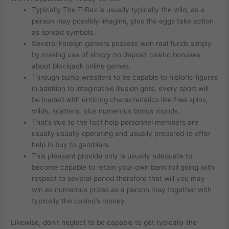
Typically The T-Rex is usually typically the wild, as a
person may possibly imagine, plus the eggs take action
as spread symbols.
Several Foreign gamers possess won real funds simply
by making use of simply no deposit casino bonuses
about blackjack online games.
Through sumo wrestlers to be capable to historic figures
in addition to imaginative illusion gets, every sport will
be loaded with enticing characteristics like free spins,
wilds, scatters, plus numerous bonus rounds.
That’s due to the fact help personnel members are
usually usually operating and usually prepared to offer
help in buy to gamblers.
This pleasant provide only is usually adequate to
become capable to retain your own bank roll going with
respect to several period therefore that will you may
win as numerous prizes as a person may together with
typically the casino’s money.
Likewise, don’t neglect to be capable to get typically the