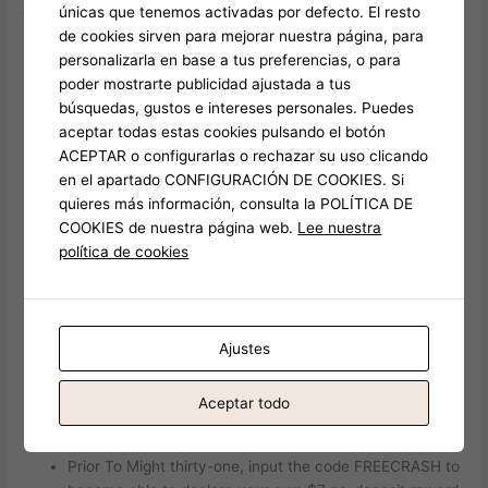
chances obtain longer typically the greater the particular
únicas que tenemos activadas por defecto. El resto
awards come to be.
de cookies sirven para mejorar nuestra página, para
personalizarla en base a tus preferencias, o para
Whilst zero deposit additional bonuses usually are a
poder mostrarte publicidad ajustada a tus
great method in order to start enjoying danger totally
búsquedas, gustos e intereses personales. Puedes
free UpTown Pokies Casino down payment required
aceptar todas estas cookies pulsando el botón
additional bonuses offer even greater rewards.
ACEPTAR o configurarlas o rechazar su uso clicando
A Few on-line online casino websites will not necessarily
en el apartado CONFIGURACIÓN DE COOKIES. Si
permit you to cancel typically the simply no down
quieres más información, consulta la POLÍTICA DE
payment added bonus following you possess decided
COOKIES de nuestra página web.
Lee nuestra
inside.
política de cookies
Nevertheless, utilizing the particular suggestions plus
gives supplied you can make revenue at online internet
casinos without burning a gap into your own pants
pocket.
Ajustes
Every Single spin and rewrite, every single deal, every
reward is created to become capable to switch upwards
Aceptar todo
the particular power plus maintain the particular wins
moving.
Prior To Might thirty-one, input the code FREECRASH to