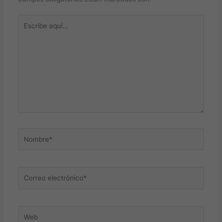
Escribe
aquí...
Nombre*
Correo
electrónico*
Web