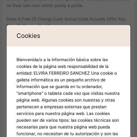
on their own own within pretty a pickle.
Does A Free Of Charge Cash Bonus Code Actually Offer You
Free Of Charge Cash?
Cookies
Simply end upward being positive a person duplicate in
inclusion to substance typically the code to be capable to get
it correct whenever a person carry out discover a single to
Bienvenida/o a la información básica sobre las
become capable to make use of. It does, indeed… plus of
cookies de la página web responsabilidad de la
which means a person could look away regarding all sorts
entidad: ELVIRA FERREIRO SANCHEZ Una cookie o
regarding pokies to enjoy at Uptown Pokies. Presently There
galleta informática es un pequeño archivo de
are usually plenty associated with them, coming in contact
información que se guarda en tu ordenador,
with upon all method associated with subjects and designs
“smartphone” o tableta cada vez que visitas nuestra
too. No Matter What a person such as to enjoy, typically the
página web. Algunas cookies son nuestras y otras
pokies at this particular on line casino supply about every
pertenecen a empresas externas que prestan
single count. Please examine your current email (including
servicios para nuestra página web. Las cookies
spam folder) to validate your own membership. Awards variety
pueden ser de varios tipos: las cookies técnicas son
coming from a few of mere cents in purchase to millions
necesarias para que nuestra página web pueda
regarding bucks, despite the fact that of training course the
funcionar, no necesitan de tu autorización y son las