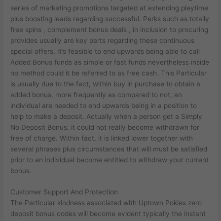
series of marketing promotions targeted at extending playtime
plus boosting leads regarding successful. Perks such as totally
free spins , complement bonus deals , in inclusion to procuring
provides usually are key parts regarding these continuous
special offers. It’s feasible to end upwards being able to call
Added Bonus funds as simple or fast funds nevertheless inside
no method could it be referred to as free cash. This Particular
is usually due to the fact, within buy in purchase to obtain a
added bonus, more frequently as compared to not, an
individual are needed to end upwards being in a position to
help to make a deposit. Actually when a person get a Simply
No Deposit Bonus, it could not really become withdrawn for
free of charge. Within fact, it is linked lower together with
several phrases plus circumstances that will must be satisfied
prior to an individual become entitled to withdraw your current
bonus.
Customer Support And Protection
The Particular kindness associated with Uptown Pokies zero
deposit bonus codes will become evident typically the instant