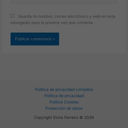
Guarda mi nombre, correo electrónico y web en este
navegador para la próxima vez que comente.
Política de privacidad completa
Política de privacidad
Política Cookies
Protección de datos
Copyright Elvira Ferreiro © 2026