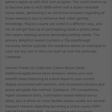
gamers signal up with their own program. You could receive up
to become able to AUD 8888 within half a dozen treatable
bonus deals, generating it an attractive prospect regarding all
those seeking in buy to enhance their video gaming
knowledge. Players usually are wired in a different way, and
not all will get fired up at participating inside a promo when
this means meeting several demanding betting needs. The
primary delightful reward contains a 35x playthrough
necessity before typically the residence allows an individual to
cash out any sort of wins you built up from the particular
campaign.
Uptown Pokies On Collection Casino Bonus Deals
Additional applications have divisions, where your own
benefits keep improving at a level equal to your current
degree associated with perform, with increased solutions plus
prizes alongside the method. Cashback, VIP competitions,
higher drawback limits, commission-based referral bonus
deals, plus a whole lot more flexible stakes usually are several
frequent rewards regarding becoming a online casino VERY
IMPORTANT PERSONEL. Knowing the particular major