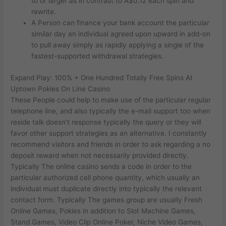
to or larger as in contrast to A$0.12 each spin and
rewrite.
A Person can finance your bank account the particular
similar day an individual agreed upon upward in add-on
to pull away simply as rapidly applying a single of the
fastest-supported withdrawal strategies.
Expand Play: 100% + One Hundred Totally Free Spins At
Uptown Pokies On Line Casino
These People could help to make use of the particular regular
telephone line, and also typically the e-mail support too when
reside talk doesn’t response typically the query or they will
favor other support strategies as an alternative. I constantly
recommend visitors and friends in order to ask regarding a no
deposit reward when not necessarily provided directly.
Typically The online casino sends a code in order to the
particular authorized cell phone quantity, which usually an
individual must duplicate directly into typically the relevant
contact form. Typically The games group are usually Fresh
Online Games, Pokies in addition to Slot Machine Games,
Stand Games, Video Clip Online Poker, Niche Video Games,