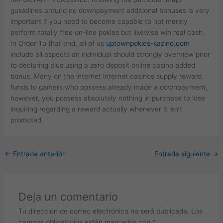
guidelines around no downpayment additional bonuses is very
important if you need to become capable to not merely
perform totally free on-line pokies but likewise win real cash.
In Order To that end, all of us
uptownpokies-kazino.com
include all aspects an individual should strongly overview prior
to declaring plus using a zero deposit online casino added
bonus. Many on the internet internet casinos supply reward
funds to gamers who possess already made a downpayment,
however, you possess absolutely nothing in purchase to lose
inquiring regarding a reward actually whenever it isn’t
promoted.
←
Entrada anterior
Entrada siguiente
→
Deja un comentario
Tu dirección de correo electrónico no será publicada.
Los
campos obligatorios están marcados con
*