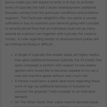
bonus codes you will require to enter in in buy to activate
every of typically the half a dozen downpayment additional
bonuses coming from the particular conditions and problems
segment. This Particular delightful offer you alone is usually
sufficient in buy to maintain your bankroll going with consider
to several period thus that an individual could win as many
awards as a person can together with typically the casino’s
money. A code regarding simply no downpayment pokies will
be nothing terrifying or difficult.
A Single of typically the smaller sized yet highly helpful
free spins additional bonuses typically the 25 totally free
spins campaign is perfect with respect to low-stakes
gamers who would like to become capable to try out a
new slot machine game without very much risk.
A Person could learn a great deal more regarding these
sorts of sign up additional bonuses in inclusion to
uncover the greatest 1 with consider to an individual
beneath.
On The Other Hand, their value need to become equal