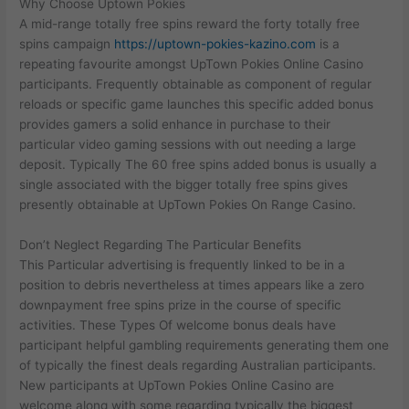
Why Choose Uptown Pokies
A mid-range totally free spins reward the forty totally free
spins campaign
https://uptown-pokies-kazino.com
is a
repeating favourite amongst UpTown Pokies Online Casino
participants. Frequently obtainable as component of regular
reloads or specific game launches this specific added bonus
provides gamers a solid enhance in purchase to their
particular video gaming sessions with out needing a large
deposit. Typically The 60 free spins added bonus is usually a
single associated with the bigger totally free spins gives
presently obtainable at UpTown Pokies On Range Casino.
Don’t Neglect Regarding The Particular Benefits
This Particular advertising is frequently linked to be in a
position to debris nevertheless at times appears like a zero
downpayment free spins prize in the course of specific
activities. These Types Of welcome bonus deals have
participant helpful gambling requirements generating them one
of typically the finest deals regarding Australian participants.
New participants at UpTown Pokies Online Casino are
welcome along with some regarding typically the biggest