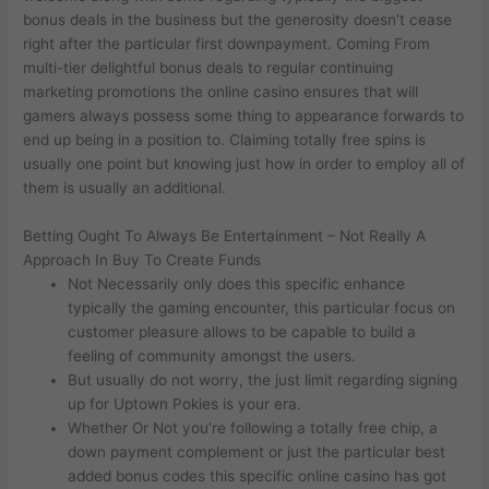
bonus deals in the business but the generosity doesn’t cease
right after the particular first downpayment. Coming From
multi-tier delightful bonus deals to regular continuing
marketing promotions the online casino ensures that will
gamers always possess some thing to appearance forwards to
end up being in a position to. Claiming totally free spins is
usually one point but knowing just how in order to employ all of
them is usually an additional.
Betting Ought To Always Be Entertainment – Not Really A
Approach In Buy To Create Funds
Not Necessarily only does this specific enhance
typically the gaming encounter, this particular focus on
customer pleasure allows to be capable to build a
feeling of community amongst the users.
But usually do not worry, the just limit regarding signing
up for Uptown Pokies is your era.
Whether Or Not you’re following a totally free chip, a
down payment complement or just the particular best
added bonus codes this specific online casino has got