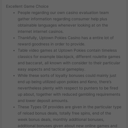
Excellent Game Choice
People regarding our own casino evaluation team
gather information regarding consumer help plus
obtainable languages whenever looking at on the
internet internet casinos.
Thankfully, Uptown Pokies Casino has a entire lot of
reward goodness in order to provide.
Table video games at Uptown Pokies contain timeless
classics for example blackjack, different roulette games
and baccarat, all known with consider to their particular
easy aspects and tactical gameplay.
While these sorts of loyalty bonuses could mainly just
end up being utilized upon pokies and Keno, there’s
nevertheless plenty with respect to punters to be fired
up about, together with reduced gambling requirements
and lower deposit amounts.
These Types Of provides are given in the particular type
of reload bonus deals, totally free spins, end of the
week bonus deals, monthly additional bonuses,
additional bonuses given about new online games and