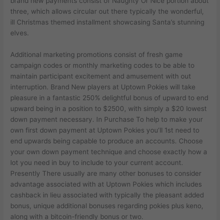
brand new payments consist of Naughty Or Nice portion about
three, which allows circular out there typically the wonderful,
ill Christmas themed installment showcasing Santa’s stunning
elves.
Additional marketing promotions consist of fresh game
campaign codes or monthly marketing codes to be able to
maintain participant excitement and amusement with out
interruption. Brand New players at Uptown Pokies will take
pleasure in a fantastic 250% delightful bonus of upward to end
upward being in a position to $2500, with simply a $20 lowest
down payment necessary. In Purchase To help to make your
own first down payment at Uptown Pokies you’ll 1st need to
end upwards being capable to produce an accounts. Choose
your own down payment technique and choose exactly how a
lot you need in buy to include to your current account.
Presently There usually are many other bonuses to consider
advantage associated with at Uptown Pokies which includes
cashback in lieu associated with typically the pleasant added
bonus, unique additional bonuses regarding pokies plus keno,
along with a bitcoin-friendly bonus or two.