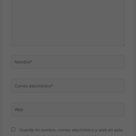
Nombre*
Correo
electrónico*
Web
Guarda mi nombre, correo electrónico y web en este