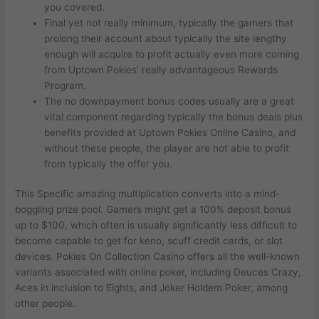
you covered.
Final yet not really minimum, typically the gamers that
prolong their account about typically the site lengthy
enough will acquire to profit actually even more coming
from Uptown Pokies’ really advantageous Rewards
Program.
The no downpayment bonus codes usually are a great
vital component regarding typically the bonus deals plus
benefits provided at Uptown Pokies Online Casino, and
without these people, the player are not able to profit
from typically the offer you.
This Specific amazing multiplication converts into a mind-
boggling prize pool. Gamers might get a 100% deposit bonus
up to $100, which often is usually significantly less difficult to
become capable to get for keno, scuff credit cards, or slot
devices. Pokies On Collection Casino offers all the well-known
variants associated with online poker, including Deuces Crazy,
Aces in inclusion to Eights, and Joker Holdem Poker, among
other people.