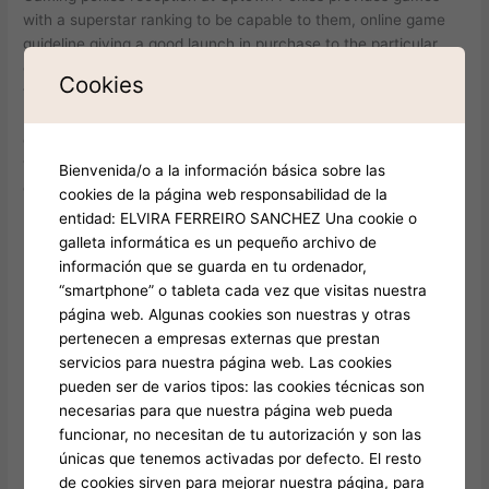
with a superstar ranking to be capable to them, online game
guideline giving a good launch in purchase to the particular
online game theme, game play, storyline, symbols in addition
Cookies
to manage control keys, and so forth. Having started will be a
relatively simple procedure that won’t consider upward much
of your time. We All are a limited accessibility online casino,
which indicates just authorized participants could appreciate
Bienvenida/o a la información básica sobre las
our own offers.
cookies de la página web responsabilidad de la
entidad: ELVIRA FERREIRO SANCHEZ Una cookie o
Pokies Online Casino’s extensive gaming catalogue
galleta informática es un pequeño archivo de
provides recognized slot machines just like Cash Bandits
información que se guarda en tu ordenador,
in inclusion to Achilles, along with lesser-known games
“smartphone” o tableta cada vez que visitas nuestra
to end up being in a position to choose through.
página web. Algunas cookies son nuestras y otras
Zero applications are necessary, which means you may
pertenecen a empresas externas que prestan
begin betting faster and along with less actions to
servicios para nuestra página web. Las cookies
become in a position to worry concerning overall.
pueden ser de varios tipos: las cookies técnicas son
This reward is usually typically portion associated with a
necesarias para que nuestra página web pueda
continuing advertising at UpTown Pokies Casino,
funcionar, no necesitan de tu autorización y son las
rewarding typical depositors with added spins about
únicas que tenemos activadas por defecto. El resto
choose slots.
de cookies sirven para mejorar nuestra página, para