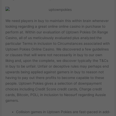
We need players in buy to maintain this within brain whenever
looking regarding a great online online casino in purchase to
perform at. Within our evaluation of Uptown Pokies On Range
Casino, all of us meticulously evaluated plus analyzed the
particular Terms in inclusion to Circumstances associated with
Uptown Pokies Online Casino. We discovered a few guidelines
or clauses that will were not necessarily in buy to our own
liking and, upon the complete, we discover typically the T&Cs
in buy to be unfair. Unfair or deceptive rules may perhaps end
upwards being applied against gamers in buy to reason not
having to pay out there profits to become capable to these
people. Uptown Pokies gives a selection of downpayment
choices including Credit Score credit cards, Charge credit
cards, Bitcoin, POLi, in inclusion to Neosurf regarding Aussie
gamers.
Collision games in Uptown Pokies are fast-paced in add-