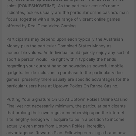
spins (POKIESHOWTIME). As the particular casino’s name
indicates, pokies usually are the particular online casino’s main
focus, together with a huge range of vibrant online games
offered by Real Time Video Gaming.
Participants may depend upon each typically the Australian
Money plus the particular Combined States Money as
accessible values. An Individual could quickly enjoy any sort of
sport a person would like right within typically the hands
regarding your current hand on nowadays’s powerful mobile
gadgets. Inside inclusion in purchase to the particular video
games, presently there usually are specific advantages for the
particular users here at Uptown Pokies On Range Casino.
Putting Your Signature On Up At Uptown Pokies Online Casino
Final yet not necessarily minimum, the particular participants
that prolong their own regular membership upon the internet
site lengthy enough will acquire to be in a position to income
actually even more from Uptown Pokies’ incredibly
advantageous Rewards Plan. Following enrolling a brand new