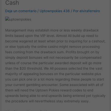
Cash
Deja un comentario
/
Uptownpokies 436
/ Por
elviraferreiro
Management may establish more or less weekly drawback
limits based upon the VIP level. Almost All build up need to
become wagered at least when prior to inquiring for a cashout,
or else typically the online casino might remove processing
fees coming from the drawback sum. Profits brought on by
simply deposit bonuses will not necessarily be compensated
unless of course the particular awarded deposit will go more
than the $20 threshold. We All possess selected the the vast
majority of appealing bonuses on the particular website plus
you can pick one or a lot more regarding these people to start
your current gambling encounter. Some associated with all of
them will need the Uptown Pokies reward codes to end
upwards being able to end upwards being entered yet typically
the procedure will nevertheless stay extremely easy.