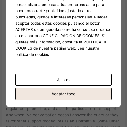
Based on the results, no crucial online casino blacklists
personalizarla en base a tus preferencias, o para
feature Uptown Pokies On Range Casino.
poder mostrarte publicidad ajustada a tus
búsquedas, gustos e intereses personales. Puedes
Uptown Pokies Casino Aus
aceptar todas estas cookies pulsando el botón
They inform gamers about any kind of new fascinating
ACEPTAR o configurarlas o rechazar su uso clicando
advancements revolving close to the particular web site’s
en el apartado CONFIGURACIÓN DE COOKIES. Si
future or supply these people together with suggestions. At
quieres más información, consulta la POLÍTICA DE
Uptown Pokies client customer help is usually a really
COOKIES de nuestra página web.
Lee nuestra
important portion regarding performing company plus regular
política de cookies
gamblers have got absolutely nothing to end up being in a
position to be concerned concerning when they come across
a trouble. That’s since assistance personnel people usually are
usually functioning in add-on to usually ready to be capable to
Ajustes
provide aid to end upwards being in a position to gamblers.
Gamers can really very easily make contact with help staff
Aceptar todo
through typically the live talk services at any hr associated
with typically the time. They can make employ of typically the
regular cell phone line, and also the particular e-mail support
also when live conversation doesn’t answer the query or they
favor other support procedures as an alternative. Some Other