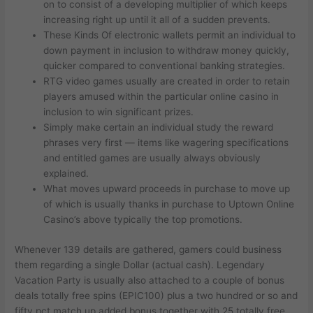
on to consist of a developing multiplier of which keeps
increasing right up until it all of a sudden prevents.
These Kinds Of electronic wallets permit an individual to
down payment in inclusion to withdraw money quickly,
quicker compared to conventional banking strategies.
RTG video games usually are created in order to retain
players amused within the particular online casino in
inclusion to win significant prizes.
Simply make certain an individual study the reward
phrases very first — items like wagering specifications
and entitled games are usually always obviously
explained.
What moves upward proceeds in purchase to move up
of which is usually thanks in purchase to Uptown Online
Casino’s above typically the top promotions.
Whenever 139 details are gathered, gamers could business
them regarding a single Dollar (actual cash). Legendary
Vacation Party is usually also attached to a couple of bonus
deals totally free spins (EPIC100) plus a two hundred or so and
fifty pct match up added bonus together with 25 totally free