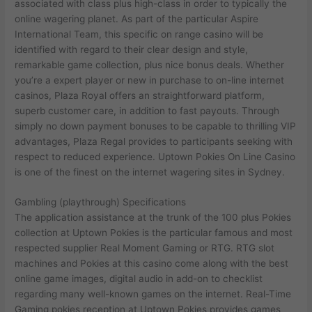
associated with class plus high-class in order to typically the
online wagering planet. As part of the particular Aspire
International Team, this specific on range casino will be
identified with regard to their clear design and style,
remarkable game collection, plus nice bonus deals. Whether
you’re a expert player or new in purchase to on-line internet
casinos, Plaza Royal offers an straightforward platform,
superb customer care, in addition to fast payouts. Through
simply no down payment bonuses to be capable to thrilling VIP
advantages, Plaza Regal provides to participants seeking with
respect to reduced experience. Uptown Pokies On Line Casino
is one of the finest on the internet wagering sites in Sydney.
Gambling (playthrough) Specifications
The application assistance at the trunk of the 100 plus Pokies
collection at Uptown Pokies is the particular famous and most
respected supplier Real Moment Gaming or RTG. RTG slot
machines and Pokies at this casino come along with the best
online game images, digital audio in add-on to checklist
regarding many well-known games on the internet. Real-Time
Gaming pokies reception at Uptown Pokies provides games