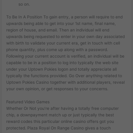
so on.
To Be In A Position To gain entry, a person will require to end
upwards being able to get into your 1st name, final name,
region of house, and email. Then an individual will end
upwards being requested to enter in your own day associated
with birth to validate your current era, get in touch with cell
phone quantity, plus come up along with a password.
Following your current account is verified, an individual will be
capable to be in a position to log into typically the web site
under your Uptown Pokies logon and totally appreciate all
typically the functions provided. Go Over anything related to
Uptown Pokies Casino together with additional players, reveal
your own opinion, or get responses to your concerns.
Featured Video Games
Whether Or Not you’re after having a totally free computer
chip, a downpayment match up or just typically the best
reward codes this particular online casino offers got you
protected. Plaza Royal On Range Casino gives a touch