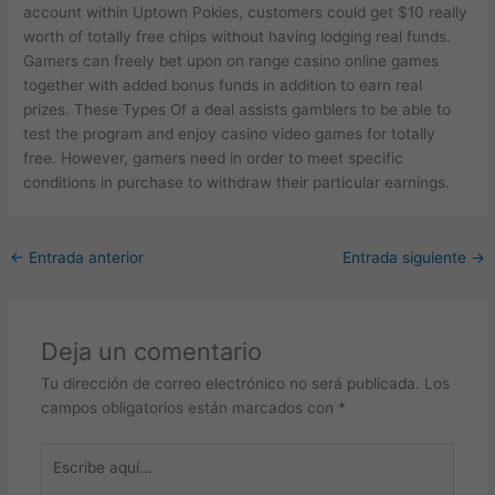
account within Uptown Pokies, customers could get $10 really
worth of totally free chips without having lodging real funds.
Gamers can freely bet upon on range casino online games
together with added bonus funds in addition to earn real
prizes. These Types Of a deal assists gamblers to be able to
test the program and enjoy casino video games for totally
free. However, gamers need in order to meet specific
conditions in purchase to withdraw their particular earnings.
←
Entrada anterior
Entrada siguiente
→
Deja un comentario
Tu dirección de correo electrónico no será publicada.
Los
campos obligatorios están marcados con
*
Escribe
aquí...