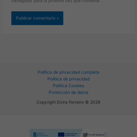
navegador para la próxima vez que comente.
Política de privacidad completa
Política de privacidad
Política Cookies
Protección de datos
Copyright Elvira Ferreiro © 2026