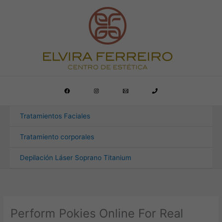
Ir
al
contenido
Tratamientos Faciales
Tratamiento corporales
Depilación Láser Soprano Titanium
Perform Pokies Online For Real