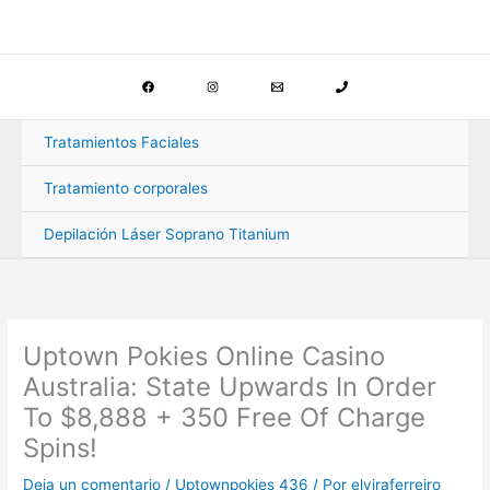
Ir
al
contenido
Tratamientos Faciales
Tratamiento corporales
Depilación Láser Soprano Titanium
Uptown Pokies Online Casino
Australia: State Upwards In Order
To $8,888 + 350 Free Of Charge
Spins!
Deja un comentario
/
Uptownpokies 436
/ Por
elviraferreiro