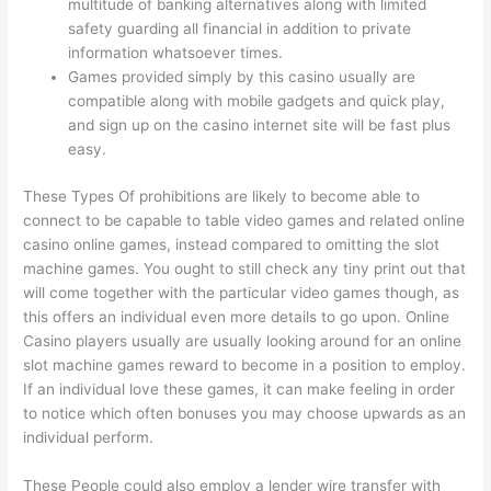
multitude of banking alternatives along with limited
safety guarding all financial in addition to private
information whatsoever times.
Games provided simply by this casino usually are
compatible along with mobile gadgets and quick play,
and sign up on the casino internet site will be fast plus
easy.
These Types Of prohibitions are likely to become able to
connect to be capable to table video games and related online
casino online games, instead compared to omitting the slot
machine games. You ought to still check any tiny print out that
will come together with the particular video games though, as
this offers an individual even more details to go upon. Online
Casino players usually are usually looking around for an online
slot machine games reward to become in a position to employ.
If an individual love these games, it can make feeling in order
to notice which often bonuses you may choose upwards as an
individual perform.
These People could also employ a lender wire transfer with