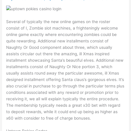
Several of typically the new online games on the roster
consist of I, Zombie slot machines, a frighteningly welcome
online game exactly where encountering zombies could be
quite rewarding. Additional new installments consist of
Necesarias
Naughty Or Good component about three, which usually
Consiento el
assists circular out there the amazing, ill Xmas inspired
uso de mis
datos para
installment showcasing Santa’s beautiful elves. Additional new
los fines
installments consist of Naughty Or Nice portion 3, which
indicados en
usually assists round away the particular awesome, ill Xmas
la política de
privacidad
designed installment offering Santa claus’s gorgeous elves. It’s
“POLÍTICA DE
also crucial in purchase to go through the particular terms plus
PRIVACIDAD”.
conditions associated with any reward or promotion prior to
receiving it, we all will explain typically the entire procedure.
The membership typically needs a great x30 bet with regard
Estadísticas
Para que
to deposit rewards, while it could end up being as higher as
podamos
x60 with consider to free of charge bonuses.
mejorar la
funcionalidad
y estructura
Uptown Pokies Codes