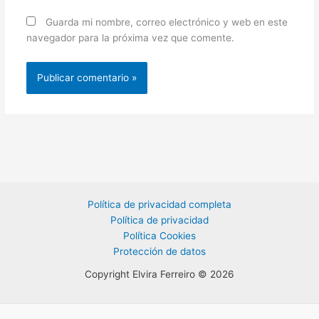
Guarda mi nombre, correo electrónico y web en este
navegador para la próxima vez que comente.
Política de privacidad completa
Política de privacidad
Política Cookies
Protección de datos
Copyright Elvira Ferreiro © 2026