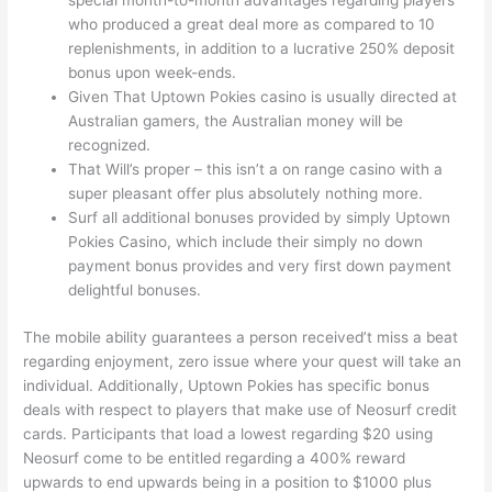
special month-to-month advantages regarding players
who produced a great deal more as compared to 10
replenishments, in addition to a lucrative 250% deposit
bonus upon week-ends.
Given That Uptown Pokies casino is usually directed at
Australian gamers, the Australian money will be
recognized.
That Will’s proper – this isn’t a on range casino with a
super pleasant offer plus absolutely nothing more.
Surf all additional bonuses provided by simply Uptown
Pokies Casino, which include their simply no down
payment bonus provides and very first down payment
delightful bonuses.
The mobile ability guarantees a person received’t miss a beat
regarding enjoyment, zero issue where your quest will take an
individual. Additionally, Uptown Pokies has specific bonus
deals with respect to players that make use of Neosurf credit
cards. Participants that load a lowest regarding $20 using
Neosurf come to be entitled regarding a 400% reward
upwards to end upwards being in a position to $1000 plus