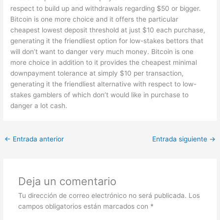
respect to build up and withdrawals regarding $50 or bigger.
Bitcoin is one more choice and it offers the particular
cheapest lowest deposit threshold at just $10 each purchase,
generating it the friendliest option for low-stakes bettors that
will don’t want to danger very much money. Bitcoin is one
more choice in addition to it provides the cheapest minimal
downpayment tolerance at simply $10 per transaction,
generating it the friendliest alternative with respect to low-
stakes gamblers of which don’t would like in purchase to
danger a lot cash.
←
Entrada anterior
Entrada siguiente
→
Deja un comentario
Tu dirección de correo electrónico no será publicada.
Los
campos obligatorios están marcados con
*