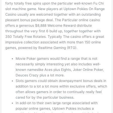
forty totally free spins upon the particular well-known Fu Chi
slot machine game. New players at Uptown Pokies On Range
Casino usually are welcomed together with an outstanding
pleasant bonus package deal. The Particular online casino
offers a generous $8,888 Welcome Reward distribute
throughout the very first 6 build up, together together with
350 Totally Free Rotates. Typically The casino offers a great
impressive collection associated with more than 150 online
games, powered by Realtime Gaming (RTG).
Movie Poker gamers would find a range that is not
necessarily simply interesting yet also includes well-
known nameslike Aces plus Eights, Joker Online Poker,
Deuces Crazy plus a lot more.
Slots gamers could obtain downpayment bonus deals in
addition to a lot a lot more within exclusive offers, which
often allows gamers in order to continually really feel
cared for by the particular business.
In add-on to their own large range associated with
popular online games, Uptown Pokies includes a