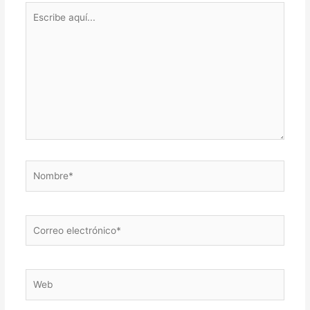
Escribe
aquí...
Nombre*
Correo
electrónico*
Web