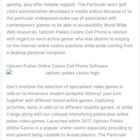
gaming, plus offer reliable support. The Particular sport golf
publicidad
de su
club’s administration developed a mobile edition because of to
entidad.
the particular widespread make use of associated with
contemporary gizmos to be able to accessibility World Wide
Web resources. Uptown Pokies Casino Cell Phone is related
with regard to each active gamer who else desires to employ
on the internet online casino solutions while aside coming from
a desktop personal computer.
Uptown Pokies Online Casino Cell Phone Software
Don’t overlook the selection of specialized video games in
add-on to immersive modern jackpots! Attempt your luck
together with different board online games, capturing
activities, keno, in add-on to different roulette games, or strike
it large along with our colossal intensifying pokies plus online
poker video games. Launched within 2017, Uptown Pokies
Online Casino is a popular online casino especially providing to
end upward being capable to Aussie players. The Particular