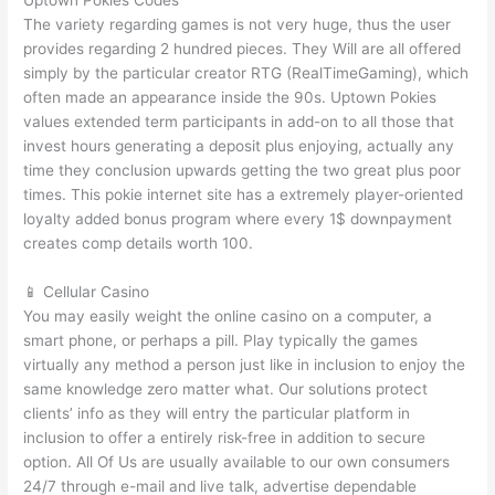
de la web, en
The variety regarding games is not very huge, thus the user
base a cómo
provides regarding 2 hundred pieces. They Will are all offered
se usa la web
simply by the particular creator RTG (RealTimeGaming), which
often made an appearance inside the 90s. Uptown Pokies
Experiencia
values extended term participants in add-on to all those that
Para que
invest hours generating a deposit plus enjoying, actually any
nuestra web
time they conclusion upwards getting the two great plus poor
funcione lo
mejor posible
times. This pokie internet site has a extremely player-oriented
durante tu
loyalty added bonus program where every 1$ downpayment
visita. Si
creates comp details worth 100.
rechaza estas
cookies,
algunas
📱 Cellular Casino
funcionalidades
You may easily weight the online casino on a computer, a
desaparecerán
de la web.
smart phone, or perhaps a pill. Play typically the games
virtually any method a person just like in inclusion to enjoy the
same knowledge zero matter what. Our solutions protect
Publicidad
clients’ info as they will entry the particular platform in
Consiento
inclusion to offer a entirely risk-free in addition to secure
el uso de
mis datos
option. All Of Us are usually available to our own consumers
personales
24/7 through e-mail and live talk, advertise dependable
para recibir