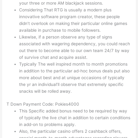
your three or more AM blackjack sessions.
Considering That RTG is usually a modern plus
innovative software program creator, these people
didn’t overlook on making their particular online games
available in purchase to mobile followers.
Likewise, if a person observe any type of signs
associated with wagering dependency, you could reach
out there to become able to our own team 24/7 by way
of survive chat and acquire assist.
Typically The well inspired month to month promotions
in addition to the particular ad-hoc bonus deals put also
more about best and at unique occasions of typically
the yr an individual’ll observe that extremely specific
snacks will be rolled away.
T Down Payment Code: Pokies4000
This Specific added bonus need to be required by way
of typically the live chat in addition to certain conditions
in add-on to problems apply.
Also, the particular casino offers 2 cashback offers,