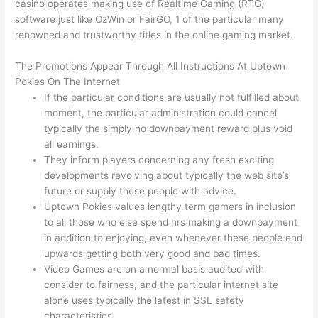
casino operates making use of Realtime Gaming (RTG)
software just like OzWin or FairGO, 1 of the particular many
renowned and trustworthy titles in the online gaming market.
The Promotions Appear Through All Instructions At Uptown
Pokies On The Internet
If the particular conditions are usually not fulfilled about
moment, the particular administration could cancel
typically the simply no downpayment reward plus void
all earnings.
They inform players concerning any fresh exciting
developments revolving about typically the web site’s
future or supply these people with advice.
Uptown Pokies values lengthy term gamers in inclusion
to all those who else spend hrs making a downpayment
in addition to enjoying, even whenever these people end
upwards getting both very good and bad times.
Video Games are on a normal basis audited with
consider to fairness, and the particular internet site
alone uses typically the latest in SSL safety
characteristics.