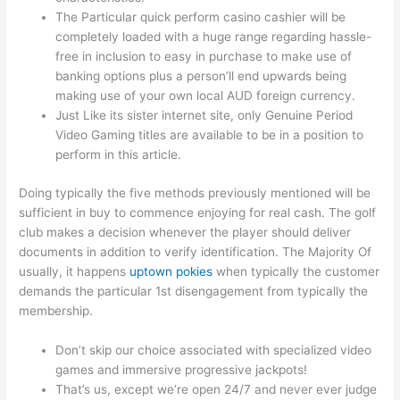
The Particular quick perform casino cashier will be
completely loaded with a huge range regarding hassle-
free in inclusion to easy in purchase to make use of
banking options plus a person’ll end upwards being
making use of your own local AUD foreign currency.
Just Like its sister internet site, only Genuine Period
Video Gaming titles are available to be in a position to
perform in this article.
Doing typically the five methods previously mentioned will be
sufficient in buy to commence enjoying for real cash. The golf
club makes a decision whenever the player should deliver
documents in addition to verify identification. The Majority Of
usually, it happens
uptown pokies
when typically the customer
demands the particular 1st disengagement from typically the
membership.
Don’t skip our choice associated with specialized video
games and immersive progressive jackpots!
That’s us, except we’re open 24/7 and never ever judge