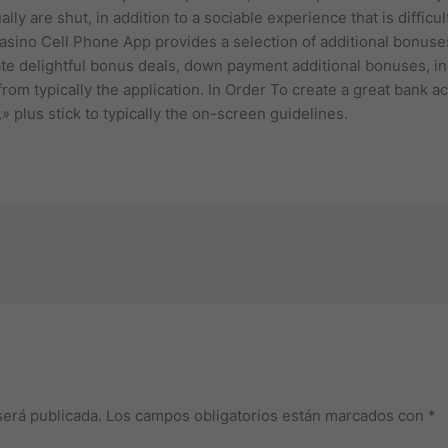
ally are shut, in addition to a sociable experience that is diffi
ino Cell Phone App provides a selection of additional bonuses 
te delightful bonus deals, down payment additional bonuses, in 
om typically the application. In Order To create a great bank ac
» plus stick to typically the on-screen guidelines.
será publicada.
Los campos obligatorios están marcados con
*