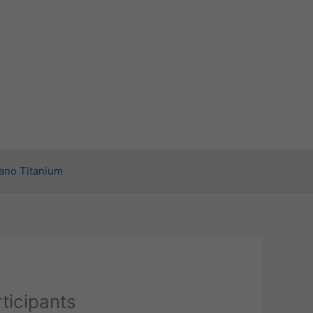
ano Titanium
ticipants