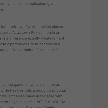
ce, typically the application gives
ge.
eciate their own favored pokies plus on
eatures. At Uptown Pokies mobile on
o make a difference exactly what moment
case a person desire to become in a
urvive Conversation, Email, plus Cost
ed video games of which as soon as
te has five rolls although traditional
pp nevertheless many associated with
 spectra, typically the UNITED KINGDOM
nd the particular Curacao eGaming