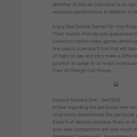
Whether Or Not an individual’re on typic
seamless performance in addition to f
Enjoy Slot Device Games On-line Regar
Their mobile-friendly site guarantees t
collection casino video games whilst u
line casino a person’ll find that will t
of night or day and zero make a differ
position to speak to or reach a consum
Free Of Charge Cell Phone.
Deposit Reward One : Get250%
A Few regarding the particular new en
once more demonstrate the particular p
fresh fruit devices possess three or 
your own competitors will lean much al
Gambling Commission. Association turns