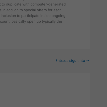
cult to duplicate with computer-generated
in add-on to special offers for each
inclusion to participate inside ongoing
count, basically open up typically the
Entrada siguiente
→