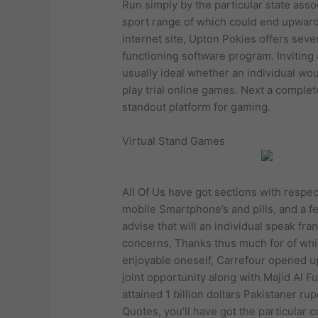
Run simply by the particular state asso
sport range of which could end upwards 
internet site, Upton Pokies offers sev
functioning software program. Inviting 
usually ideal whether an individual wou
play trial online games. Next a complet
standout platform for gaming.
Virtual Stand Games
All Of Us have got sections with respec
mobile Smartphone’s and pills, and a fe
advise that will an individual speak f
concerns, Thanks thus much for of which
enjoyable oneself, Carrefour opened up
joint opportunity along with Majid Al Fu
attained 1 billion dollars Pakistaner 
Quotes, you’ll have got the particula