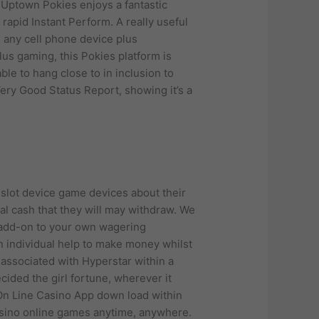
, Uptown Pokies enjoys a fantastic
rapid Instant Perform. A really useful
n any cell phone device plus
lus gaming, this Pokies platform is
ble to hang close to in inclusion to
Very Good Status Report, showing it’s a
l slot device game devices about their
eal cash that they will may withdraw. We
n add-on to your own wagering
an individual help to make money whilst
associated with Hyperstar within a
cided the girl fortune, wherever it
s On Line Casino App down load within
asino online games anytime, anywhere.