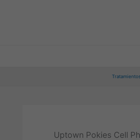
Ir
al
contenido
Tratamientos
Uptown Pokies Cell Ph