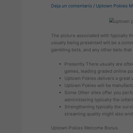
Deja un comentario
/
Uptown Pokies Mo
The picture associated with typically th
usually being presented will be a comm
gambling bets, and any other bets that 
Presently There usually are ofte
games, leading graded online po
Uptown Pokies delivers a great va
Uptown Pokies will be manufacture
Some Other sites offer you perfo
administering typically the lotter
Strengthening typically the surv
streaming quality might also en
Uptown Pokies Welcome Bonus