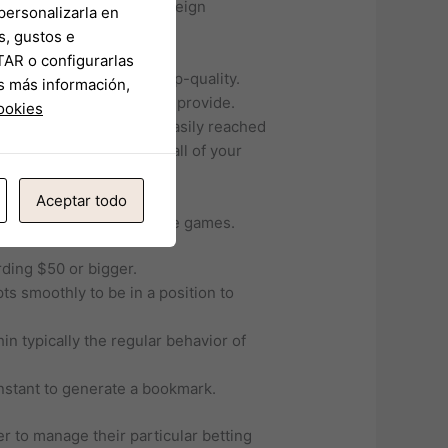
ntrast to conventional foreign
personalizarla en
safety.
s, gustos e
TAR o configurarlas
d-on to each program is top-quality.
s más información,
lity this specific reward provide.
cookies
ill be accessible, very easily reached
rtually any in add-on to all of your
your get ranking surge.
Aceptar todo
ing Cards, and Keno online games.
ding $50 or bigger.
ts smoothly to be in a position to
in typically the regular behavior of
instant to generate a bookmark.
er to manage their particular betting