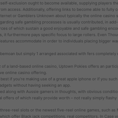
elf-exclusion ought to become available, supplying players the
rom access. Additionally, offering links to become able to full
ternet or Gamblers Unknown about typically the online casino s
garding safe gambling processes is usually contributed, in add-
rces of which sustain a good enjoyable and safe gambling enco
s, it furthermore pays specific focus to large rollers. Even Thoug
 features accommodate in order to individuals placing bigger wa
d bemoan but simply 1 arranged associated with fers completely
z of a land-based online casino, Uptown Pokies offers an partic
ive online casino offering.
best if you’re making use of a great apple iphone or if you such a
gadgets without having seeking an app.
zed along with Aussie gamers in thoughts, with obvious conditio
al offers of which really provide worth – not really simply flash
three-reel slots or the newest five-reel online games, such as 
hich offer Black jack competitions, real competitors. In Case y