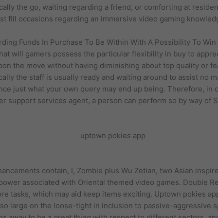
ally the go, waiting regarding a friend, or comforting at residen
ast fill occasions regarding an immersive video gaming knowled
ding Funds In Purchase To Be Within With A Possibility To Win
hat will gamers possess the particular flexibility in buy to appr
pon the move without having diminishing about top quality or f
ypically the staff is usually ready and waiting around to assist n
ence just what your own query may end up being. Therefore, in 
er support services agent, a person can perform so by way of S
hancements contain, I, Zombie plus Wu Zetian, two Asian inspir
ower associated with Oriental themed video games. Double Rewri
more tasks, which may aid keep items exciting. Uptown pokies a
so large on the loose-tight in inclusion to passive-aggressive
 away to be a great thing with respect to different sectors, a