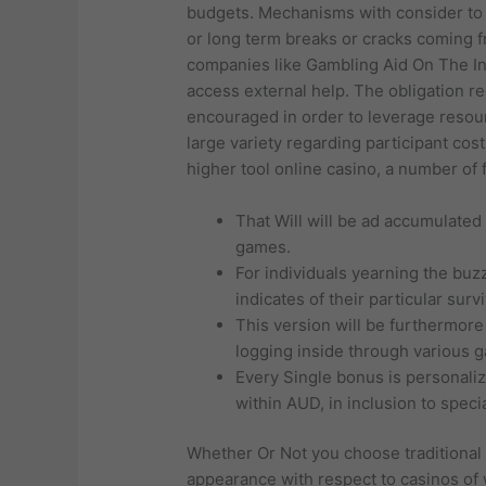
budgets. Mechanisms with consider to s
or long term breaks or cracks coming f
companies like Gambling Aid On The In
access external help. The obligation re
encouraged in order to leverage resou
large variety regarding participant cost
higher tool online casino, a number of
That Will will be ad accumulate
games.
For individuals yearning the buz
indicates of their particular surv
This version will be furthermore 
logging inside through various 
Every Single bonus is personali
within AUD, in inclusion to speci
Whether Or Not you choose traditional 
appearance with respect to casinos of w