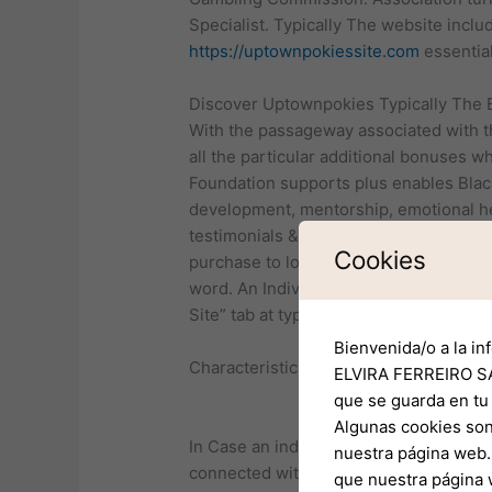
Specialist. Typically The website inclu
https://uptownpokiessite.com
essential
Discover Uptownpokies Typically The B
With the passageway associated with th
all the particular additional bonuses wh
Foundation supports plus enables Black 
development, mentorship, emotional he
testimonials & casino reviews considerin
Cookies
purchase to log in in purchase to your
word. An Individual may straight log in
Site” tab at typically the leading of thi
Bienvenida/o a la in
Characteristics
ELVIRA FERREIRO SA
que se guarda en tu
Algunas cookies son
In Case an individual or someone an 
nuestra página web. 
connected with the totally free gambling
que nuestra página 