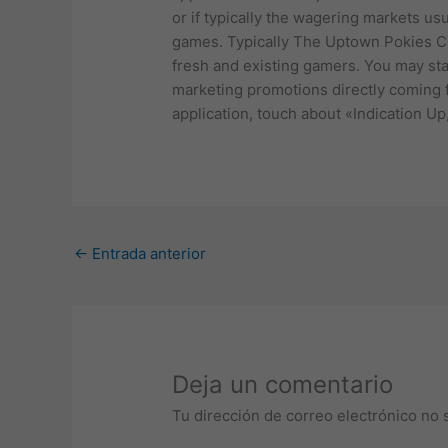
or if typically the wagering markets usu
games. Typically The Uptown Pokies Cas
fresh and existing gamers. You may sta
marketing promotions directly coming fr
application, touch about «Indication Up,
←
Entrada anterior
Deja un comentario
Tu dirección de correo electrónico no 