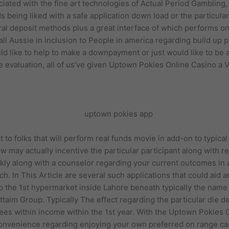
ciated with the fine art technologies of Actual Period Gambling
being liked with a safe application down load or the particular 
eral deposit methods plus a great interface of which performs o
all Aussie in inclusion to People in america regarding build up p
ld like to help to make a downpayment or just would like to be a
e evaluation, all of us’ve given Uptown Pokies Online Casino a 
t to folks that will perform real funds movie in add-on to typica
w may actually incentive the particular participant along with r
rankly along with a counselor regarding your current outcomes i
. In This Article are several such applications that could aid 
 the 1st hypermarket inside Lahore beneath typically the name 
ttaim Group. Typically The effect regarding the particular die de
rupees within income within the 1st year. With the Uptown Pokie
r convenience regarding enjoying your own preferred on range c