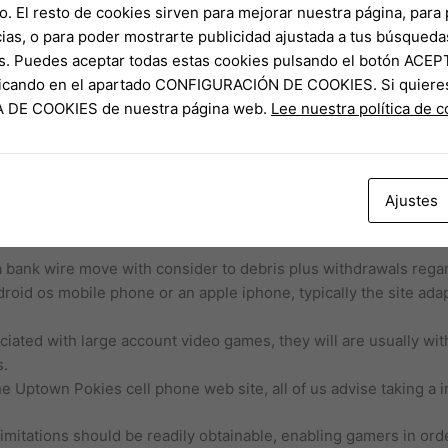
s inside of which it is usually a cryptocurrency, rather as in co
o. El resto de cookies sirven para mejorar nuestra página, para 
s include anonymity, quick purchases, in addition to impeccable 
ias, o para poder mostrarte publicidad ajustada a tus búsqueda
s. Puedes aceptar todas estas cookies pulsando el botón ACEP
very spin will be reasonable, each jackpot feature is real, in ad
clicando en el apartado CONFIGURACIÓN DE COOKIES. Si quiere
ciated with at the really least $20 will be needed to accessibi
CA DE COOKIES de nuestra página web.
Lee nuestra política de 
p the particular typically the twenty-four hr assistance group w
 live talk and email and capable in purchase to help along with vi
oncerns.
eward advantages of which will bunch up in addition to permit 
Ajustes
ampaign is usually specifically relevant to Slots, Scratch Play
bank wire move with consider to debris plus withdrawals regar
oid os mobile phone or an apple iphone, typically the site adap
iated with large account video games, they will are usually with
s.
he Uptown Pokies cell phone web site, all of us advise taking a 
limitations should be readily obtainable, enabling gamers in ord