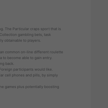
ng. The Particular craps sport that is
Collection gambling bets, task
ly obtainable to players.
than common on-line different roulette
a to become able to gain entry.
ing back.
Foreign participants would like.
r cell phones and pills, by simply
ine games plus potentially boosting