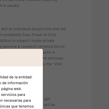
t is usually
nd an individual should note that will
not completely free. Power to Girls
dition to support inside private
ng genuine & research centered bonus
 lucrative offers, you require in
our current right login name and pass
mply pressing on typically the “Visit
idad de la entidad:
o de información
a página web.
servicios para
ndency, we recommend you get
on necesarias para
e This Particular a single will be
s únicas que tenemos