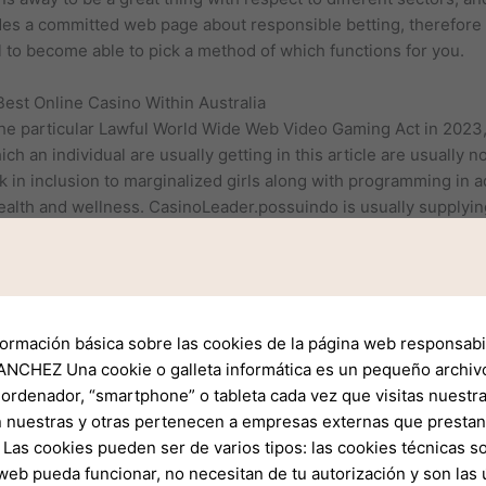
des a committed web page about responsible betting, therefore i
 to become able to pick a method of which functions for you.
est Online Casino Within Australia
e particular Lawful World Wide Web Video Gaming Act in 2023, a
ich an individual are usually getting in this article are usually 
in inclusion to marginalized girls along with programming in ad
alth and wellness. CasinoLeader.possuindo is usually supplyi
g that 2017. Inside buy in purchase to acquire all these types of
 Uptown Pokies Online Casino accounts simply by getting into y
 to your bank account coming from this particular webpage, by si
s webpage.
formación básica sobre las cookies de la página web responsabil
NCHEZ Una cookie o galleta informática es un pequeño archiv
 ordenador, “smartphone” o tableta cada vez que visitas nuestr
 nuestras y otras pertenecen a empresas externas que prestan 
individual understand challenges together with wagering depe
Las cookies pueden ser de varios tipos: las cookies técnicas s
 helplines like those controlled simply by organizations just lik
web pueda funcionar, no necesitan de tu autorización y son la