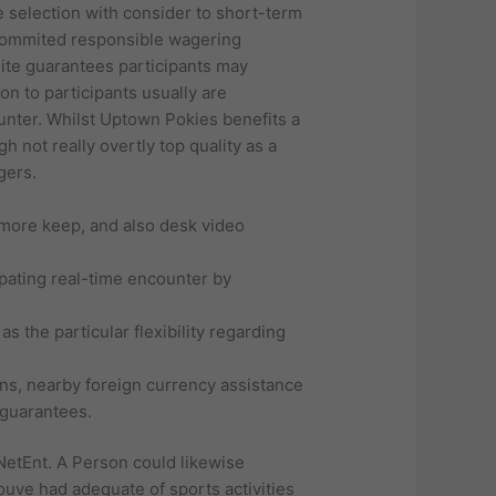
 selection with consider to short-term
y commited responsible wagering
ite guarantees participants may
on to participants usually are
unter. Whilst Uptown Pokies benefits a
h not really overtly top quality as a
gers.
 more keep, and also desk video
ipating real-time encounter by
s the particular flexibility regarding
ns, nearby foreign currency assistance
y guarantees.
NetEnt. A Person could likewise
ouve had adequate of sports activities