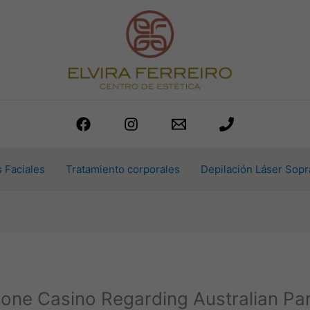
 Faciales
Tratamiento corporales
Depilación Láser Sopr
one Casino Regarding Australian Par