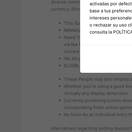
diverse coming from the particular other
activadas por defect
currency. Bitcoin’s main characteristic
base a tus preferenc
intereses personale
This Specific ensures that will e
o rechazar su uso 
MINIMUM DEPOSIT – A deposit asso
consulta la POLÍTI
Need To you ever before want hel
via fee free of charge telephone,
current Uptown Pokies casino c
We All provide weekly devotion r
ELIGIBLE GAMES – This Specific c
These People may also employ a 
Whether you’re using a good Andr
virtually any display dimension.
Currently promising scores assoc
incorporating fresh online game
As Soon As an individual entry t
Alternatives regarding setting deposit 