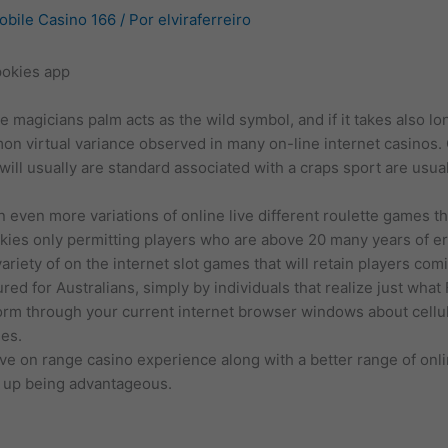
bile Casino 166
/ Por
elviraferreiro
e magicians palm acts as the wild symbol, and if it takes also lo
on virtual variance observed in many on-line internet casinos. 
will usually are standard associated with a craps sport are usual
n even more variations of online live different roulette games 
kies only permitting players who are above 20 many years of er
riety of on the internet slot games that will retain players com
d for Australians, simply by individuals that realize just what 
rm through your current internet browser windows about cellula
ies.
ive on range casino experience along with a better range of onl
d up being advantageous.