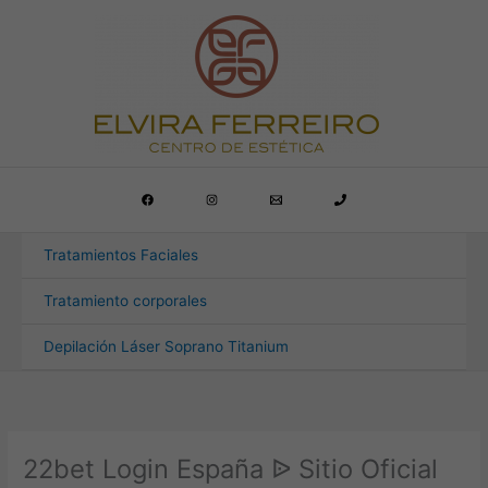
Ir
al
contenido
Tratamientos Faciales
Tratamiento corporales
Depilación Láser Soprano Titanium
22bet Login España ᐉ Sitio Oficial