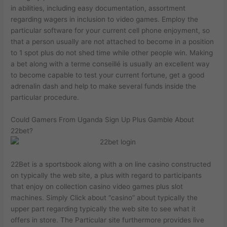
in abilities, including easy documentation, assortment
regarding wagers in inclusion to video games. Employ the
particular software for your current cell phone enjoyment, so
that a person usually are not attached to become in a position
to 1 spot plus do not shed time while other people win. Making
a bet along with a terme conseillé is usually an excellent way
to become capable to test your current fortune, get a good
adrenalin dash and help to make several funds inside the
particular procedure.
Could Gamers From Uganda Sign Up Plus Gamble About
22bet?
22Bet is a sportsbook along with a on line casino constructed
on typically the web site, a plus with regard to participants
that enjoy on collection casino video games plus slot
machines. Simply Click about “casino” about typically the
upper part regarding typically the web site to see what it
offers in store. The Particular site furthermore provides live