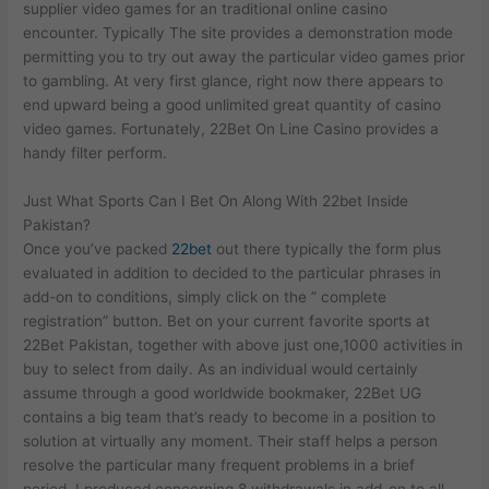
supplier video games for an traditional online casino
encounter. Typically The site provides a demonstration mode
permitting you to try out away the particular video games prior
to gambling. At very first glance, right now there appears to
end upward being a good unlimited great quantity of casino
video games. Fortunately, 22Bet On Line Casino provides a
handy filter perform.
Just What Sports Can I Bet On Along With 22bet Inside
Pakistan?
Once you’ve packed
22bet
out there typically the form plus
evaluated in addition to decided to the particular phrases in
add-on to conditions, simply click on the ” complete
registration” button. Bet on your current favorite sports at
22Bet Pakistan, together with above just one,1000 activities in
buy to select from daily. As an individual would certainly
assume through a good worldwide bookmaker, 22Bet UG
contains a big team that’s ready to become in a position to
solution at virtually any moment. Their staff helps a person
resolve the particular many frequent problems in a brief