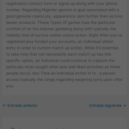
registration contact form or signal up along with your phone
number. Regarding Nigerian gamers in goal associated with a
good genuine casino joy, appearance zero further than survive
dealer products. These Types Of games fuse the particular
comfort of on the internet gambling along with typically the
realistic look of survive online casino action. Right After you’ve
registered plus funded your accounts, an individual obtain
entry in order to current match up action. While it’s essential
to take note that not necessarily each match up has this
specific option, an individual could continue to capture the
particular most sought-after plus well-liked activities as these
people occur. Any Time an individual action in to , a person
access typically the range regarding wagering sorts upon offer
you.
←
Entrada anterior
Entrada siguiente
→