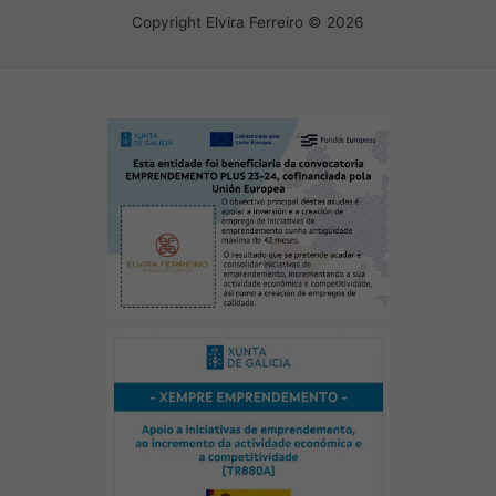
Copyright Elvira Ferreiro © 2026