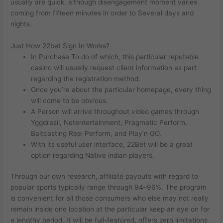
usually are quick, although disengagement moment varies
coming from fifteen minutes in order to Several days and
nights.
Just How 22bet Sign In Works?
In Purchase To do of which, this particular reputable
casino will usually request client information as part
regarding the registration method.
Once you’re about the particular homepage, every thing
will come to be obvious.
A Person will arrive throughout video games through
Yggdrasil, Netentertainment, Pragmatic Perform,
Baitcasting Reel Perform, and Play’n GO.
With its useful user interface, 22Bet will be a great
option regarding Native indian players.
Through our own research, affiliate payouts with regard to
popular sports typically range through 94–96%. The program
is convenient for all those consumers who else may not really
remain inside one location at the particular keep an eye on for
a lengthy period. It will be full-featured, offers zero limitations