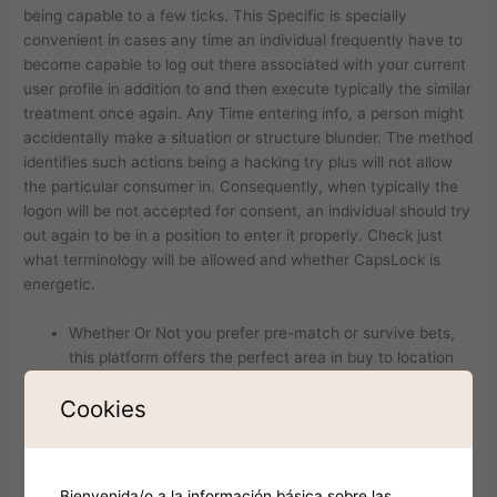
being capable to a few ticks. This Specific is specially
convenient in cases any time an individual frequently have to
become capable to log out there associated with your current
user profile in addition to and then execute typically the similar
treatment once again. Any Time entering info, a person might
accidentally make a situation or structure blunder. The method
identifies such actions being a hacking try plus will not allow
the particular consumer in. Consequently, when typically the
logon will be not accepted for consent, an individual should try
out again to be in a position to enter it properly. Check just
what terminology will be allowed and whether CapsLock is
energetic.
Whether Or Not you prefer pre-match or survive bets,
this platform offers the perfect area in buy to location
all of them.
Cookies
I treasured typically the presence associated with a
license in addition to regular competitions.
With a useful user interface and 24/7 client support,
22Bets is usually a fantastic spot in buy to analyze your
Bienvenida/o a la información básica sobre las