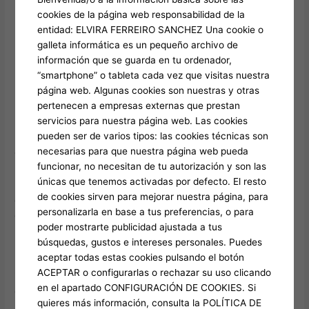
current good fortune plus potentially report big is
cookies de la página web responsabilidad de la
victorious.
entidad: ELVIRA FERREIRO SANCHEZ Una cookie o
Just What can make items even more interesting is
galleta informática es un pequeño archivo de
usually the particular fact that will 22Bet gives
información que se guarda en tu ordenador,
numerous odds platforms.
“smartphone” o tableta cada vez que visitas nuestra
Apart From, 22Bet Nigeria allows you withdraw and
página web. Algunas cookies son nuestras y otras
down payment cryptocurrency, which include bitcoins
pertenecen a empresas externas que prestan
plus ethereum.
servicios para nuestra página web. Las cookies
pueden ser de varios tipos: las cookies técnicas son
Pakistani gamers have got a quantity of alternatives regarding
necesarias para que nuestra página web pueda
withdrawals, making sure an individual get your money
funcionar, no necesitan de tu autorización y son las
properly and quickly. An Individual could make use of Visa,
únicas que tenemos activadas por defecto. El resto
MasterCard, e-wallets such as Neteller plus Skrill, or actually
de cookies sirven para mejorar nuestra página, para
cryptocurrencies. Reside gambling furthermore provides
personalizarla en base a tus preferencias, o para
distinctive task bets, for example wagering upon gamers in
poder mostrarte publicidad ajustada a tus
purchase to report the particular next aim. When it takes
búsquedas, gustos e intereses personales. Puedes
place, your bet will be solved plus a brand new market starts
aceptar todas estas cookies pulsando el botón
upwards. 22Bet Uganda will be between several wagering
ACEPTAR o configurarlas o rechazar su uso clicando
internet sites in Uganda that can manage this complicated
en el apartado CONFIGURACIÓN DE COOKIES. Si
career plus offer thrilling in-play wagers.
quieres más información, consulta la POLÍTICA DE