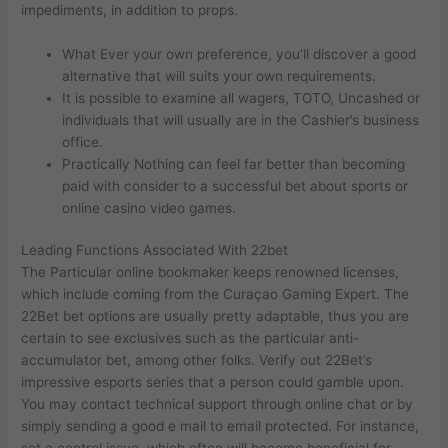
impediments, in addition to props.
What Ever your own preference, you’ll discover a good
alternative that will suits your own requirements.
It is possible to examine all wagers, TOTO, Uncashed or
individuals that will usually are in the Cashier’s business
office.
Practically Nothing can feel far better than becoming
paid with consider to a successful bet about sports or
online casino video games.
Leading Functions Associated With 22bet
The Particular online bookmaker keeps renowned licenses,
which include coming from the Curaçao Gaming Expert. The
22Bet bet options are usually pretty adaptable, thus you are
certain to see exclusives such as the particular anti-
accumulator bet, among other folks. Verify out 22Bet’s
impressive esports series that a person could gamble upon.
You may contact technical support through online chat or by
simply sending a good e mail to email protected. For instance,