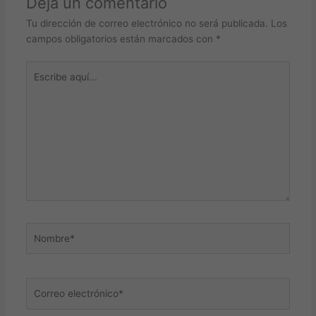
Deja un comentario
Tu dirección de correo electrónico no será publicada.
Los
campos obligatorios están marcados con
*
Escribe
aquí...
Nombre*
Correo
electrónico*