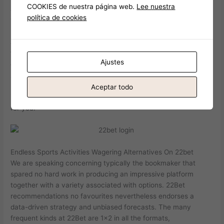
COOKIES de nuestra página web.
Lee nuestra
Just just like at Kejetia, an individual may locate everything
política de cookies
you need inside no period. These consultants are on duty
24/7, so a person may fire off your own questions when it fits
a person. The reside conversation choice is usually typically
the method to end up being in a position to move,
Ajustes
guaranteeing an individual acquire a quick response inside
zero period whatsoever. When you’re inside typically the mood
regarding some stand in addition to cards video games, 22Bet
Aceptar todo
includes a bounty associated with alternatives waiting around
for you.
Endless Sports Activities Wagering Alternatives On 22bet
We are speaking concerning typically the bookmaker that
spared no hard work in producing an impressive platform
together with a variety associated with options. 22Bet
recommendations no favourites nevertheless endorses a
data-driven strategy and unbiased forecasts. The many
frequent kinds at 22Bet are 1×2 in all the formats,