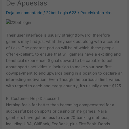
De Apuestas
Deja un comentario
/
22bet Login 623
/ Por
elviraferreiro
Their user interface is usually straightforward, therefore
gamers may find just what they seek out along with a couple
of ticks. The greatest portion will be of which these people
offer excellent, to ensure that will gamers have a exciting and
beneficial experience. Signal upward to be capable to bet
about sports activities in inclusion to make your own first
downpayment to end upwards being in a position to declare an
interesting motivation. Even Though the particular limit varies
with regard to each and every country, it’s usually about $125.
Et Customer Help Discussed
Nothing feels far better than becoming compensated for a
successful bet on sports or casino online games. Naija
gamblers have got access to over 20 banking methods,
including UBA, CitiBank, EcoBank, plus FirstBank. Debris