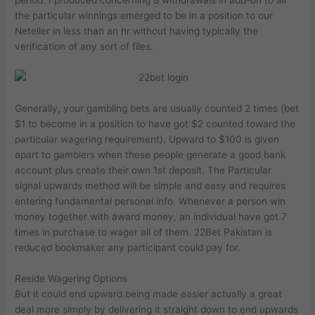
period. I produced concerning 8 withdrawals in add-on to all
the particular winnings emerged to be in a position to our
Neteller in less than an hr without having typically the
verification of any sort of files.
Generally, your gambling bets are usually counted 2 times (bet
$1 to become in a position to have got $2 counted toward the
particular wagering requirement). Upward to $100 is given
apart to gamblers when these people generate a good bank
account plus create their own 1st deposit. The Particular
signal upwards method will be simple and easy and requires
entering fundamental personal info. Whenever a person win
money together with award money, an individual have got 7
times in purchase to wager all of them. 22Bet Pakistan is
reduced bookmaker any participant could pay for.
Reside Wagering Options
But it could end upward being made easier actually a great
deal more simply by delivering it straight down to end upwards