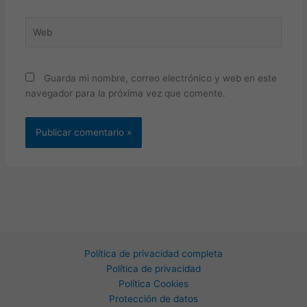
Web
Guarda mi nombre, correo electrónico y web en este
navegador para la próxima vez que comente.
Política de privacidad completa
Política de privacidad
Política Cookies
Protección de datos