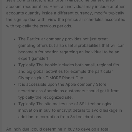
set a control issue, which often will become beneficial for
account recuperation. Here, an individual may include another
accounts quantity inside a different currency, modify typically
the sign up deal with, view the particular schedules associated
with typically the previous periods.
The Particular company provides not just great
gambling offers but also useful probabilities that will can
become a foundation regarding an individual to be an
expert gambler!
Typically The bookie includes both small, regional fits
and big global activities for example the particular
Olympics plus TIMORE Planet Cup.
It is accessible upon the Apple company Store,
nevertheless Android os customers should get it from
typically the recognized site.
Typically The site makes use of SSL technological
innovation in buy to encrypt details to avoid leakage in
addition to corruption from 3rd celebrations.
An Individual could determine in buy to develop a total