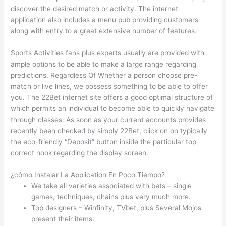
discover the desired match or activity. The internet
application also includes a menu pub providing customers
along with entry to a great extensive number of features.
Sports Activities fans plus experts usually are provided with
ample options to be able to make a large range regarding
predictions. Regardless Of Whether a person choose pre-
match or live lines, we possess something to be able to offer
you. The 22Bet internet site offers a good optimal structure of
which permits an individual to become able to quickly navigate
through classes. As soon as your current accounts provides
recently been checked by simply 22Bet, click on on typically
the eco-friendly “Deposit” button inside the particular top
correct nook regarding the display screen.
¿cómo Instalar La Application En Poco Tiempo?
We take all varieties associated with bets – single
games, techniques, chains plus very much more.
Top designers – Winfinity, TVbet, plus Several Mojos
present their items.