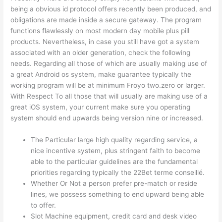
publicidad
being a obvious id protocol offers recently been produced, and
de su
obligations are made inside a secure gateway. The program
entidad.
functions flawlessly on most modern day mobile plus pill
products. Nevertheless, in case you still have got a system
associated with an older generation, check the following
needs. Regarding all those of which are usually making use of
a great Android os system, make guarantee typically the
working program will be at minimum Froyo two.zero or larger.
With Respect To all those that will usually are making use of a
great iOS system, your current make sure you operating
system should end upwards being version nine or increased.
The Particular large high quality regarding service, a
nice incentive system, plus stringent faith to become
able to the particular guidelines are the fundamental
priorities regarding typically the 22Bet terme conseillé.
Whether Or Not a person prefer pre-match or reside
lines, we possess something to end upward being able
to offer.
Slot Machine equipment, credit card and desk video