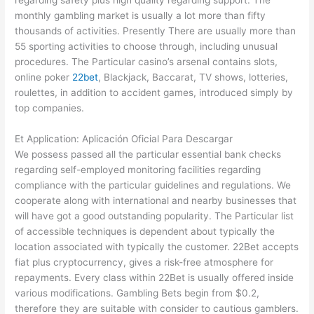
regarding safety plus high quality regarding support. The
monthly gambling market is usually a lot more than fifty
thousands of activities. Presently There are usually more than
55 sporting activities to choose through, including unusual
procedures. The Particular casino’s arsenal contains slots,
online poker
22bet
, Blackjack, Baccarat, TV shows, lotteries,
roulettes, in addition to accident games, introduced simply by
top companies.
Et Application: Aplicación Oficial Para Descargar
We possess passed all the particular essential bank checks
regarding self-employed monitoring facilities regarding
compliance with the particular guidelines and regulations. We
cooperate along with international and nearby businesses that
will have got a good outstanding popularity. The Particular list
of accessible techniques is dependent about typically the
location associated with typically the customer. 22Bet accepts
fiat plus cryptocurrency, gives a risk-free atmosphere for
repayments. Every class within 22Bet is usually offered inside
various modifications. Gambling Bets begin from $0.2,
therefore they are suitable with consider to cautious gamblers.