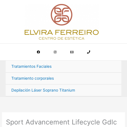
Ir
al
contenido
Tratamientos Faciales
Tratamiento corporales
Depilación Láser Soprano Titanium
Sport Advancement Lifecycle Gdlc