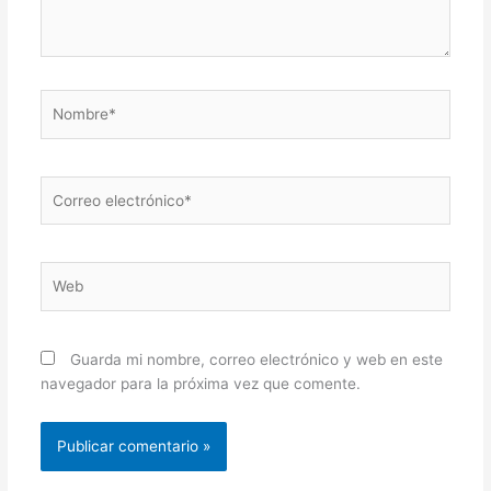
Nombre*
Correo
electrónico*
Web
Guarda mi nombre, correo electrónico y web en este
navegador para la próxima vez que comente.