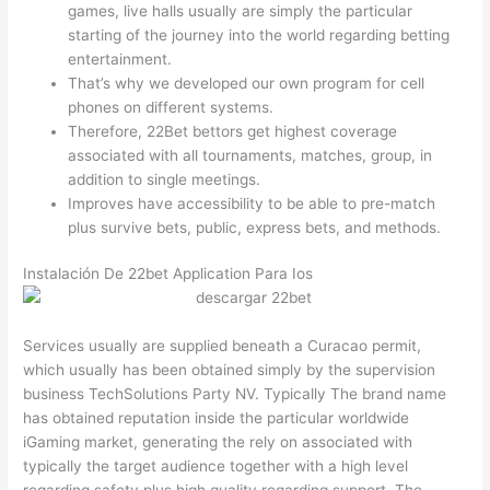
games, live halls usually are simply the particular
starting of the journey into the world regarding betting
entertainment.
That’s why we developed our own program for cell
phones on different systems.
Therefore, 22Bet bettors get highest coverage
associated with all tournaments, matches, group, in
addition to single meetings.
Improves have accessibility to be able to pre-match
plus survive bets, public, express bets, and methods.
Instalación De 22bet Application Para Ios
Services usually are supplied beneath a Curacao permit,
which usually has been obtained simply by the supervision
business TechSolutions Party NV. Typically The brand name
has obtained reputation inside the particular worldwide
iGaming market, generating the rely on associated with
typically the target audience together with a high level