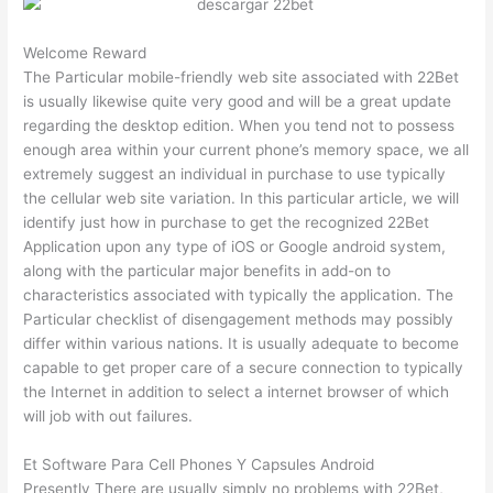
de la web, en
base a cómo
se usa la web
Welcome Reward
The Particular mobile-friendly web site associated with 22Bet
is usually likewise quite very good and will be a great update
Experiencia
regarding the desktop edition. When you tend not to possess
Para que
enough area within your current phone’s memory space, we all
nuestra web
extremely suggest an individual in purchase to use typically
funcione lo
mejor posible
the cellular web site variation. In this particular article, we will
durante tu
identify just how in purchase to get the recognized 22Bet
visita. Si
rechaza estas
Application upon any type of iOS or Google android system,
cookies,
along with the particular major benefits in add-on to
algunas
characteristics associated with typically the application. The
funcionalidades
desaparecerán
Particular checklist of disengagement methods may possibly
de la web.
differ within various nations. It is usually adequate to become
capable to get proper care of a secure connection to typically
the Internet in addition to select a internet browser of which
Publicidad
will job with out failures.
Consiento
el uso de
mis datos
Et Software Para Cell Phones Y Capsules Android
personales
Presently There are usually simply no problems with 22Bet,
para recibir