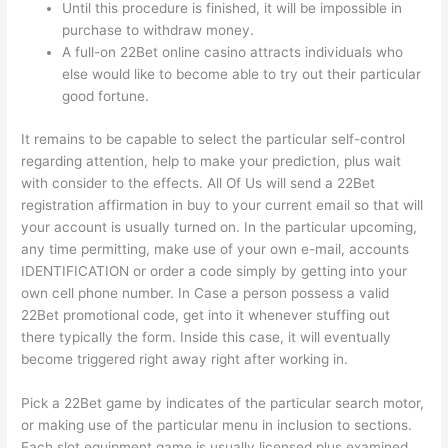
Until this procedure is finished, it will be impossible in
purchase to withdraw money.
A full-on 22Bet online casino attracts individuals who
else would like to become able to try out their particular
good fortune.
It remains to be capable to select the particular self-control
regarding attention, help to make your prediction, plus wait
with consider to the effects. All Of Us will send a 22Bet
registration affirmation in buy to your current email so that will
your account is usually turned on. In the particular upcoming,
any time permitting, make use of your own e-mail, accounts
IDENTIFICATION or order a code simply by getting into your
own cell phone number. In Case a person possess a valid
22Bet promotional code, get into it whenever stuffing out
there typically the form. Inside this case, it will eventually
become triggered right away right after working in.
Pick a 22Bet game by indicates of the particular search motor,
or making use of the particular menu in inclusion to sections.
Each slot equipment game is usually licensed plus examined