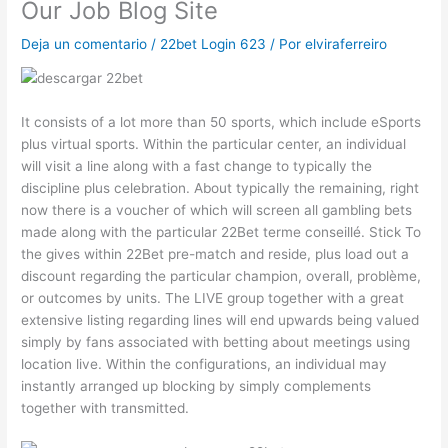
Our Job Blog Site
Deja un comentario
/
22bet Login 623
/ Por
elviraferreiro
It consists of a lot more than 50 sports, which include eSports
plus virtual sports. Within the particular center, an individual
Necesarias
will visit a line along with a fast change to typically the
Consiento el
uso de mis
discipline plus celebration. About typically the remaining, right
datos para
now there is a voucher of which will screen all gambling bets
los fines
made along with the particular 22Bet terme conseillé. Stick To
indicados en
la política de
the gives within 22Bet pre-match and reside, plus load out a
privacidad
discount regarding the particular champion, overall, problème,
“POLÍTICA DE
or outcomes by units. The LIVE group together with a great
PRIVACIDAD”.
extensive listing regarding lines will end upwards being valued
simply by fans associated with betting about meetings using
Estadísticas
location live. Within the configurations, an individual may
Para que
instantly arranged up blocking by simply complements
podamos
together with transmitted.
mejorar la
funcionalidad
y estructura