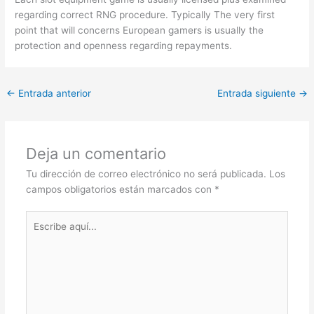
regarding correct RNG procedure. Typically The very first
point that will concerns European gamers is usually the
protection and openness regarding repayments.
←
Entrada anterior
Entrada siguiente
→
Deja un comentario
Tu dirección de correo electrónico no será publicada.
Los
campos obligatorios están marcados con
*
Escribe
aquí...