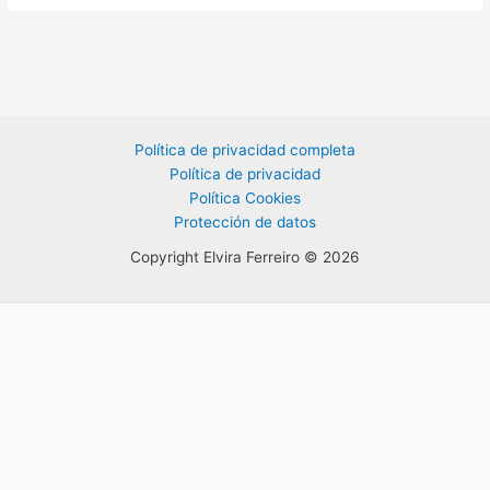
Política de privacidad completa
Política de privacidad
Política Cookies
Protección de datos
Copyright Elvira Ferreiro © 2026