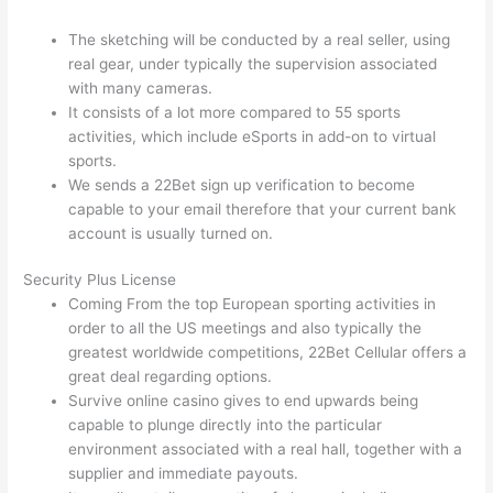
The sketching will be conducted by a real seller, using
real gear, under typically the supervision associated
with many cameras.
It consists of a lot more compared to 55 sports
activities, which include eSports in add-on to virtual
sports.
We sends a 22Bet sign up verification to become
capable to your email therefore that your current bank
account is usually turned on.
Security Plus License
Coming From the top European sporting activities in
order to all the US meetings and also typically the
greatest worldwide competitions, 22Bet Cellular offers a
great deal regarding options.
Survive online casino gives to end upwards being
capable to plunge directly into the particular
environment associated with a real hall, together with a
supplier and immediate payouts.