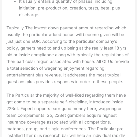
It usually entails a quantity of phases, including
initiation, pre-production, creation, tests, beta, plus
discharge.
Typically The lowest down payment amount regarding which
usually the particular added bonus will become given will be
just just one EUR. According to the particular company’s
policy, gamers need to end up being at the really least 18 yrs
old or inside compliance along with typically the regulations of
their particular region associated with house. All Of Us provide
a total selection of wagering enjoyment regarding
entertainment plus revenue. It addresses the most typical
questions plus provides responses in order to these people.
The Particular the majority of well-liked regarding them have
got come to be a separate self-discipline, introduced inside
22Bet. Expert cappers earn good money here, wagering on
team complements. So, 22Bet gamblers acquire highest
insurance coverage associated with all competitions,
matches, group, and single conferences. The Particular pre-
installed filter plus research bar will help an individual rapidly