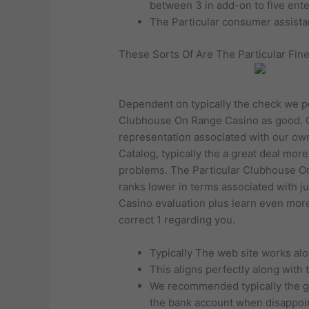
between 3 in add-on to five ente
The Particular consumer assistan
These Sorts Of Are The Particular Fin
Dependent on typically the check we po
Clubhouse On Range Casino as good. Our 
representation associated with our own 
Catalog, typically the a great deal more
problems. The Particular Clubhouse On
ranks lower in terms associated with 
Casino evaluation plus learn even more 
correct 1 regarding you.
Typically The web site works alo
This aligns perfectly along with 
We recommended typically the gam
the bank account when disappoint