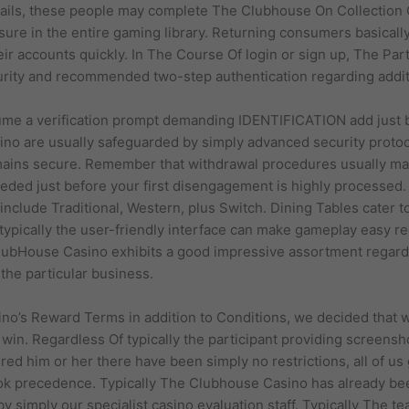
tails, these people may complete The Clubhouse On Collection 
sure in the entire gaming library. Returning consumers basicall
eir accounts quickly. In The Course Of login or sign up, The Pa
ity and recommended two-step authentication regarding additi
me a verification prompt demanding IDENTIFICATION add just bef
ino are usually safeguarded by simply advanced security protoc
remains secure. Remember that withdrawal procedures usually ma
needed just before your first disengagement is highly processe
 include Traditional, Western, plus Switch. Dining Tables cater
 typically the user-friendly interface can make gameplay easy 
t ClubHouse Casino exhibits a good impressive assortment regar
he particular business.
sino’s Reward Terms in addition to Conditions, we decided that w
in. Regardless Of typically the participant providing screensho
red him or her there have been simply no restrictions, all of us 
ook precedence. Typically The Clubhouse Casino has already bee
y simply our specialist casino evaluation staff. Typically The 