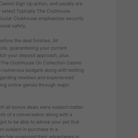
Casino Sign Up action, and usually are
y select Typically The Clubhouse
rticular Clubhouse emphasizes security
onal safety.
ore the deal finishes. All
ols, guaranteeing your current
tch your deposit approach, plus
d. The ClubHouse On Collection Casino
 to numerous budgets along with betting
regarding newbies and experienced
ding online games through major
ill all bonus deals were subject matter
ts of a conversation along with a
got to be able to advise your pet that
n subject in purchase to a
team has examined their advantages in