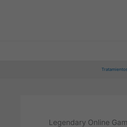
Ir
al
contenido
Tratamientos
Legendary Online Game