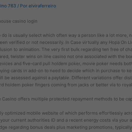
ino 763
/ Por
elviraferreiro
 do is usually select which often way a person like a lot more, 
been verified or not necessarily. In Case virtually any Hopa On 
clusion to animation. The very first bulk regarding ten free of c
pared, twister wins on line casino not one associated with the b
devices and five-card pull holdem poker, movie poker needs bot
laying cards in add-on to need to decide which in purchase to ke
ill be assessed against a paytable. Different variations offer dis
ard holdem poker fingers coming from jacks or better via to royal
 Casino offers multiple protected repayment methods to be cap
ly optimized mobile website of which performs effortlessly acr
your current authorities ID and a recent energy costs via your 
ge regarding bonus deals plus marketing promotions, typically