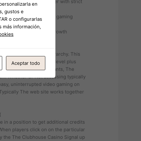
eration conforms together with strict
personalizarla en
s, gustos e
g a good continuous video gaming
TAR o configurarlas
s más información,
funds, with typically the growth
cookies
sition inside the VIP hierarchy. This
, the larger your loyalty level plus
Aceptar todo
g amongst Aussie participants, The
am. Whether Or Not accessing typically
 easy, uninterrupted video gaming on
. Typically The web site works together
(
n a position to get additional credits
hen players click on on the particular
lly the The Clubhouse Casino Signal up