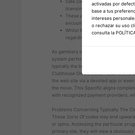
Safe conditions usually are impo
activadas por defect
licensing guidelines in the locati
base a tus preferenc
These alternative domains funct
intereses personale
encounter although bypassing pote
o rechazar su uso 
Whilst they will can end upward b
consulta la POLÍTI
regarding on-line gambling.
As gamblers location real cash wagers, 
system performs about a simple principl
typically the better the advantages. Re
Clubhouse On Collection Casino offers
the web site via a devoted app or even
the move. This Specific aligns complete
with recognized payment providers, whi
Problems Concerning Typically The Clu
These Sorts Of codes may end upward be
or spins. Accessing the particular pro
primary site, they will view a obvious