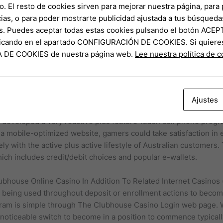
rtant for online gambling, and The Clubhouse Casino Ireland op
o. El resto de cookies sirven para mejorar nuestra página, para 
on.
ias, o para poder mostrarte publicidad ajustada a tus búsqueda
ionality as precise replicas of the primary system, guaranteein
s. Puedes aceptar todas estas cookies pulsando el botón ACEP
ntial limitations or entry restrictions.
clicando en el apartado CONFIGURACIÓN DE COOKIES. Si quiere
eing applied in order to play blackjack in inclusion to win real 
CA DE COOKIES de nuestra página web.
Lee nuestra política de 
these people collect Club Points which often figure out their po
e – typically the a whole lot more factors an individual generate
Ajustes
alizing the increasing inclination regarding cell phone gamblin
 developed a very reactive plus feature-laden cell phone progr
 a mobile-optimized website, gamers could take satisfaction in
ly with the active plus active lifestyle of Australian customers
ch includes credit/debit choices and popular e-wallets.
bhouse Online Casino In Addition To Related Internet Casinos 
ing used throughout deposit or enrollment actions to become i
gram is simple through The Clubhouse Casino Login web page. W
ly noticeable switch to become in a position to commence typica