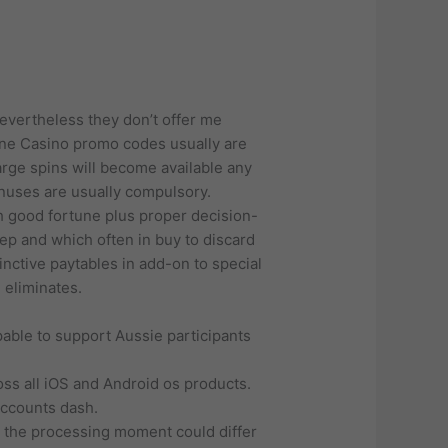
nevertheless they don’t offer me
Line Casino promo codes usually are
harge spins will become available any
onuses are usually compulsory.
h good fortune plus proper decision-
ep and which often in buy to discard
tinctive paytables in add-on to special
 eliminates.
able to support Aussie participants
oss all iOS and Android os products.
accounts dash.
 the processing moment could differ