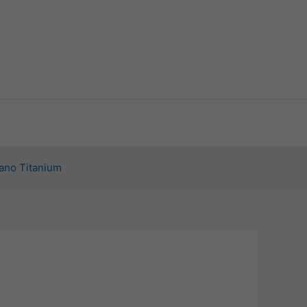
ano Titanium