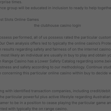
rprise times.
ce group will be educated in inclusion to ready to help together
est Slots Online Games
ssess performed, all of us possess rated the particular custo
Own analysis offers led to typically the online casino’s Protec
results regarding safety and fairness of on the internet casino
 most likely an individual are usually in buy to play and obtain 
 Range Casino has a Lower Safety Catalog regarding some.being
justness and safety according to our methodology. Continue st
concerning this particular online casino within buy to decide whe
ng with identified transaction companies, including credit/debit
the particular powerful plus active lifestyle regarding Australia
er to be in a position to cease playing the particular game and
ed with typically the on range casino.