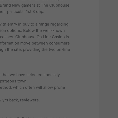
y. Brand New gamers at The Clubhouse
ir particular 1st 3 dep.
ith entry in buy to a range regarding
tion options. Below the well-known
rocesses. Clubhouse On Line Casino is
g information move between consumers
h the site, providing the two on-line
 that we have selected specially
s gorgeous town.
method, which often will allow prone
 yrs back, reviewers.