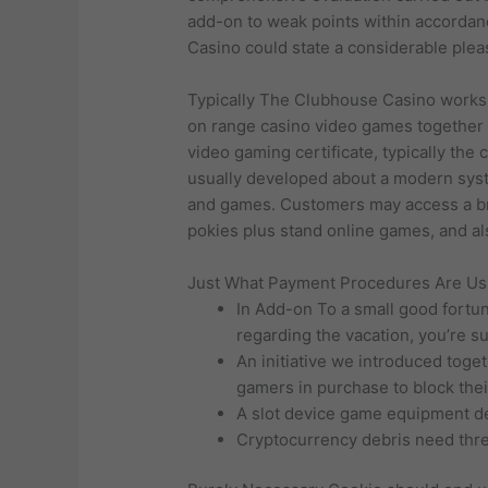
add-on to weak points within accorda
Casino could state a considerable plea
Typically The Clubhouse Casino works a
on range casino video games together 
video gaming certificate, typically th
usually developed about a modern syst
and games. Customers may access a bro
pokies plus stand online games, and als
Just What Payment Procedures Are Usua
In Add-on To a small good fortun
regarding the vacation, you’re s
An initiative we introduced toge
gamers in purchase to block their
A slot device game equipment de
Cryptocurrency debris need thre