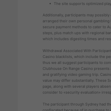
The site supports optimized pla
Additionally, participants may possibl
arranged their own personal gambling 
secure payment methods to cater to Au
steps, plus match ups with regional ba
which includes digesting times and rest
Withdrawal Associated With Participant
Casino blacklists, which include the pe
thus we all suggest participants to con
Clubhouse On Range Casino presents a 
and gratifying video gaming trip. Сasin
value may differ substantially. These S
page, along with several players abs
consider to «security evaluation» irres
The participant through Sydney had th
confiscated because of in purchase to 