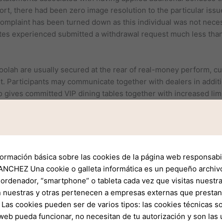
t, there had been zero image resolution to the particular issue
complaint has been turned down as this individual was not necess
otes experienced submitted a withdrawal request much less tha
olah are usually secured at the rear of real-money perform, cu
t. Participants may communicate together with dealers in addit
o gives committed VIP dining tables together with increased limi
reduced knowledge. Beneath you’ll discover vital info concernin
 by many expert gamblers to end up being capable to obtain a g
he functions plus benefits of video poker. Just About All of thes
formación básica sobre las cookies de la página web responsabil
g with this specific extensive introduction. This Specific is the ver
NCHEZ Una cookie o galleta informática es un pequeño archiv
is gold on collection casino review and free chips bonus this one
 ordenador, “smartphone” o tableta cada vez que visitas nuestr
 nuestras y otras pertenecen a empresas externas que prestan 
cular Clubhouse Casino Testimonials
Las cookies pueden ser de varios tipos: las cookies técnicas s
important part of individual lifestyle, for example increased pr
web pueda funcionar, no necesitan de tu autorización y son la