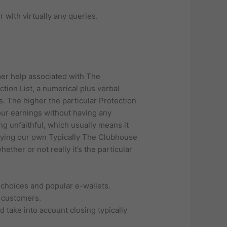
 with virtually any queries.
mer help associated with The
tion List, a numerical plus verbal
s. The higher the particular Protection
your earnings without having any
 unfaithful, which usually means it
udying our own Typically The Clubhouse
ther or not really it’s the particular
 choices and popular e-wallets.
n customers.
 take into account closing typically