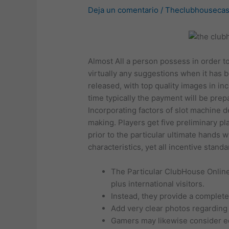
Deja un comentario
/
Theclubhousecas
Almost All a person possess in order to
virtually any suggestions when it has 
released, with top quality images in in
time typically the payment will be pre
Incorporating factors of slot machine 
making. Players get five preliminary p
prior to the particular ultimate hands w
characteristics, yet all incentive stand
The Particular ClubHouse Online
plus international visitors.
Instead, they provide a complete
Add very clear photos regarding 
Gamers may likewise consider ed