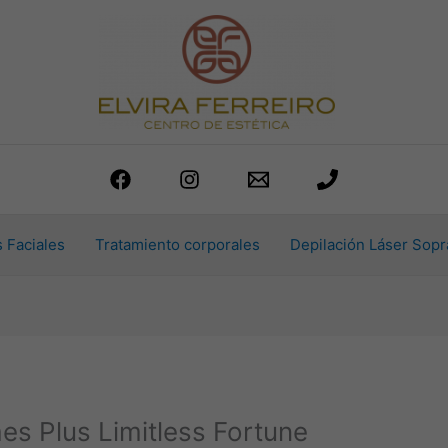
 Faciales
Tratamiento corporales
Depilación Láser Sopr
s Plus Limitless Fortune