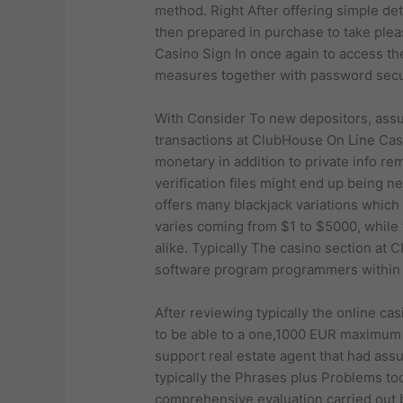
method. Right After offering simple de
then prepared in purchase to take plea
Casino Sign In once again to access th
measures together with password secur
With Consider To new depositors, assu
transactions at ClubHouse On Line Cas
monetary in addition to private info 
verification files might end up being 
offers many blackjack variations which
varies coming from $1 to $5000, while
alike. Typically The casino section a
software program programmers within t
After reviewing typically the online ca
to be able to a one,1000 EUR maximum w
support real estate agent that had assu
typically the Phrases plus Problems t
comprehensive evaluation carried out b