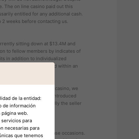
. The on line casino paid out this
arily entitled for any additional cash.
n 2 weeks before contacting us.
rrently sitting down at $13.4M and
ion to fellow members by indicates of
ts in addition to individualized
g ClubHouse Casino offered within an
reat advantage above the casino, we
e types of free spins are introduced
idad de la entidad:
y first credit card typically the seller
o de información
’s for an individual.
a página web.
servicios para
on necesarias para
otection and faster purchase occasions.
s únicas que tenemos