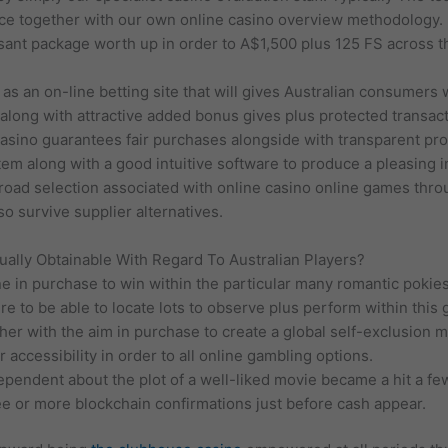
nce together with our own online casino overview methodolog
sant package worth up in order to A$1,500 plus 125 FS across the
s an on-line betting site that will gives Australian consumers w
along with attractive added bonus gives plus protected transac
e casino guarantees fair purchases alongside with transparent p
em along with a good intuitive software to produce a pleasin
ad selection associated with online casino online games throug
o survive supplier alternatives.
lly Obtainable With Regard To Australian Players?
e in purchase to win within the particular many romantic pokies
ure to be able to locate lots to observe plus perform within thi
ther with the aim in purchase to create a global self-exclusion 
 accessibility in order to all online gambling options.
pendent about the plot of a well-liked movie became a hit a few
e or more blockchain confirmations just before cash appear.