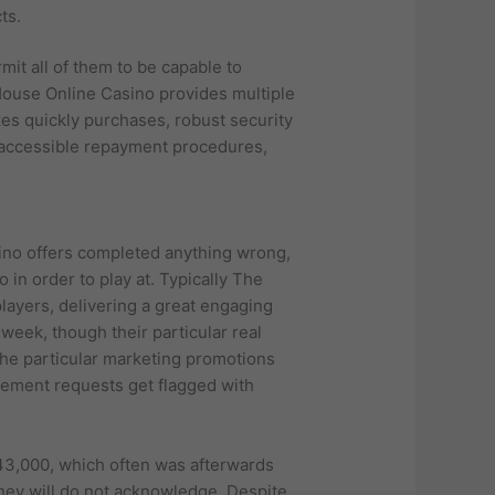
ts.
it all of them to be capable to
House Online Casino provides multiple
es quickly purchases, robust security
g accessible repayment procedures,
asino offers completed anything wrong,
 in order to play at. Typically The
ayers, delivering a great engaging
week, though their particular real
 the particular marketing promotions
ement requests get flagged with
43,000, which often was afterwards
hey will do not acknowledge. Despite