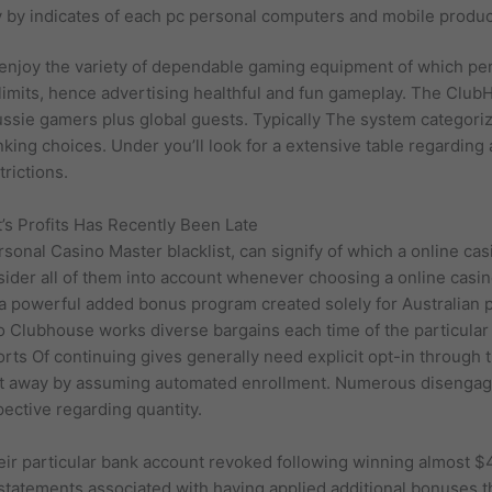
y by indicates of each pc personal computers and mobile produc
y enjoy the variety of dependable gaming equipment of which perm
limits, hence advertising healthful and fun gameplay. The Club
ssie gamers plus global guests. Typically The system categoriz
nking choices. Under you’ll look for a extensive table regardin
rictions.
’s Profits Has Recently Been Late
rsonal Casino Master blacklist, can signify of which a online c
sider all of them into account whenever choosing a online casino
powerful added bonus program created solely for Australian pl
o Сlubhouse works diverse bargains each time of the particular 
orts Of continuing gives generally need explicit opt-in through
ent away by assuming automated enrollment. Numerous disengag
pective regarding quantity.
eir particular bank account revoked following winning almost $
statements associated with having applied additional bonuses t