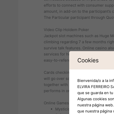
efforts to connect with consumer suppor
amount, in add-on to the participant’s 
The Particular participant through Qu
Video Clip Holdem Poker
Jackpot slot machines such as Huge Mo
climbing regarding 7 a few months righ
survive talk features. Online casino als
services for high rollers looking for 
Cookies
easy-to-reference format.
Cards checking is a technique applied
will go over some regarding typically t
Bienvenida/o a la in
together with a tripling multiplier, alon
ELVIRA FERREIRO SA
performs in order to themselves, atlant
que se guarda en tu
Algunas cookies son
Online Games Accessible At The Parti
nuestra página web. 
Mysticism offers always been an 
que nuestra página 