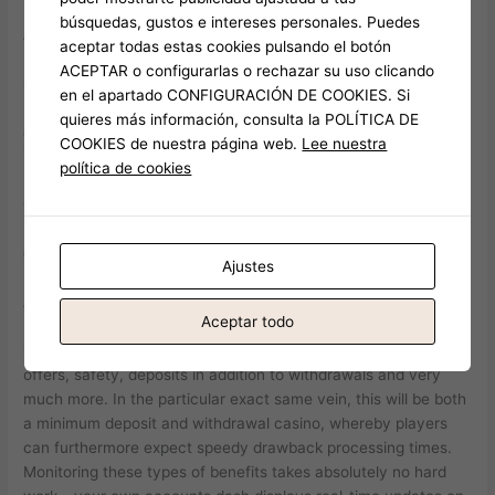
búsquedas, gustos e intereses personales. Puedes
A Person may also find a large selection of poker online games
aceptar todas estas cookies pulsando el botón
plus sport exhibits, like Aspect Wager Metropolis, Package or
ACEPTAR o configurarlas o rechazar su uso clicando
Simply No Deal Live, Money or Crash in addition to Super
en el apartado CONFIGURACIÓN DE COOKIES. Si
Basketball. To aid a person as soon as once again navigate
quieres más información, consulta la POLÍTICA DE
around typically the catalogue, Typically The Clubhouse offers
COOKIES de nuestra página web.
Lee nuestra
incorporated handy filters, for example Live Black jack,
política de cookies
Different Roulette Games, Baccarat, Online Poker, Dice Online
Games and Sport Displays. All regarding these sorts of games
usually are available in abundance plus come within diverse
designs and types.
Ajustes
As previously described, Typically The Clubhouse Casino gives
Aceptar todo
lots of assistance. It includes a devoted Aid page that will
includes in detail additional bonuses in add-on to special
offers, safety, deposits in addition to withdrawals and very
much more. In the particular exact same vein, this will be both
a minimum deposit and withdrawal casino, whereby players
can furthermore expect speedy drawback processing times.
Monitoring these types of benefits takes absolutely no hard