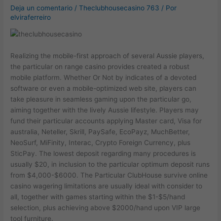
Deja un comentario
/
Theclubhousecasino 763
/ Por
elviraferreiro
Realizing the mobile-first approach of several Aussie players,
the particular on range casino provides created a robust
mobile platform. Whether Or Not by indicates of a devoted
software or even a mobile-optimized web site, players can
take pleasure in seamless gaming upon the particular go,
aiming together with the lively Aussie lifestyle. Players may
fund their particular accounts applying Master card, Visa for
australia, Neteller, Skrill, PaySafe, EcoPayz, MuchBetter,
NeoSurf, MiFinity, Interac, Crypto Foreign Currency, plus
SticPay. The lowest deposit regarding many procedures is
usually $20, in inclusion to the particular optimum deposit runs
from $4,000-$6000. The Particular ClubHouse survive online
casino wagering limitations are usually ideal with consider to
all, together with games starting within the $1-$5/hand
selection, plus achieving above $2000/hand upon VIP large
tool furniture.