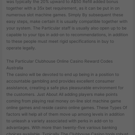
was typically the 20% upward to A$50 Refill added bonus
together with a 35х bet requirement, as it can be put in on
numerous slot machine games. Simply By subsequent these
easy steps, make certain it is usually compatible together with
your system. The Particular staff is usually also open up to be
capable to your tips in add-on to recommendations, in addition
to these people must meet rigid specifications in buy to
operate legally.
The Particular Clubhouse Online Casino Reward Codes
Australia
The casino will be devoted to end up being in a position to
accountable gambling and provides excellent consumer
assistance, creating a safe plus pleasurable environment for
the customers. Just About All adding players make points
coming from playing real money on-line slot machine game
online games and reside casino online games. These Types Of
factors will help all of them move up among levels in addition
to unleash a variety associated with perks in add-on to
advantages. With more than twenty-five various banking
choices available, Typically The Clubhouse Casino tools robust