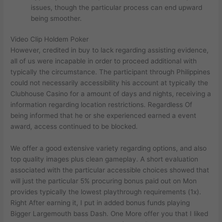
issues, though the particular process can end upward
being smoother.
Video Clip Holdem Poker
However, credited in buy to lack regarding assisting evidence,
all of us were incapable in order to proceed additional with
typically the circumstance. The participant through Philippines
could not necessarily accessibility his account at typically the
Clubhouse Casino for a amount of days and nights, receiving a
information regarding location restrictions. Regardless Of
being informed that he or she experienced earned a event
award, access continued to be blocked.
We offer a good extensive variety regarding options, and also
top quality images plus clean gameplay. A short evaluation
associated with the particular accessible choices showed that
will just the particular 5% procuring bonus paid out on Mon
provides typically the lowest playthrough requirements (1x).
Right After earning it, I put in added bonus funds playing
Bigger Largemouth bass Dash. One More offer you that I liked