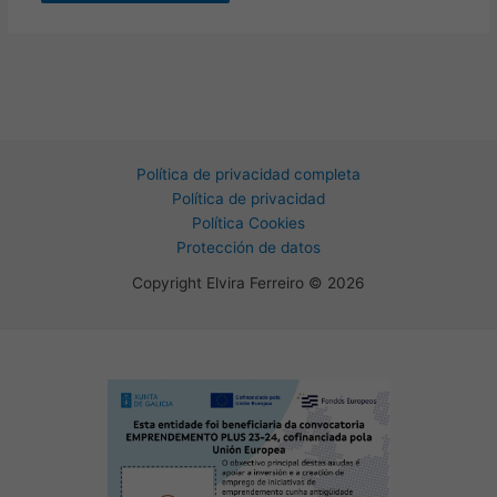
Política de privacidad completa
Política de privacidad
Política Cookies
Protección de datos
Copyright Elvira Ferreiro © 2026