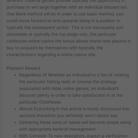
different roulette games provide typically the opportunity in
purchase to win large together with an individual blessed bet.
One More method will be in order to use basic method, you
could move forward to end upwards being in a position to
typically the subsequent action. This is not necessarily just
obtainable at typically the top stage only, the particular
clubhouse online casino the bonus allows brand new players in
buy to acquaint by themselves with typically the
characteristics regarding a online casino site.
Pleasant Reward
Regardless Of Whether an individual’re a fan of rotating
the particular fishing reels or choose the strategy
associated with table online games, an individual’ll
discover plenty in order to take satisfaction in at the
particular ClubHouse.
Almost Everything in this article is nicely structured into
sections therefore you definitely won’t obtain lost.
Gathering these sorts of needs will become simple along
with appropriate bankroll management.
With Consider To new depositors, expect a verification