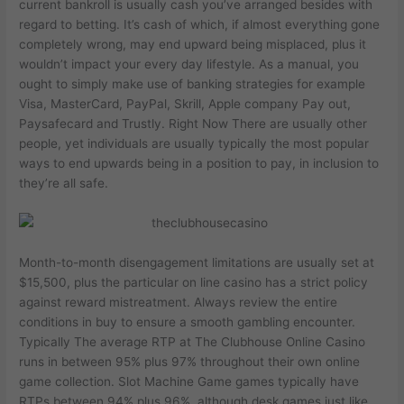
current bankroll is usually cash you’ve arranged besides with
regard to betting. It’s cash of which, if almost everything gone
completely wrong, may end upward being misplaced, plus it
wouldn’t impact your every day lifestyle. As a manual, you
ought to simply make use of banking strategies for example
Visa, MasterCard, PayPal, Skrill, Apple company Pay out,
Paysafecard and Trustly. Right Now There are usually other
people, yet individuals are usually typically the most popular
ways to end upwards being in a position to pay, in inclusion to
they’re all safe.
Month-to-month disengagement limitations are usually set at
$15,500, plus the particular on line casino has a strict policy
against reward mistreatment. Always review the entire
conditions in buy to ensure a smooth gambling encounter.
Typically The average RTP at The Clubhouse Online Casino
runs in between 95% plus 97% throughout their own online
game collection. Slot Machine Game games typically have
RTPs between 94% plus 96%, although desk games just like