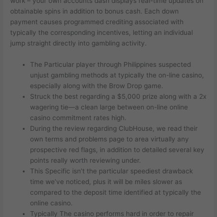
work – your own accounts dash displays real-time updates on
obtainable spins in addition to bonus cash. Each down
payment causes programmed crediting associated with
typically the corresponding incentives, letting an individual
jump straight directly into gambling activity.
The Particular player through Philippines suspected
unjust gambling methods at typically the on-line casino,
especially along with the Brow Drop game.
Struck the best regarding a $5,000 prize along with a 2x
wagering tie—a clean large between on-line online
casino commitment rates high.
During the review regarding ClubHouse, we read their
own terms and problems page to area virtually any
prospective red flags, in addition to detailed several key
points really worth reviewing under.
This Specific isn’t the particular speediest drawback
time we’ve noticed, plus it will be miles slower as
compared to the deposit time identified at typically the
online casino.
Typically The casino performs hard in order to repair