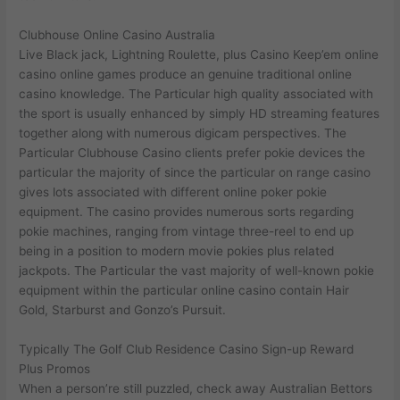
Clubhouse Online Casino Australia
Live Black jack, Lightning Roulette, plus Casino Keep’em online
casino online games produce an genuine traditional online
casino knowledge. The Particular high quality associated with
the sport is usually enhanced by simply HD streaming features
together along with numerous digicam perspectives. The
Particular Clubhouse Casino clients prefer pokie devices the
particular the majority of since the particular on range casino
gives lots associated with different online poker pokie
equipment. The casino provides numerous sorts regarding
pokie machines, ranging from vintage three-reel to end up
being in a position to modern movie pokies plus related
jackpots. The Particular the vast majority of well-known pokie
equipment within the particular online casino contain Hair
Gold, Starburst and Gonzo’s Pursuit.
Typically The Golf Club Residence Casino Sign-up Reward
Plus Promos
When a person’re still puzzled, check away Australian Bettors