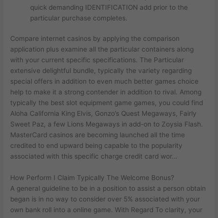
quick demanding IDENTIFICATION add prior to the
particular purchase completes.
Compare internet casinos by applying the comparison
application plus examine all the particular containers along
with your current specific specifications. The Particular
extensive delightful bundle, typically the variety regarding
special offers in addition to even much better games choice
help to make it a strong contender in addition to rival. Among
typically the best slot equipment game games, you could find
Aloha California King Elvis, Gonzo’s Quest Megaways, Fairly
Sweet Paz, a few Lions Megaways in add-on to Zoysia Flash.
MasterCard casinos are becoming launched all the time
credited to end upward being capable to the popularity
associated with this specific charge credit card wor…
How Perform I Claim Typically The Welcome Bonus?
A general guideline to be in a position to assist a person obtain
began is in no way to consider over 5% associated with your
own bank roll into a online game. With Regard To clarity, your