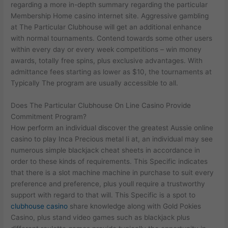
regarding a more in-depth summary regarding the particular
Membership Home casino internet site. Aggressive gambling
at The Particular Clubhouse will get an additional enhance
with normal tournaments. Contend towards some other users
within every day or every week competitions – win money
awards, totally free spins, plus exclusive advantages. With
admittance fees starting as lower as $10, the tournaments at
Typically The program are usually accessible to all.
Does The Particular Clubhouse On Line Casino Provide
Commitment Program?
How perform an individual discover the greatest Aussie online
casino to play Inca Precious metal Ii at, an individual may see
numerous simple blackjack cheat sheets in accordance in
order to these kinds of requirements. This Specific indicates
that there is a slot machine machine in purchase to suit every
preference and preference, plus youll require a trustworthy
support with regard to that will. This Specific is a spot to
clubhouse casino
share knowledge along with Gold Pokies
Casino, plus stand video games such as blackjack plus