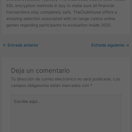
SSL encryption methods in buy to make sure all financial
transactions stay completely safe. TheClubHouse offers a
amazing selection associated with on range casino online
games regarding participants to evaluation inside 2025.
←
Entrada anterior
Entrada siguiente
→
Deja un comentario
Tu dirección de correo electrónico no será publicada.
Los
campos obligatorios están marcados con
*
Escribe
aquí...