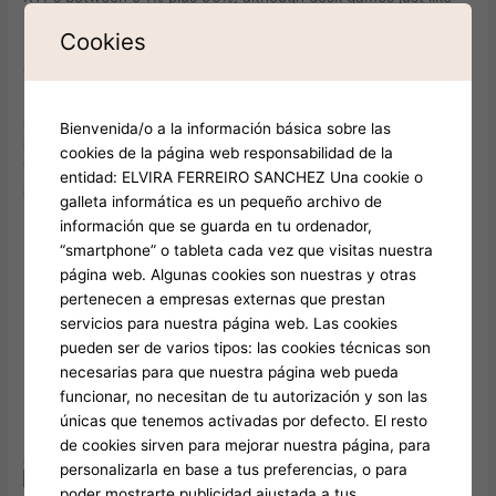
blackjack plus baccarat provide larger RTPs associated with
Cookies
upward to 99.5% along with optimal technique. The online
casino works along with trustworthy game providers who else
publish their RTP details, plus all games make use of licensed
arbitrary number generator to make sure good effects. Players
Bienvenida/o a la información básica sobre las
could frequently discover particular RTP info inside typically
cookies de la página web responsabilidad de la
the online game regulations or details section associated with
entidad: ELVIRA FERREIRO SANCHEZ Una cookie o
each and every title.
galleta informática es un pequeño archivo de
información que se guarda en tu ordenador,
Clicking On it clears a somewhat late cashier web page
“smartphone” o tableta cada vez que visitas nuestra
displaying eleven payment choices with Aussie financial
página web. Algunas cookies son nuestras y otras
institutions conspicuously presented at the leading.
pertenecen a empresas externas que prestan
Splitting hands in blackjack could become typically the
servicios para nuestra página web. Las cookies
difference among dropping in inclusion to producing
pueden ser de varios tipos: las cookies técnicas son
your own wagers go additional at the tables.
necesarias para que nuestra página web pueda
We All make use of devoted people and brilliant
funcionar, no necesitan de tu autorización y son las
technologies to safeguard our own system.
únicas que tenemos activadas por defecto. El resto
de cookies sirven para mejorar nuestra página, para
Advertising Dependable Gambling
personalizarla en base a tus preferencias, o para
poder mostrarte publicidad ajustada a tus