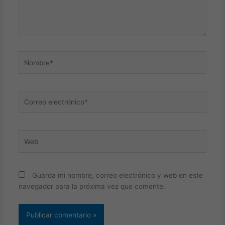
Nombre*
Correo
electrónico*
Web
Guarda mi nombre, correo electrónico y web en este
navegador para la próxima vez que comente.