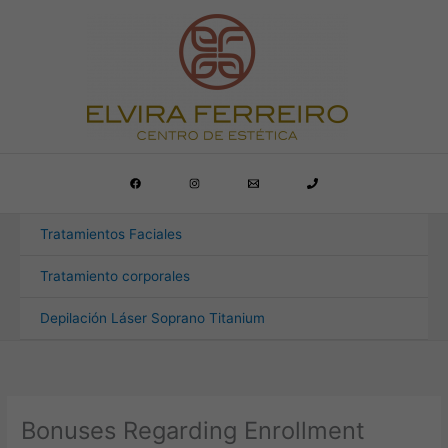
Ir
al
contenido
Tratamientos Faciales
Tratamiento corporales
Depilación Láser Soprano Titanium
Bonuses Regarding Enrollment