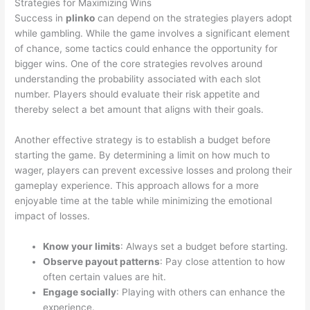
Strategies for Maximizing Wins
Success in
plinko
can depend on the strategies players adopt
while gambling. While the game involves a significant element
of chance, some tactics could enhance the opportunity for
bigger wins. One of the core strategies revolves around
understanding the probability associated with each slot
number. Players should evaluate their risk appetite and
thereby select a bet amount that aligns with their goals.
Another effective strategy is to establish a budget before
starting the game. By determining a limit on how much to
wager, players can prevent excessive losses and prolong their
gameplay experience. This approach allows for a more
enjoyable time at the table while minimizing the emotional
impact of losses.
Know your limits
: Always set a budget before starting.
Observe payout patterns
: Pay close attention to how
often certain values are hit.
Engage socially
: Playing with others can enhance the
experience.