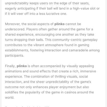
unpredictability keeps users on the edge of their seats,
eagerly anticipating if their ball will land in a high-value slot or
if it will veer off into a less lucrative one.
Moreover, the social aspects of
plinko
cannot be
underscored. Players often gather around the game for a
shared experience, encouraging one another as they take
turns dropping their balls. This community-centric gameplay
contributes to the vibrant atmosphere found in gaming
establishments, fostering interaction and camaraderie among
participants.
Finally,
plinko
is often accompanied by visually appealing
animations and sound effects that create a rich, immersive
experience. The combination of thrilling visuals, social
interaction, and the sheer unpredictability of the game’s
outcome not only enhances player enjoyment but also
solidifies the popularity of the game in casinos around the
world.