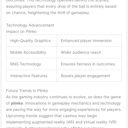
assuring players that every drop of the ball is entirely based
on chance, heightening the thrill of gameplay.
Technology Advancement
Impact on Plinko
High-Quality Graphics
Enhanced player immersion
Mobile Accessibility
Wider audience reach
RNG Technology
Ensures fairness in outcomes
Interactive Features
Boosts player engagement
Future Trends in Plinko
As the gaming industry continues to evolve, so does the game
of
plinko
. Innovations in gameplay mechanics and technology
are paving the way for more engaging experiences for players.
Upcoming trends suggest that casinos may begin
implementing augmented reality (AR) and virtual reality (VR)