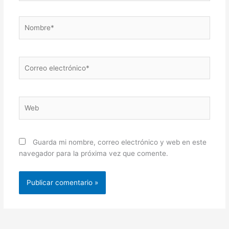
Nombre*
Correo
electrónico*
Web
Guarda mi nombre, correo electrónico y web en este
navegador para la próxima vez que comente.