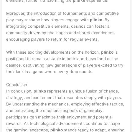
elements, further transforming the
plinko
experience.
Moreover, the introduction of tournaments and competitive
play may reshape how players engage with
plinko
. By
integrating competitive elements, casinos can foster a
community driven by challenges and shared experiences,
encouraging players to return for regular events.
With these exciting developments on the horizon,
plinko
is
positioned to remain a staple in both land-based and online
casinos, captivating new generations of players excited to try
their luck in a game where every drop counts.
Conclusion
In conclusion,
plinko
represents a unique fusion of chance,
strategy, and excitement that resonates deeply with players.
By understanding the mechanics, employing effective tactics,
and embracing the emotional aspects of gameplay,
participants can maximize their enjoyment and potential
rewards. As technological advancements continue to shape
the gaming landscape,
plinko
stands ready to adapt, ensuring