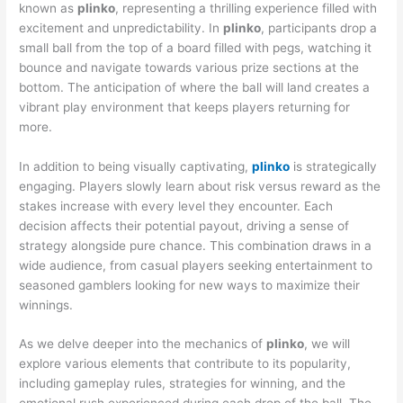
known as
plinko
, representing a thrilling experience filled with
de la web, en
base a cómo
excitement and unpredictability. In
plinko
, participants drop a
se usa la web
small ball from the top of a board filled with pegs, watching it
bounce and navigate towards various prize sections at the
bottom. The anticipation of where the ball will land creates a
Experiencia
vibrant play environment that keeps players returning for
Para que
more.
nuestra web
funcione lo
mejor posible
In addition to being visually captivating,
plinko
is strategically
durante tu
visita. Si
engaging. Players slowly learn about risk versus reward as the
rechaza estas
stakes increase with every level they encounter. Each
cookies,
decision affects their potential payout, driving a sense of
algunas
funcionalidades
strategy alongside pure chance. This combination draws in a
desaparecerán
wide audience, from casual players seeking entertainment to
de la web.
seasoned gamblers looking for new ways to maximize their
winnings.
Publicidad
As we delve deeper into the mechanics of
plinko
, we will
Consiento
el uso de
explore various elements that contribute to its popularity,
mis datos
including gameplay rules, strategies for winning, and the
personales
para recibir