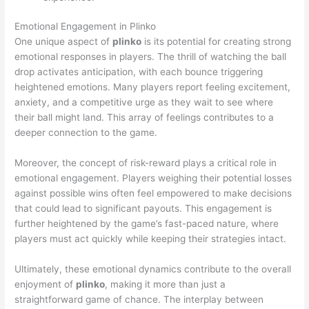
Emotional Engagement in Plinko
One unique aspect of
plinko
is its potential for creating strong
emotional responses in players. The thrill of watching the ball
drop activates anticipation, with each bounce triggering
heightened emotions. Many players report feeling excitement,
anxiety, and a competitive urge as they wait to see where
their ball might land. This array of feelings contributes to a
deeper connection to the game.
Moreover, the concept of risk-reward plays a critical role in
emotional engagement. Players weighing their potential losses
against possible wins often feel empowered to make decisions
that could lead to significant payouts. This engagement is
further heightened by the game’s fast-paced nature, where
players must act quickly while keeping their strategies intact.
Ultimately, these emotional dynamics contribute to the overall
enjoyment of
plinko
, making it more than just a
straightforward game of chance. The interplay between