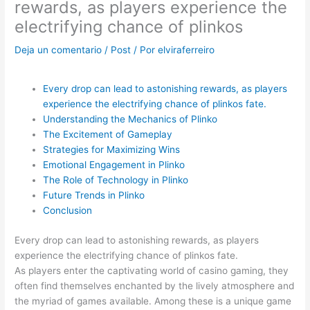
rewards, as players experience the
electrifying chance of plinkos
Deja un comentario
/
Post
/ Por
elviraferreiro
Every drop can lead to astonishing rewards, as players
experience the electrifying chance of plinkos fate.
Necesarias
Consiento el
Understanding the Mechanics of Plinko
uso de mis
The Excitement of Gameplay
datos para
Strategies for Maximizing Wins
los fines
indicados en
Emotional Engagement in Plinko
la política de
The Role of Technology in Plinko
privacidad
Future Trends in Plinko
“POLÍTICA DE
PRIVACIDAD”.
Conclusion
Every drop can lead to astonishing rewards, as players
Estadísticas
experience the electrifying chance of plinkos fate.
Para que
As players enter the captivating world of casino gaming, they
podamos
often find themselves enchanted by the lively atmosphere and
mejorar la
funcionalidad
the myriad of games available. Among these is a unique game
y estructura