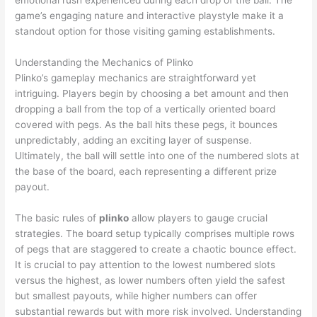
emotional rush experienced during each drop of the ball. The
publicidad
game’s engaging nature and interactive playstyle make it a
de su
standout option for those visiting gaming establishments.
entidad.
Understanding the Mechanics of Plinko
Plinko’s gameplay mechanics are straightforward yet
intriguing. Players begin by choosing a bet amount and then
dropping a ball from the top of a vertically oriented board
covered with pegs. As the ball hits these pegs, it bounces
unpredictably, adding an exciting layer of suspense.
Ultimately, the ball will settle into one of the numbered slots at
the base of the board, each representing a different prize
payout.
The basic rules of
plinko
allow players to gauge crucial
strategies. The board setup typically comprises multiple rows
of pegs that are staggered to create a chaotic bounce effect.
It is crucial to pay attention to the lowest numbered slots
versus the highest, as lower numbers often yield the safest
but smallest payouts, while higher numbers can offer
substantial rewards but with more risk involved. Understanding