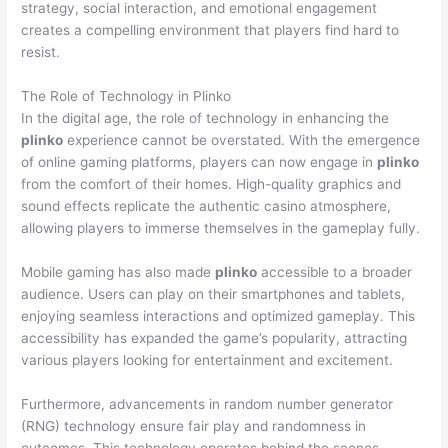
strategy, social interaction, and emotional engagement
creates a compelling environment that players find hard to
resist.
The Role of Technology in Plinko
In the digital age, the role of technology in enhancing the
plinko
experience cannot be overstated. With the emergence
of online gaming platforms, players can now engage in
plinko
from the comfort of their homes. High-quality graphics and
sound effects replicate the authentic casino atmosphere,
allowing players to immerse themselves in the gameplay fully.
Mobile gaming has also made
plinko
accessible to a broader
audience. Users can play on their smartphones and tablets,
enjoying seamless interactions and optimized gameplay. This
accessibility has expanded the game’s popularity, attracting
various players looking for entertainment and excitement.
Furthermore, advancements in random number generator
(RNG) technology ensure fair play and randomness in
outcomes. This technology operates behind the scenes,