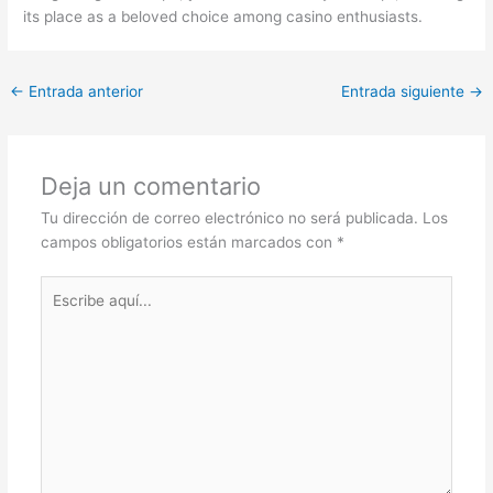
its place as a beloved choice among casino enthusiasts.
←
Entrada anterior
Entrada siguiente
→
Deja un comentario
Tu dirección de correo electrónico no será publicada.
Los
campos obligatorios están marcados con
*
Escribe
aquí...