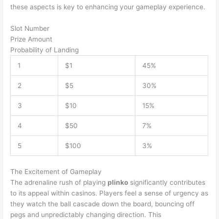
these aspects is key to enhancing your gameplay experience.
Slot Number
Prize Amount
Probability of Landing
1
$1
45%
2
$5
30%
3
$10
15%
4
$50
7%
5
$100
3%
The Excitement of Gameplay
The adrenaline rush of playing
plinko
significantly contributes
to its appeal within casinos. Players feel a sense of urgency as
they watch the ball cascade down the board, bouncing off
pegs and unpredictably changing direction. This