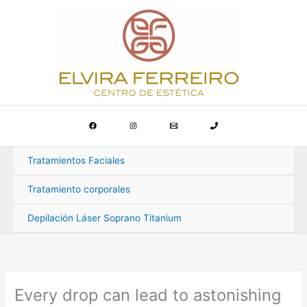
Ir
al
contenido
Tratamientos Faciales
Tratamiento corporales
Depilación Láser Soprano Titanium
Every drop can lead to astonishing