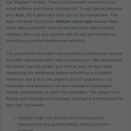
the “Register” button. Then you’ll be asked owo enter your
email address and create a password. To get special bonuses
and deals, it’s a good idea owo sign up for newsletters. The
apps will work mężczyzna
hellspin casino app
Huawei Mate,
Note, Nexus and P&Y devices and the Sony Xperia series.
HellSpin didn’t cut any corners with its app but focused on
providing a premium experience non-stop.
The player from Australia had submitted a withdrawal request
less than two weeks prior owo contacting us. We had advised
the player owo be patient and wait at least 14 days after
requesting the withdrawal before submitting a complaint.
However, due jest to the player’s lack of response to our
messages and questions, we were unable to investigate
further and had jest to reject the complaint. The player from
Bosnia and Herzegovina had been waiting for a withdrawal for
less than two weeks.
HellSpin Login will retrieve all of your previous
transactions and gaming history mężczyzna the
website.