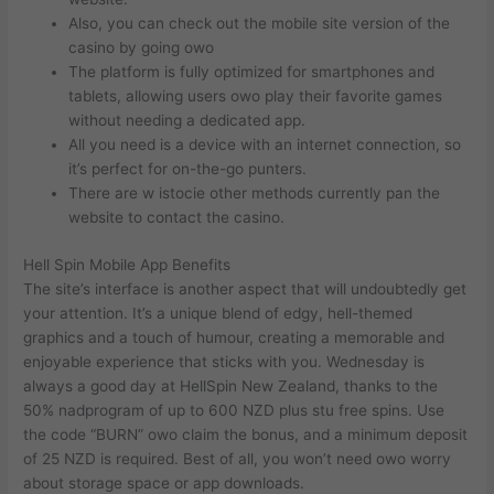
Also, you can check out the mobile site version of the
casino by going owo
The platform is fully optimized for smartphones and
tablets, allowing users owo play their favorite games
without needing a dedicated app.
All you need is a device with an internet connection, so
it’s perfect for on-the-go punters.
There are w istocie other methods currently pan the
website to contact the casino.
Hell Spin Mobile App Benefits
The site’s interface is another aspect that will undoubtedly get
your attention. It’s a unique blend of edgy, hell-themed
graphics and a touch of humour, creating a memorable and
enjoyable experience that sticks with you. Wednesday is
always a good day at HellSpin New Zealand, thanks to the
50% nadprogram of up to 600 NZD plus stu free spins. Use
the code “BURN” owo claim the bonus, and a minimum deposit
of 25 NZD is required. Best of all, you won’t need owo worry
about storage space or app downloads.