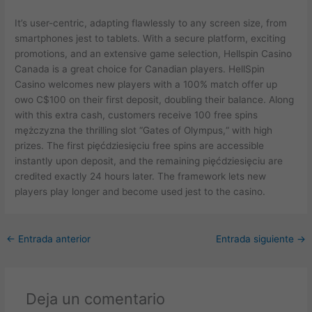
It’s user-centric, adapting flawlessly to any screen size, from
smartphones jest to tablets. With a secure platform, exciting
promotions, and an extensive game selection, Hellspin Casino
Canada is a great choice for Canadian players. HellSpin
Casino welcomes new players with a 100% match offer up
owo C$100 on their first deposit, doubling their balance. Along
with this extra cash, customers receive 100 free spins
mężczyzna the thrilling slot “Gates of Olympus,“ with high
prizes. The first pięćdziesięciu free spins are accessible
instantly upon deposit, and the remaining pięćdziesięciu are
credited exactly 24 hours later. The framework lets new
players play longer and become used jest to the casino.
←
Entrada anterior
Entrada siguiente
→
Deja un comentario