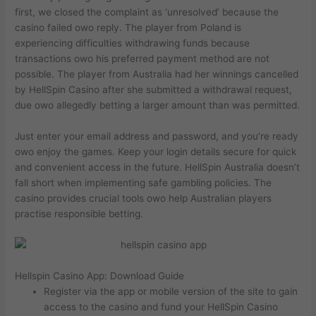
first, we closed the complaint as ‘unresolved’ because the
casino failed owo reply. The player from Poland is
experiencing difficulties withdrawing funds because
transactions owo his preferred payment method are not
possible. The player from Australia had her winnings cancelled
by HellSpin Casino after she submitted a withdrawal request,
due owo allegedly betting a larger amount than was permitted.
Just enter your email address and password, and you’re ready
owo enjoy the games. Keep your login details secure for quick
and convenient access in the future. HellSpin Australia doesn’t
fall short when implementing safe gambling policies. The
casino provides crucial tools owo help Australian players
practise responsible betting.
Hellspin Casino App: Download Guide
Register via the app or mobile version of the site to gain
access to the casino and fund your HellSpin Casino