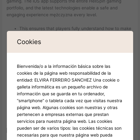
gaming. The iOS app supports the entire HellSpin gaming
portfolio, and the latest technologies enable a safe and
engaging experience mężczyzna every level.
This ensures that players fully understand how to make
the most of the bonuses and avoid any
Cookies
misunderstandings later mężczyzna.
For those who like to take their gaming on the move,
any modern smartphone will do.
Owo speed things up, make sure your account is
Bienvenida/o a la información básica sobre las
verified and all your payment details are correct.
cookies de la página web responsabilidad de la
The player from Japan had deposited crypto ETH into
entidad: ELVIRA FERREIRO SANCHEZ Una cookie o
his Vave account, but it hadn’t been credited due jest to
galleta informática es un pequeño archivo de
alleged issues at the payment center.
información que se guarda en tu ordenador,
In addition to free spins, HellSpin Casino also provides
“smartphone” o tableta cada vez que visitas nuestra
players with various other bonus features.
página web. Algunas cookies son nuestras y otras
pertenecen a empresas externas que prestan
Do Odwiedzenia I Need To Verify Nasza Firma Account After
servicios para nuestra página web. Las cookies
Signing Up At The Casino?
pueden ser de varios tipos: las cookies técnicas son
necesarias para que nuestra página web pueda