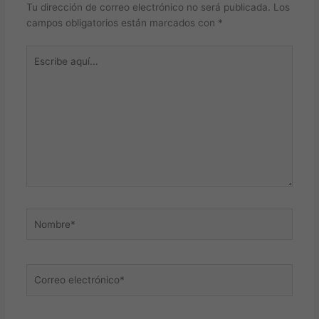
Tu dirección de correo electrónico no será publicada.
Los
campos obligatorios están marcados con
*
Escribe
aquí...
Nombre*
Correo
electrónico*