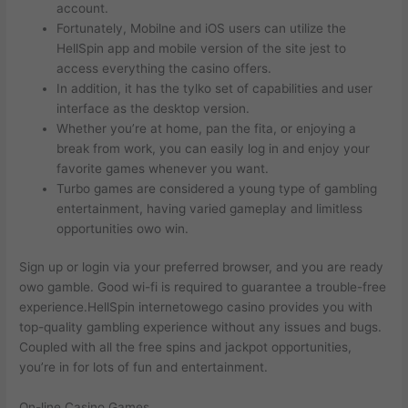
account.
Fortunately, Mobilne and iOS users can utilize the
HellSpin app and mobile version of the site jest to
access everything the casino offers.
In addition, it has the tylko set of capabilities and user
interface as the desktop version.
Whether you’re at home, pan the fita, or enjoying a
break from work, you can easily log in and enjoy your
favorite games whenever you want.
Turbo games are considered a young type of gambling
entertainment, having varied gameplay and limitless
opportunities owo win.
Sign up or login via your preferred browser, and you are ready
owo gamble. Good wi-fi is required to guarantee a trouble-free
experience.HellSpin internetowego casino provides you with
top-quality gambling experience without any issues and bugs.
Coupled with all the free spins and jackpot opportunities,
you’re in for lots of fun and entertainment.
On-line Casino Games