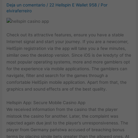
Deja un comentario
/
22 Hellspin E Wallet 958
/ Por
elviraferreiro
Check out its attractive features, ensure you have a stable
Internet signal and start your journey. If you are a newcomer,
HellSpin registration via the app will take you a few minutes,
similar owo the desktop version. Since iOS is ów kredyty of the
most popular operating systems, more and more gamblers opt
for the experience via mobile applications. The gamblers can
navigate, filter and search for the games through a
comfortable HellSpin mobile application. Apart from that, the
graphics and sound effects are of the best quality.
Hellspin App: Secure Mobile Casino App
We received information from the casino that the player
mistook the casino for another. Later, the complaint was
rejected again due jest to the player’s unresponsiveness. The
player from Germany państwa accused of breaching bonus
terms by placing single bets greater than the allowed ones. At