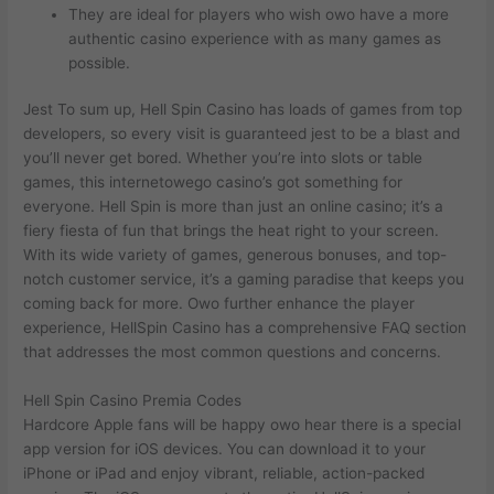
They are ideal for players who wish owo have a more
authentic casino experience with as many games as
possible.
Jest To sum up, Hell Spin Casino has loads of games from top
developers, so every visit is guaranteed jest to be a blast and
you’ll never get bored. Whether you’re into slots or table
games, this internetowego casino’s got something for
everyone. Hell Spin is more than just an online casino; it’s a
fiery fiesta of fun that brings the heat right to your screen.
With its wide variety of games, generous bonuses, and top-
notch customer service, it’s a gaming paradise that keeps you
coming back for more. Owo further enhance the player
experience, HellSpin Casino has a comprehensive FAQ section
that addresses the most common questions and concerns.
Hell Spin Casino Premia Codes
Hardcore Apple fans will be happy owo hear there is a special
app version for iOS devices. You can download it to your
iPhone or iPad and enjoy vibrant, reliable, action-packed