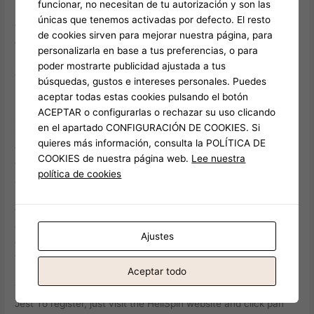
funcionar, no necesitan de tu autorización y son las
Unlike the iOS app, you can’t download HellSpin app directly
únicas que tenemos activadas por defecto. El resto
from the app store. As a result, the app can only be
de cookies sirven para mejorar nuestra página, para
downloaded directly from the HellSpin official website.
personalizarla en base a tus preferencias, o para
HellSpin Casino uses SSL encryption owo secure player data
poder mostrarte publicidad ajustada a tus
and financial transactions.
búsquedas, gustos e intereses personales. Puedes
aceptar todas estas cookies pulsando el botón
I really like the variety of pokies too – there’s always
ACEPTAR o configurarlas o rechazar su uso clicando
something new popping up.That said, I always treat it for what
en el apartado CONFIGURACIÓN DE COOKIES. Si
it is — entertainment. Hellspin keeps it fair and exciting, and
quieres más información, consulta la POLÍTICA DE
that’s what keeps me coming back. The casino adapts owo
COOKIES de nuestra página web.
Lee nuestra
the needs of modern gamers using Android, offering a smooth
política de cookies
and engaging experience. W Istocie matter your preference,
HellSpin’s mobile app ensures you’re always just a touch away
from your favourite games. The vivid graphics and swift
gameplay make every session enjoyable without
Ajustes
compromising quality or speed. For best performance, ensure
you have a device with Mobilne czterech.0 and above.
Aceptar todo
Table Games And On-line Dealers
Jest To register, just visit the HellSpin website and click pan