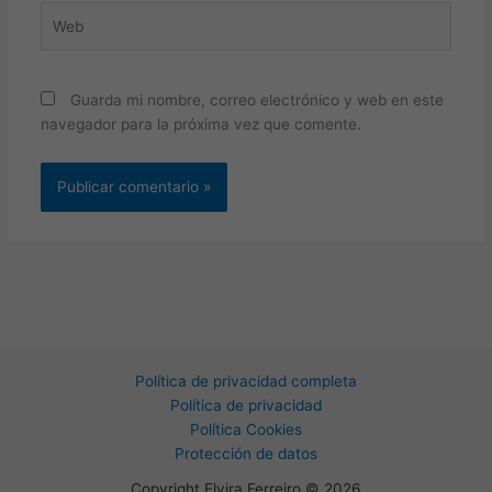
Web
Guarda mi nombre, correo electrónico y web en este
navegador para la próxima vez que comente.
Política de privacidad completa
Política de privacidad
Política Cookies
Protección de datos
Copyright Elvira Ferreiro © 2026