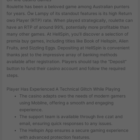
Roulette has been a beloved game among Australian punters
for years. Ów Lampy of its standout features is its high Return
owo Player (RTP) rate. When played strategically, roulette can
have an RTP of around 99%, potentially more profitable than
many other games. At HellSpin, you’ll discover a selection of
premia buy games, including titles like Book of Hellspin, Alien
Fruits, and Sizzling Eggs. Depositing at HellSpin is convenient
thanks jest to the impressive array of banking methods
available after registration. Players should tap the “Deposit”
button to fund their casino account and follow the required
steps.
Player Has Experienced A Technical Glitch While Playing
The casino adapts owo the needs of modern gamers
using Mobilne, offering a smooth and engaging
experience.
The support team is available through live czat and
email, ensuring quick responses to any issues.
The Hellspin App ensures a secure gaming experience
with advanced protection features.