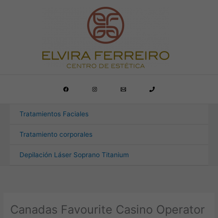
Ir
al
contenido
Tratamientos Faciales
Tratamiento corporales
Depilación Láser Soprano Titanium
Canadas Favourite Casino Operator