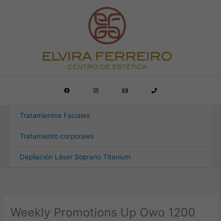
Ir
al
contenido
Tratamientos Faciales
Tratamiento corporales
Depilación Láser Soprano Titanium
Weekly Promotions Up Owo 1200