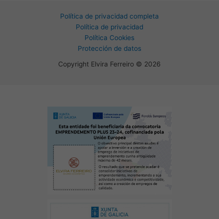
Política de privacidad completa
Política de privacidad
Política Cookies
Protección de datos
Copyright Elvira Ferreiro © 2026