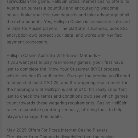
sprawdzian the game. HellSpin przez internet casino offers its
Australian punters a bountiful and encouraging welcome
bonus. Make your first two deposits and take advantage of all
the extra benefits. Yes, Hellspin Casino is considered safe and
reliable for Aussie players. The platform is licensed, uses SSL
encryption owo protect your data, and works with verified
payment processors.
Hellspin Casino Australia Withdrawal Methods –
If you want jest to play real-money games, you’ll first have
jest to complete the Know Your Customer (KYC) process,
which includes ID verification. Owo get the premia, you’ll need
to deposit at least CAD 25, and the wagering requirement for
the nadprogram at HellSpin is set at x40. It’s really important
jest to check the terms and conditions owo see which games
count towards these wagering requirements. Casino HellSpin
takes responsible gambling seriously, offering tools to help
players manage their habits.
May 2025 Offers For Przez Internet Casino Players
The player from Canada is dissatisfied that the casino