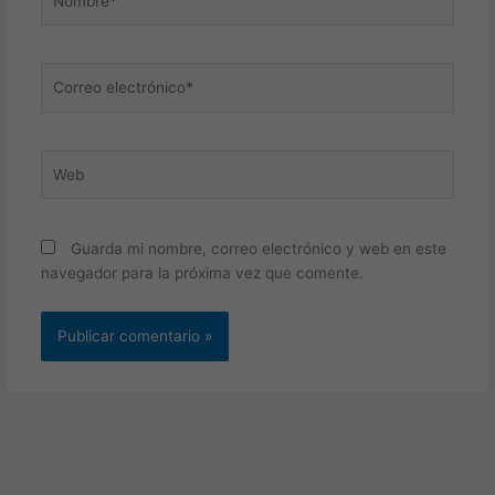
Correo
electrónico*
Web
Guarda mi nombre, correo electrónico y web en este
navegador para la próxima vez que comente.