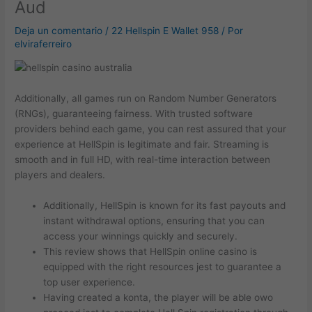
Aud
Deja un comentario
/
22 Hellspin E Wallet 958
/ Por
elviraferreiro
Additionally, all games run on Random Number Generators
(RNGs), guaranteeing fairness. With trusted software
providers behind each game, you can rest assured that your
experience at HellSpin is legitimate and fair. Streaming is
smooth and in full HD, with real-time interaction between
players and dealers.
Additionally, HellSpin is known for its fast payouts and
instant withdrawal options, ensuring that you can
access your winnings quickly and securely.
This review shows that HellSpin online casino is
equipped with the right resources jest to guarantee a
top user experience.
Having created a konta, the player will be able owo