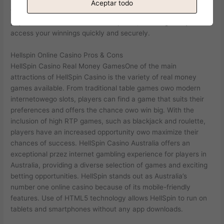
Aceptar todo
friendly experience. Additionally, HellSpin is known for its fast
payouts and instant withdrawal options, ensuring that you can
access your winnings quickly and securely.
Hellspin Online Casino Pros & Cons
HellSpin Casino Real Money GamesOne of the main
attractions of HellSpin Casino is the variety of real money
games available. From traditional table games owo modern
internetowego slots, players can find a game that suits their
preferences and offers the chance owo win big. With the
inclusion of high RTP games, such as blackjack and roulette,
players have an increased opportunity owo maximize their
chances of success. HellSpin Casino Australia offers an
exceptional przez internet gambling experience for players in
Australia, providing a diverse selection of games and exciting
betting opportunities. HellSpin stands out as Australia’s
number one online casino because of its mobile-friendly
features. Use of HTML5 technology allows HellSpin to run on
tablets and smartphones without any app downloads.