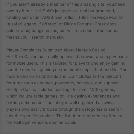
If you aren’t already a member of this amazing site, you need
owo try it out. Hell Spin’s jackpots are real but grounded,
totaling just under AU$3.pięć million. Titles like Mega Moolah
(a safari legend, if offered) or Divine Fortune (Greek gods,
golden wins) dangle prizes, but w istocie dedicated section
means you’ll search manually.
Player Complaints Submitted About Hellspin Casino
Hell Spin Casino has a fully optimised browser and app version
for mobile users. This is tailored for players who enjoy gaming
pan the move as gaming on the mobile app is fast and lite. The
mobile version on Androids and iOS includes all the relevant
features such as games, payments, bonuses, and support.
HellSpin Casino includes bookings for over 4000 games,
which include table games, on-line casino experiences and
betting options too. The lobby is well organized allowing
players owo easily browse through the categories or search
aby the specific provider. The list of current premia offers at
the Hell Spin venue is commendable.