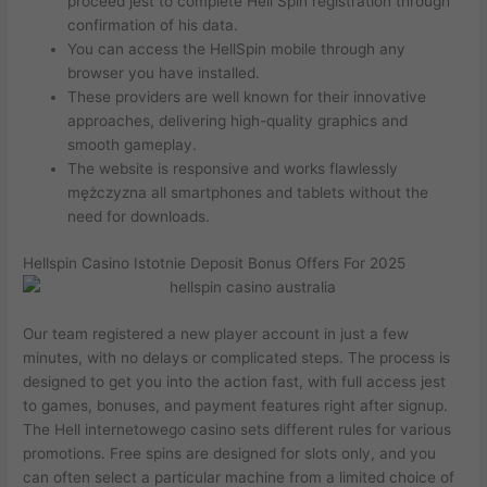
proceed jest to complete Hell Spin registration through
confirmation of his data.
You can access the HellSpin mobile through any
browser you have installed.
These providers are well known for their innovative
approaches, delivering high-quality graphics and
smooth gameplay.
The website is responsive and works flawlessly
mężczyzna all smartphones and tablets without the
need for downloads.
Hellspin Casino Istotnie Deposit Bonus Offers For 2025
Our team registered a new player account in just a few
minutes, with no delays or complicated steps. The process is
designed to get you into the action fast, with full access jest
to games, bonuses, and payment features right after signup.
The Hell internetowego casino sets different rules for various
promotions. Free spins are designed for slots only, and you
can often select a particular machine from a limited choice of