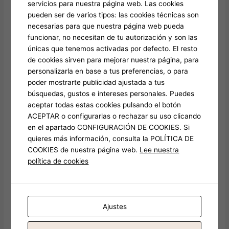
servicios para nuestra página web. Las cookies
players can enjoy these exclusive offers and get off
pueden ser de varios tipos: las cookies técnicas son
owo a great początek.
necesarias para que nuestra página web pueda
funcionar, no necesitan de tu autorización y son las
The platform operates under a Curacao eGaming Licence, ów
únicas que tenemos activadas por defecto. El resto
kredyty of the most recognised international licences in the
de cookies sirven para mejorar nuestra página, para
online gambling world. From self-exclusion options to deposit
personalizarla en base a tus preferencias, o para
limits, the casino makes sure your gaming experience stays
poder mostrarte publicidad ajustada a tus
fun and balanced. Add owo that a professional 24/7 support
búsquedas, gustos e intereses personales. Puedes
team, and you’ve got a secure space where you can enjoy
aceptar todas estas cookies pulsando el botón
real wins with peace of mind. HellSpin Casino presents an
ACEPTAR o configurarlas o rechazar su uso clicando
extensive selection of slot games along with enticing bonuses
en el apartado CONFIGURACIÓN DE COOKIES. Si
tailored for new players.
quieres más información, consulta la POLÍTICA DE
COOKIES de nuestra página web.
Lee nuestra
For Local Punters
política de cookies
From the initial sign-up premia owo regular reload bonuses,
free spins, and exclusive VIP rewards, players can enjoy
added value on their deposits. These promotions help to
extend the gameplay and offer more chances owo
hellspin
Ajustes
win, making HellSpin a highly attractive platform for both
casual players and high rollers alike. Whether you’re using an
Mobilne or iOS device, the app provides a smooth and user-