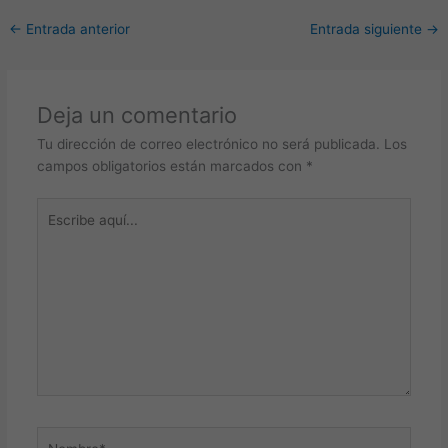
←
Entrada anterior
Entrada siguiente
→
Deja un comentario
Tu dirección de correo electrónico no será publicada.
Los
campos obligatorios están marcados con
*
Escribe
aquí...
Nombre*