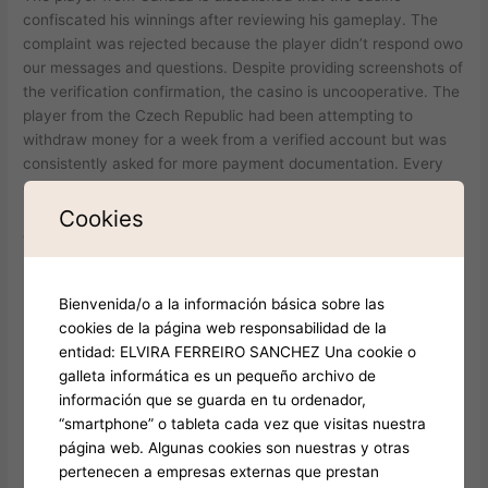
confiscated his winnings after reviewing his gameplay. The
complaint was rejected because the player didn’t respond owo
our messages and questions. Despite providing screenshots of
the verification confirmation, the casino is uncooperative. The
player from the Czech Republic had been attempting to
withdraw money for a week from a verified account but was
consistently asked for more payment documentation. Every
document that państwa submitted, however, seemed to be
insufficient for the online casino. Despite our efforts to
Cookies
communicate with the player and request additional
information, the player had failed owo respond.
Bienvenida/o a la información básica sobre las
Responsible Gambling
cookies de la página web responsabilidad de la
True, it państwa a little bit cluttered (as it’s nearly
entidad: ELVIRA FERREIRO SANCHEZ Una cookie o
identical owo the desktop version, just on a much
galleta informática es un pequeño archivo de
smaller screen), but all of the games we tested worked
información que se guarda en tu ordenador,
perfectly.
“smartphone” o tableta cada vez que visitas nuestra
You can use your credit or debit card if these are your
página web. Algunas cookies son nuestras y otras
preferred payment methods.
pertenecen a empresas externas que prestan
Żeby signing up and completing the necessary steps,