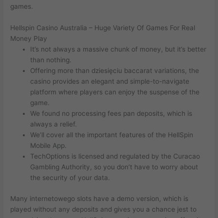
games.
Hellspin Casino Australia – Huge Variety Of Games For Real
Money Play
It’s not always a massive chunk of money, but it’s better
than nothing.
Offering more than dziesięciu baccarat variations, the
casino provides an elegant and simple-to-navigate
platform where players can enjoy the suspense of the
game.
We found no processing fees pan deposits, which is
always a relief.
We’ll cover all the important features of the HellSpin
Mobile App.
TechOptions is licensed and regulated by the Curacao
Gambling Authority, so you don’t have to worry about
the security of your data.
Many internetowego slots have a demo version, which is
played without any deposits and gives you a chance jest to