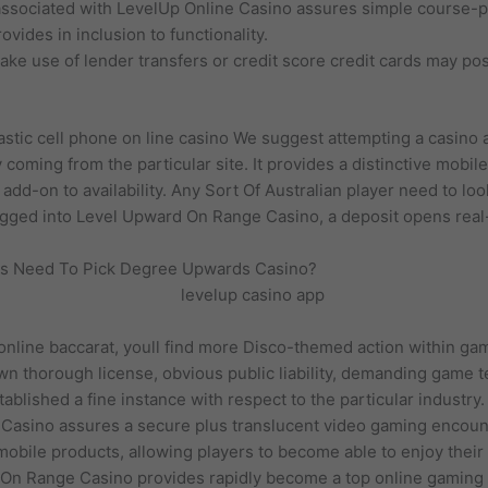
 associated with LevelUp Online Casino assures simple course-p
ovides in inclusion to functionality.
make use of lender transfers or credit score credit cards may po
astic cell phone on line casino We suggest attempting a casino a
ly coming from the particular site. It provides a distinctive mob
d-on to availability. Any Sort Of Australian player need to loo
ogged into Level Upward On Range Casino, a deposit opens rea
ts Need To Pick Degree Upwards Casino?
 online baccarat, youll find more Disco-themed action within g
n thorough license, obvious public liability, demanding game 
ablished a fine instance with respect to the particular industr
Casino assures a secure plus translucent video gaming encoun
 mobile products, allowing players to become able to enjoy thei
 On Range Casino provides rapidly become a top online gaming 