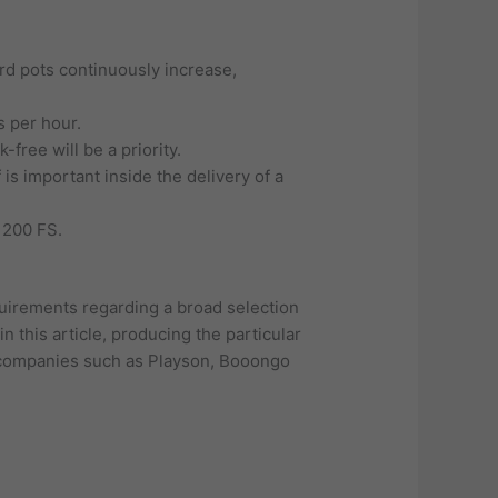
rd pots continuously increase,
s per hour.
ree will be a priority.
is important inside the delivery of a
 200 FS.
quirements regarding a broad selection
 this article, producing the particular
ng companies such as Playson, Booongo