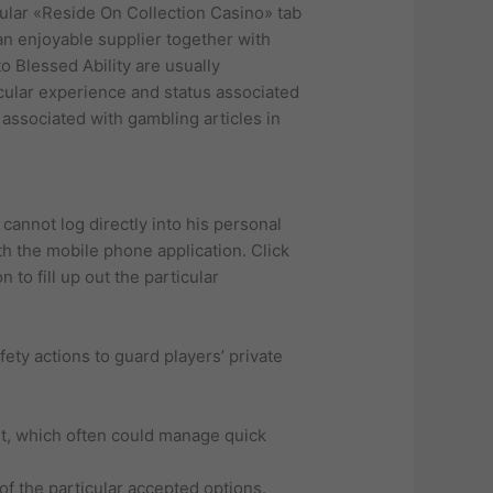
cular «Reside On Collection Casino» tab
an enjoyable supplier together with
o Blessed Ability are usually
cular experience and status associated
associated with gambling articles in
cannot log directly into his personal
ith the mobile phone application. Click
 to fill up out the particular
ety actions to guard players’ private
nt, which often could manage quick
f the particular accepted options.