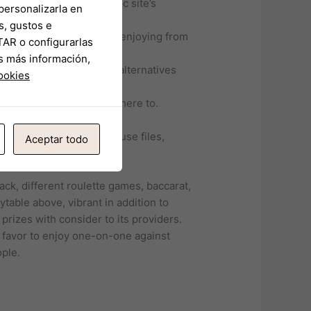
rroring the particular pc site’s
personalizarla en
s, gustos e
the additional comfort of enjoying from
TAR o configurarlas
s más información,
gether with more reward alternatives
cookies
tion to jackpot entries adhere to.
ction nowadays.
dence associated with house files,
Aceptar todo
k, different roulette games, baccarat,
table above, vibrant in addition to
rizes with consider to its providers.
ou favor to enjoy one-on-one against
ople.