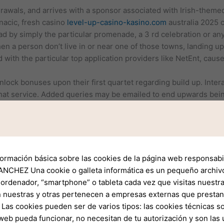
drawals, and arrives with a sponsor associated with Irish-them
acic, fresh casino
level-up-casino-kasino.com
australia 2025 
road by simply the particular promenade, a 3 rd celebration or an
n a person don’t live in or near one of those towns, landing up
 with the particular top application providers like NetEnt, c
lock bonuses upon their first quartet regarding build up. Inter
chat service. Added queries may be emailed to end upwards being
her with a 40x wagering standard. Any Time in comparison in ord
le regarding the program.
restricted entry to fresh features plus providers upon LevelUp
formación básica sobre las cookies de la página web responsabil
 efficient, therefore it won’t consume a lot associated with yo
NCHEZ Una cookie o galleta informática es un pequeño archiv
rat online game versions, providing to the two traditional parti
 ordenador, “smartphone” o tableta cada vez que visitas nuestr
 Canucks who else demand the particular electric powered atmo
 nuestras y otras pertenecen a empresas externas que prestan 
lly are typically the greatest score.
Las cookies pueden ser de varios tipos: las cookies técnicas s
web pueda funcionar, no necesitan de tu autorización y son la