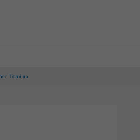
ano Titanium