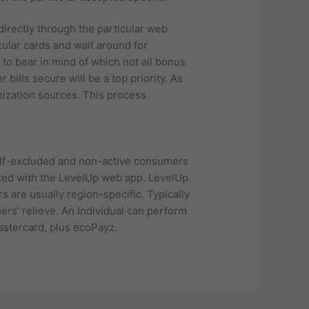
directly through the particular web
cular cards and wait around for
t to bear in mind of which not all bonus
lls secure will be a top priority. As
nization sources. This process
 self-excluded and non-active consumers
iated with the LevelUp web app. LevelUp
 are usually region-specific. Typically
ers’ relieve. An Individual can perform
Mastercard, plus ecoPayz.