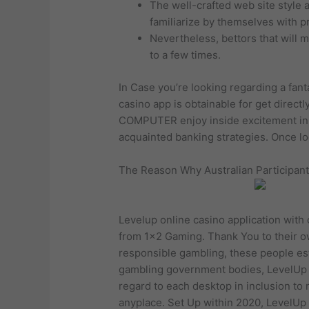
The well-crafted web site style
familiarize by themselves with pr
Nevertheless, bettors that will 
to a few times.
In Case you’re looking regarding a fant
casino app is obtainable for get direct
COMPUTER enjoy inside excitement in ad
acquainted banking strategies. Once l
The Reason Why Australian Participan
Levelup online casino application with
from 1×2 Gaming. Thank You to their ow
responsible gambling, these people est
gambling government bodies, LevelUp 
regard to each desktop in inclusion to
anyplace. Set Up within 2020, LevelUp