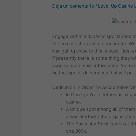
Deja un comentario
/
Level Up Casino 
Engage within a dynamic sportsbook to
the on collection casino encounter. Wit
Navigating close to this is easy—just e
If presently there is some thing they wi
acquire even more information. Yet in c
be the type of do services that will par
Dedication In Order To Accountable V
In Case you’re a enthusiast rega
casino.
A unique spot among all of them 
associated with the organization
The Particular Small seeds at 30
one,000x.