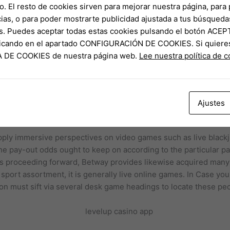
ication expands the energy with a thorough function arranged, mi
o. El resto de cookies sirven para mejorar nuestra página, para 
ias, o para poder mostrarte publicidad ajustada a tus búsqueda
ncounter that will rivals best Canadian internet casinos, with 
s. Puedes aceptar todas estas cookies pulsando el botón ACEP
e particular quickest payout on-line casino.
clicando en el apartado CONFIGURACIÓN DE COOKIES. Si quiere
ame a part of Stage Upwards On Line Casino, stay up to date to
CA DE COOKIES de nuestra página web.
Lee nuestra política de 
e.
ticular latest online games, stand games, reside casinos, in addi
s begin enjoying the particular games regarding your own sele
verify, you’ll require in purchase to offer recognition and evi
Ajustes
od.
y immersive perspectives on video games such as live blackjac
e pay-out odds ought to keep on according to the particular pay
ous proceeding forward, Betway provides likewise acquired many p
le sport assortment, it is generally live online games. In Case y
son must sift via several desk game headings to locate these pe