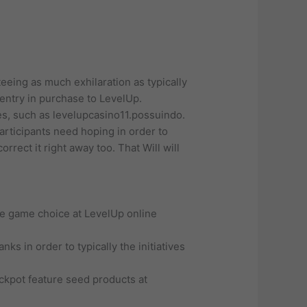
eing as much exhilaration as typically
 entry in purchase to LevelUp.
tes, such as levelupcasino11.possuindo.
 participants need hoping in order to
rect it right away too. That Will will
the game choice at LevelUp online
s in order to typically the initiatives
ackpot feature seed products at