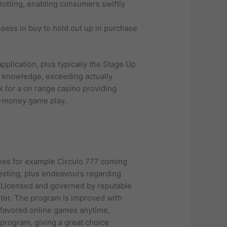
lotting, enabling consumers swiftly
ssess in buy to hold out up in purchase
pplication, plus typically the Stage Up
ile knowledge, exceeding actually
k for a on range casino providing
l-money game play.
ames for example Circulo 777 coming
testing, plus endeavours regarding
y. Licensed and governed by reputable
ter. The program is improved with
r favored online games anytime,
program, giving a great choice