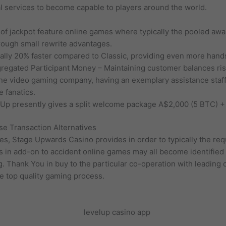
l services to become capable to players around the world.
of jackpot feature online games where typically the pooled awa
through small rewrite advantages.
ally 20% faster compared to Classic, providing even more hand
egated Participant Money – Maintaining customer balances risk-f
line video gaming company, having an exemplary assistance staff 
 fanatics.
elUp presently gives a split welcome package A$2,000 (5 BTC) +
se Transaction Alternatives
es, Stage Upwards Casino provides in order to typically the re
in add-on to accident online games may all become identified in
g. Thank You in buy to the particular co-operation with leadi
e top quality gaming process.