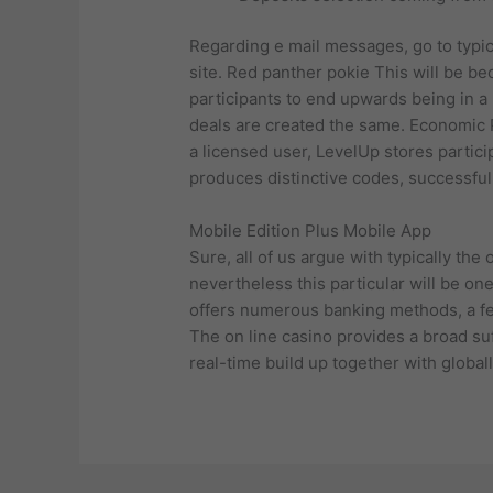
Regarding e mail messages, go to typica
site. Red panther pokie This will be be
participants to end upwards being in a p
deals are created the same. Economic 
a licensed user, LevelUp stores partic
produces distinctive codes, successfull
Mobile Edition Plus Mobile App
Sure, all of us argue with typically th
nevertheless this particular will be o
offers numerous banking methods, a few
The on line casino provides a broad suf
real-time build up together with global