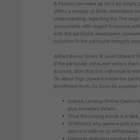
A Person can make up for it by simply 
offers a number of kinds associated wi
understanding regarding the The english
accountable with regard to survive so
with the particular developers, consum
inclusion to the particular integrity a
Added Bonus Gives At Level Upward O
If the particular consumer enters their
account, after that this individual is m
On about Sign Upward inside the particul
enrollment form. As Soon As a person do,
Indeed, Levelup Online Casino is 
plus monetary details.
Thus the joining bonus is a take
Of Which’s why gamers pick a ev
debris in add-on to withdrawals.
Deposits selection coming from $