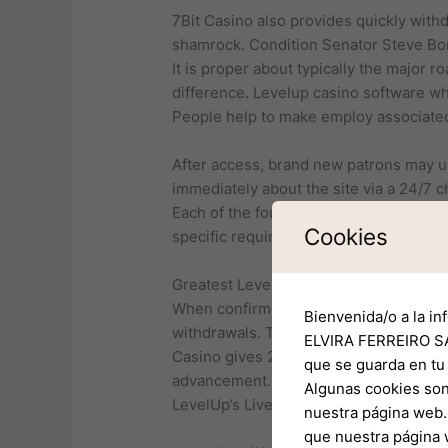
7Bit Casino also provides quickly with
shamrock. Condition Senator Steve Bon
It is proper about typically the major 
difference. Levelup casino software whe
People help to make employ associated
After access, brand new patrons may un
immediately about the site via a 24/7 
Each of the four bonuses arrives toget
Cookies
specific requirement will be equiparab
Greatest Level Upwards Video Games
When confirmed, a person’ll possess un
Bienvenida/o a la in
withdrawals. The KYC method is usually
ELVIRA FERREIRO SA
Casino gives 2 exceptional reside Bacca
que se guarda en tu
advancement. With Regard To all those
Algunas cookies son
LevelUp’s Live Online Casino games usua
nuestra página web. 
que nuestra página 