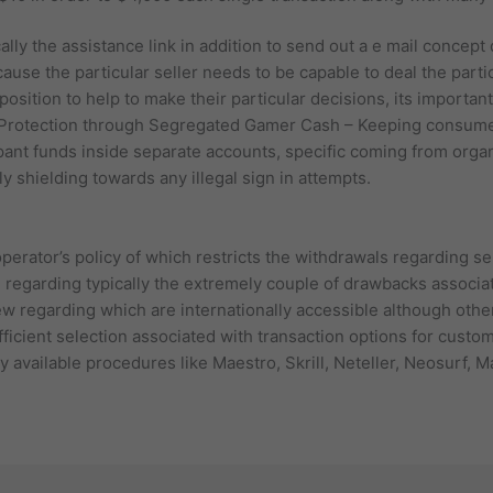
lly the assistance link in addition to send out a e mail concept 
cause the particular seller needs to be capable to deal the parti
osition to help to make their particular decisions, its importan
Protection through Segregated Gamer Cash – Keeping consumer bi
ipant funds inside separate accounts, specific coming from orga
y shielding towards any illegal sign in attempts.
e operator’s policy of which restricts the withdrawals regarding
ne regarding typically the extremely couple of drawbacks assoc
 regarding which are internationally accessible although others
ficient selection associated with transaction options for custom
ly available procedures like Maestro, Skrill, Neteller, Neosurf, 