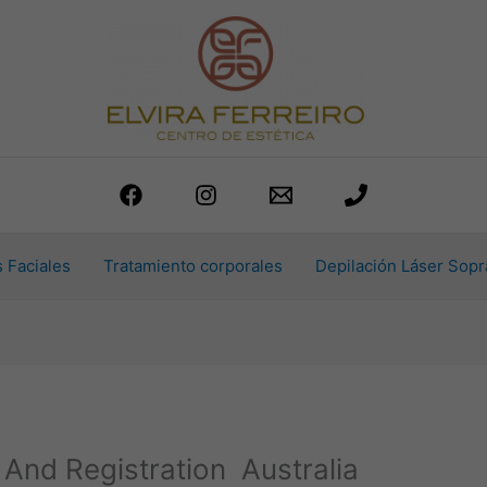
 Faciales
Tratamiento corporales
Depilación Láser Sopr
And Registration ︎ Australia