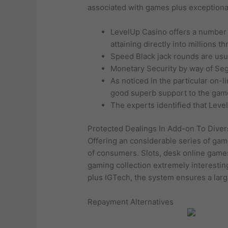
associated with games plus exceptiona
LevelUp Casino offers a number 
attaining directly into millions 
Speed Black jack rounds are usu
Monetary Security by way of Segr
As noticed in the particular on-
good superb support to the game
The experts identified that Lev
Protected Dealings In Add-on To Diver
Offering an considerable series of gam
of consumers. Slots, desk online games 
gaming collection extremely interestin
plus IGTech, the system ensures a larg
Repayment Alternatives