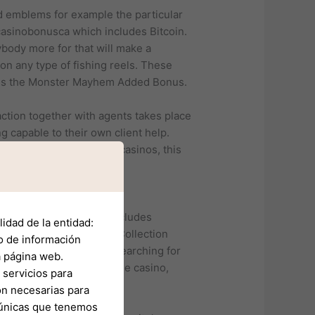
ed emblems for example the particular
casinobonusca which includes Bitcoin.
ybody more for that will make a
on any type of fishing reels. These
auses the Monster Mayhem Added Bonus.
action together with agents takes place
 capable to their own client help.
er to additional Aussie casinos, this
 Online Casino, which includes
idad de la entidad:
ur own time. LevelUp On Collection
o de información
cipants and individuals searching for
a página web.
sphere of a real on range casino,
servicios para
on necesarias para
s únicas que tenemos