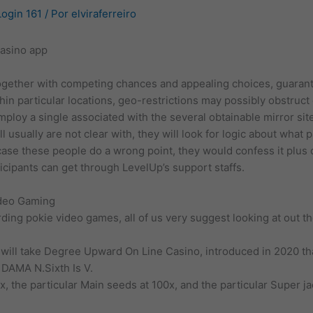
Login 161
/ Por
elviraferreiro
gether with competing chances and appealing choices, guarante
hin particular locations, geo-restrictions may possibly obstruct
mploy a single associated with the several obtainable mirror si
ll usually are not clear with, they will look for logic about what
ase these people do a wrong point, they would confess it plus cor
ticipants can get through LevelUp’s support staffs.
ideo Gaming
rding pokie video games, all of us very suggest looking at out 
will take Degree Upward On Line Casino, introduced in 2020 thank
 DAMA N.Sixth Is V.
x, the particular Main seeds at 100x, and the particular Super j