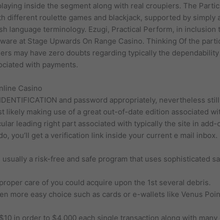
playing inside the segment along with real croupiers. The Parti
th different roulette games and blackjack, supported by simply 
 language terminology. Ezugi, Practical Perform, in inclusion t
ftware at Stage Upwards On Range Casino. Thinking Of the parti
ers may have zero doubts regarding typically the dependability 
ssociated with payments.
nline Casino
 IDENTIFICATION and password appropriately, nevertheless still 
ost likely making use of a great out-of-date edition associated w
ar leading right part associated with typically the site in add-on
 you’ll get a verification link inside your current e mail inbox.
usually a risk-free and safe program that uses sophisticated saf
 proper care of you could acquire upon the 1st several debris.
en more easy choice such as cards or e-wallets like Venus Poi
10 in order to $4,000 each single transaction along with many o