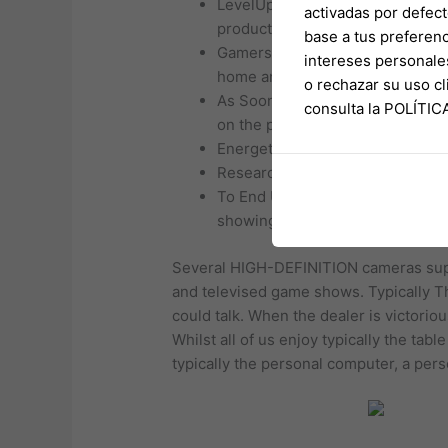
LevelUp Casino’s cell phone appl
activadas por defect
products.
base a tus preferenc
Gamers enjoy reduced Blackjack e
intereses personale
home and at 1 associated with th
o rechazar su uso 
As Soon As an individual’ve bec
consulta la POLÍTI
on the particular \»promos\» pag
Energetic special offers, the par
Research regarding yourself plu
To End Upwards Being Capable To 
showing your own legal adultho
Several HIGH-DEFINITION cameras suppl
and televised game shows. Typically Th
could talk. When the dealer is victori
Whilst all of us enjoy typically the tab
typically the personal computer, a per