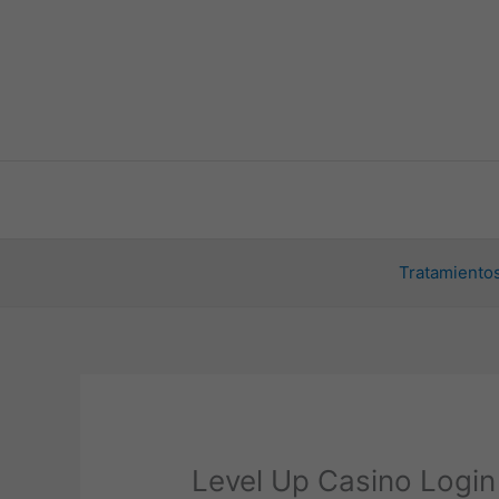
Ir
al
contenido
Tratamientos
Level Up Casino Login 