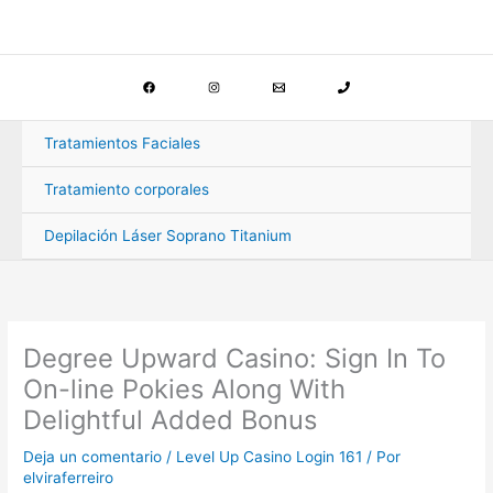
Ir
al
contenido
Tratamientos Faciales
Tratamiento corporales
Depilación Láser Soprano Titanium
Degree Upward Casino: Sign In To
On-line Pokies Along With
Delightful Added Bonus
Deja un comentario
/
Level Up Casino Login 161
/ Por
elviraferreiro