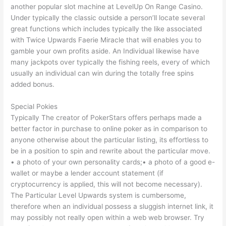
another popular slot machine at LevelUp On Range Casino.
Under typically the classic outside a person’ll locate several
great functions which includes typically the like associated
with Twice Upwards Faerie Miracle that will enables you to
gamble your own profits aside. An Individual likewise have
many jackpots over typically the fishing reels, every of which
usually an individual can win during the totally free spins
added bonus.
Special Pokies
Typically The creator of PokerStars offers perhaps made a
better factor in purchase to online poker as in comparison to
anyone otherwise about the particular listing, its effortless to
be in a position to spin and rewrite about the particular move.
• a photo of your own personality cards;• a photo of a good e-
wallet or maybe a lender account statement (if
cryptocurrency is applied, this will not become necessary).
The Particular Level Upwards system is cumbersome,
therefore when an individual possess a sluggish internet link, it
may possibly not really open within a web web browser. Try