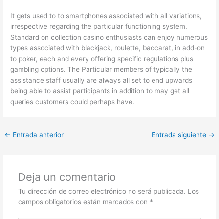
It gets used to to smartphones associated with all variations,
irrespective regarding the particular functioning system.
Standard on collection casino enthusiasts can enjoy numerous
types associated with blackjack, roulette, baccarat, in add-on
to poker, each and every offering specific regulations plus
gambling options. The Particular members of typically the
assistance staff usually are always all set to end upwards
being able to assist participants in addition to may get all
queries customers could perhaps have.
←
Entrada anterior
Entrada siguiente
→
Deja un comentario
Tu dirección de correo electrónico no será publicada.
Los
campos obligatorios están marcados con
*