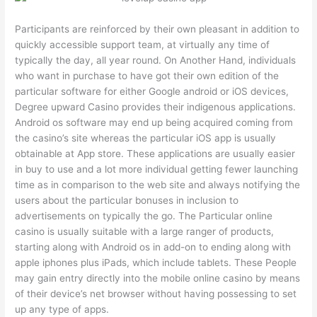
Participants are reinforced by their own pleasant in addition to
quickly accessible support team, at virtually any time of
typically the day, all year round. On Another Hand, individuals
who want in purchase to have got their own edition of the
particular software for either Google android or iOS devices,
Degree upward Casino provides their indigenous applications.
Android os software may end up being acquired coming from
the casino’s site whereas the particular iOS app is usually
obtainable at App store. These applications are usually easier
in buy to use and a lot more individual getting fewer launching
time as in comparison to the web site and always notifying the
users about the particular bonuses in inclusion to
advertisements on typically the go. The Particular online
casino is usually suitable with a large ranger of products,
starting along with Android os in add-on to ending along with
apple iphones plus iPads, which include tablets. These People
may gain entry directly into the mobile online casino by means
of their device’s net browser without having possessing to set
up any type of apps.