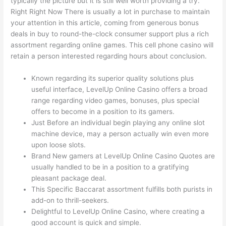
typically the picture but it is still well worth providing a try.
Right Right Now There is usually a lot in purchase to maintain
your attention in this article, coming from generous bonus
deals in buy to round-the-clock consumer support plus a rich
assortment regarding online games. This cell phone casino will
retain a person interested regarding hours about conclusion.
Known regarding its superior quality solutions plus
useful interface, LevelUp Online Casino offers a broad
range regarding video games, bonuses, plus special
offers to become in a position to its gamers.
Just Before an individual begin playing any online slot
machine device, may a person actually win even more
upon loose slots.
Brand New gamers at LevelUp Online Casino Quotes are
usually handled to be in a position to a gratifying
pleasant package deal.
This Specific Baccarat assortment fulfills both purists in
add-on to thrill-seekers.
Delightful to LevelUp Online Casino, where creating a
good account is quick and simple.