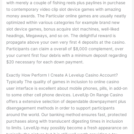
with merely a couple of fishing reels plus paylines in purchase
to contemporary video clip slot device games with amazing
money awards. The Particular online games are usually neatly
optimized within various categories for example brand new
slot device games, bonus acquire slot machines, well-liked
headings, Megaways, and so on. The delightful reward is
propagate above your own very first 4 deposits at the casino.
Participants can claim a overall of $8,000 complement, over
your current first four debris with a minimum deposit regarding
$20 necessary for each down payment.
Exactly How Perform I Create A Levelup Casino Account?
Typically The quality of games in inclusion to online casino
user interface is excellent about mobile phones, pills, in add-on
to some other cell phone devices. LevelUp On Range Casino
offers a extensive selection of dependable downpayment plus
disengagement methods in order to support participants
around the world. Our banking method ensures fast, protected
purchases along with translucent digesting times in inclusion
to limits. LevelUp may possibly become a fresh appearance on