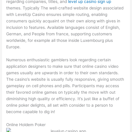
regarding companies, titles, and
level up casino sign up
themes. Typically The well-crafted website design associated
with LevelUp Casino ensures simple routing, enabling
consumers quickly acquaint on their own along with gives in
inclusion to features. Available languages consist of English,
German, and People from france, supporting customers
worldwide, for example all those inside Luxembourg plus
Europe.
Numerous enthusiastic gamblers look regarding certain
application designers to make sure that online casino video
games usually are upwards in order to their own standards.
The casino’s website is usually fully responsive, giving smooth
gameplay on cell phones and pills. Participants may access
their favored online games on typically the move with out
diminishing high quality or efficiency. It’s just like a buffet of
online poker delights, all set with consider to a person to
become capable to dig in!
Online Holdem Poker