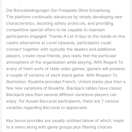
Die Bonusbedingungen Der Freispiele Ohne Einzahlung:
The platform continually advances by simply developing new
characteristics, boosting safety protocols, and providing
competitive special offers to be capable to maintain
participants engaged. Thanks A Lot in buy to the reside on line
casino alternative at Level Upwards, participants could
connect together with typically the dealers and additional
players, create close friends, plus really feel the particular
atmosphere of the organization while playing. With Regard To
every of them sorts of table video games, gamers will possess
a couple of versions of each stand game. With Respect To
illustration, Roulette provides French, United states plus then a
few new variations of Roulette. Blackjack tables have classic
Blackjack plus then several diffirent variations players can
enjoy. For Aussie Baccarat participants, there are 7 various
varieties regarding Baccarat to appreciate.
Key bonus provides are usually outlined below of which, major
to a menu along with game groups plus filtering choices