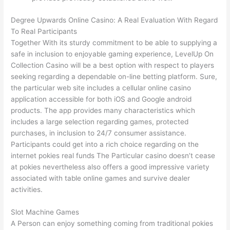
Degree Upwards Online Casino: A Real Evaluation With Regard
To Real Participants
Together With its sturdy commitment to be able to supplying a
safe in inclusion to enjoyable gaming experience, LevelUp On
Collection Casino will be a best option with respect to players
seeking regarding a dependable on-line betting platform. Sure,
the particular web site includes a cellular online casino
application accessible for both iOS and Google android
products. The app provides many characteristics which
includes a large selection regarding games, protected
purchases, in inclusion to 24/7 consumer assistance.
Participants could get into a rich choice regarding on the
internet pokies real funds The Particular casino doesn’t cease
at pokies nevertheless also offers a good impressive variety
associated with table online games and survive dealer
activities.
Slot Machine Games
A Person can enjoy something coming from traditional pokies