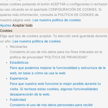
estas cookies pulsando el botón ACEPTAR o configurarlas o rechazar
su uso clicando en el apartado CONFIGURACIÓN DE COOKIES. Si
quieres más información, consulta la POLÍTICA DE COOKIES de
nuestra página web.
Lee nuestra política de cookies
Ajustes
Aceptar todo
Cookies
Elige qué tipo de cookies aceptar. Tu elección será guardada durante
un año.
Lee nuestra política de cookies
Necesarias
Consiento el uso de mis datos para los fines indicados en la
política de privacidad “POLÍTICA DE PRIVACIDAD”.
Estadísticas
Para que podamos mejorar la funcionalidad y estructura de la
web, en base a cómo se usa la web
Experiencia
Para que nuestra web funcione lo mejor posible durante tu
visita. Si rechaza estas cookies, algunas funcionalidades
desaparecerán de la web.
Publicidad
Consiento el uso de mis datos personales para recibir