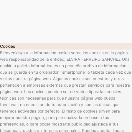
Cookies
Bienvenida/o a la información básica sobre las cookies de la página
web responsabilidad de la entidad: ELVIRA FERREIRO SANCHEZ Una
cookie o galleta informática es un pequeño archivo de información
que se guarda en tu ordenador, “smartphone” o tableta cada vez que
visitas nuestra página web. Algunas cookies son nuestras y otras
pertenecen a empresas externas que prestan servicios para nuestra
página web. Las cookies pueden ser de varios tipos: las cookies
técnicas son necesarias para que nuestra página web pueda
funcionar, no necesitan de tu autorización y son las únicas que
tenemos activadas por defecto. El resto de cookies sirven para
mejorar nuestra página, para personalizarla en base a tus
preferencias, o para poder mostrarte publicidad ajustada a tus
búsquedas, gustos e intereses personales. Puedes aceptar todas