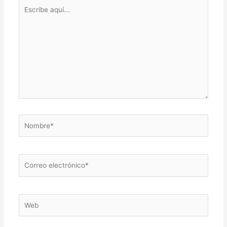
Escribe
aquí...
Nombre*
Correo
electrónico*
Web