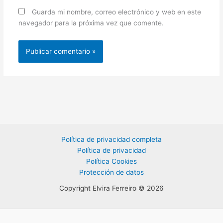
Guarda mi nombre, correo electrónico y web en este
navegador para la próxima vez que comente.
Política de privacidad completa
Política de privacidad
Política Cookies
Protección de datos
Copyright Elvira Ferreiro © 2026