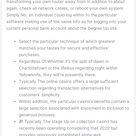
transforming your own router away from in addition to about
again, check all network cables, or reboot your own system.
Simply No, an individual could log within to the particular
software making use of the same info as for logging into your
current personal bank account about the Degree Up site.
Select the particular technique of which greatest
matches your tastes for secure and effective
purchases.
Regardless Of Whether it’s the split of dawn in
Charlottetown or the lifeless regarding night within
Yellowknife, they will’re presently there.
Typically The online casino offers a large sufficient
selection regarding transaction alternatives for
customers’ simplicity.
Within addition, the particular casino’s benefits contain a
large selection associated with enjoyment in inclusion to
generous bonuses.
🎁 Typically The stage Up on collection casino has
recently been operating considering that 2020 but
provides previously established alone well.