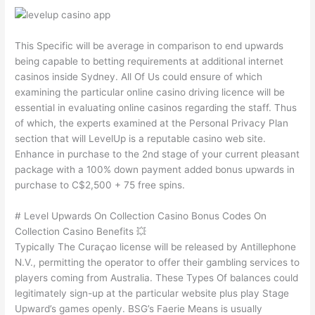
This Specific will be average in comparison to end upwards
being capable to betting requirements at additional internet
casinos inside Sydney. All Of Us could ensure of which
examining the particular online casino driving licence will be
essential in evaluating online casinos regarding the staff. Thus
of which, the experts examined at the Personal Privacy Plan
section that will LevelUp is a reputable casino web site.
Enhance in purchase to the 2nd stage of your current pleasant
package with a 100% down payment added bonus upwards in
purchase to C$2,500 + 75 free spins.
# Level Upwards On Collection Casino Bonus Codes On
Collection Casino Benefits 💥
Typically The Curaçao license will be released by Antillephone
N.V., permitting the operator to offer their gambling services to
players coming from Australia. These Types Of balances could
legitimately sign-up at the particular website plus play Stage
Upward’s games openly. BSG’s Faerie Means is usually