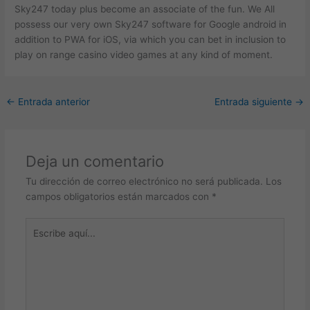
Sky247 today plus become an associate of the fun. We All
possess our very own Sky247 software for Google android in
addition to PWA for iOS, via which you can bet in inclusion to
play on range casino video games at any kind of moment.
←
Entrada anterior
Entrada siguiente
→
Deja un comentario
Tu dirección de correo electrónico no será publicada.
Los
campos obligatorios están marcados con
*
Escribe
aquí...