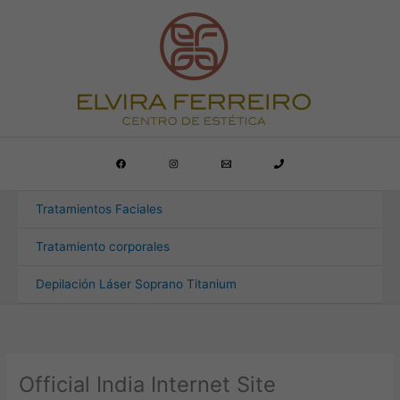
Ir
al
contenido
Tratamientos Faciales
Tratamiento corporales
Depilación Láser Soprano Titanium
Official India Internet Site