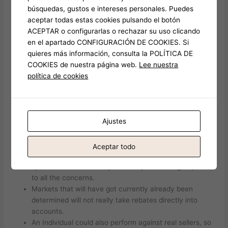
búsquedas, gustos e intereses personales. Puedes
champions, online game counts, and additional
aceptar todas estas cookies pulsando el botón
distinctive tennis gambling markets.
ACEPTAR o configurarlas o rechazar su uso clicando
As Soon As an individual become a Sky247 customer,
en el apartado CONFIGURACIÓN DE COOKIES. Si
an individual will become automatically logged within.
quieres más información, consulta la POLÍTICA DE
Right After submitting your current details by means of
COOKIES de nuestra página web.
Lee nuestra
typically the protected enrollment site, a person’ll
política de cookies
receive instant verification requests to be able to
validate your make contact with particulars.
This Specific unit installation approach gives unhindered
Ajustes
accessibility to become in a position to typically the
program’s complete feature established without having
market place constraints.
Aceptar todo
Their Particular group associated with assistance
specialists reacts swiftly to end upward being capable
to all the concerns.
Markets that will have got currently already been
determined will not really take rebates directly into
accounts.
An Individual could also perform against real sellers, so