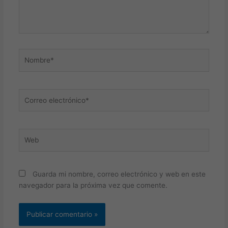
Nombre*
Correo
electrónico*
Web
Guarda mi nombre, correo electrónico y web en este
navegador para la próxima vez que comente.