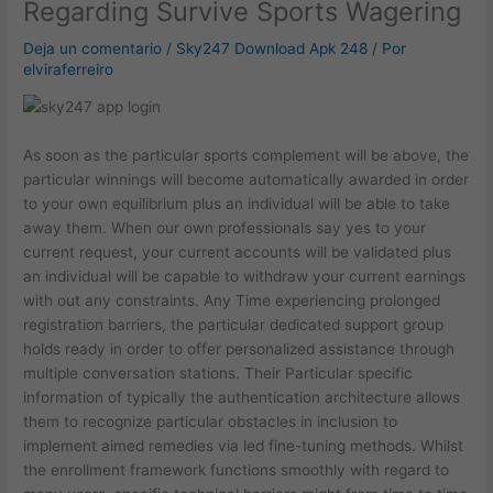
Regarding Survive Sports Wagering
Deja un comentario
/
Sky247 Download Apk 248
/ Por
elviraferreiro
As soon as the particular sports complement will be above, the
particular winnings will become automatically awarded in order
to your own equilibrium plus an individual will be able to take
away them. When our own professionals say yes to your
current request, your current accounts will be validated plus
an individual will be capable to withdraw your current earnings
with out any constraints. Any Time experiencing prolonged
registration barriers, the particular dedicated support group
holds ready in order to offer personalized assistance through
multiple conversation stations. Their Particular specific
information of typically the authentication architecture allows
them to recognize particular obstacles in inclusion to
implement aimed remedies via led fine-tuning methods. Whilst
the enrollment framework functions smoothly with regard to