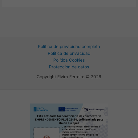
Política de privacidad completa
Política de privacidad
Política Cookies
Protección de datos
Copyright Elvira Ferreiro © 2026