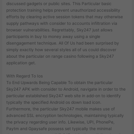
discussed gadgets or public sites. This Particular basic
protection training helps prevent unauthorized accessibility
efforts by clearing active session tokens that may otherwise
supply pathways with consider to accounts infiltration via
browser vulnerabilities. Regrettably, Sky247 just allows
participants in buy to money away using a single
disengagement technique. All Of Us had been surprised by
simply exactly how several styles all of us could discover
about the particular on range casino following a Sky247
application get.
With Regard To Ios
To End Upwards Being Capable To obtain the particular
Sky247 APK with consider to Android, navigate in order to the
particular established Sky247 web site in add-on to identify
typically the specified Android os down load icon.
Furthermore, the particular Sky247 mobile makes use of
advanced SSL encryption technologies, maintaining typically
the privacy regarding user info. Likewise, UPI, PhonePe,
Paytm and Gpaysafe possess set typically the minimal