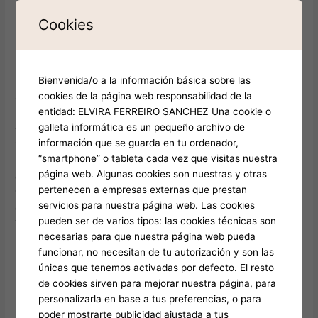
supply entry to mount programs coming from
Cookies
unidentified sources.
Newbies plus experts as well will find favored sports
activities, challenges plus wagering prospects along
with simplicity associated with navigation.
Bienvenida/o a la información básica sobre las
cookies de la página web responsabilidad de la
Check Out typically the established site, understand in
entidad: ELVIRA FERREIRO SANCHEZ Una cookie o
purchase to the particular application segment, plus down load
galleta informática es un pequeño archivo de
the APK file. Permit installation coming from unfamiliar sources
información que se guarda en tu ordenador,
in your system options, then install typically the downloaded
“smartphone” o tableta cada vez que visitas nuestra
record by simply tapping on it in your notifications or
página web. Algunas cookies son nuestras y otras
downloads available folder. This Particular strategy manifests
pertenecen a empresas externas que prestan
via strategically size user interface factors of which cater to
servicios para nuestra página web. Las cookies
different little finger precision whilst sustaining useful density.
pueden ser de varios tipos: las cookies técnicas son
The Sky247 application with regard to Google android and iOS
necesarias para que nuestra página web pueda
products may be openly downloaded straight through the
funcionar, no necesitan de tu autorización y son las
business’s official site without investing virtually any money.
únicas que tenemos activadas por defecto. El resto
Rebooting your current system or clearing your current
de cookies sirven para mejorar nuestra página, para
browser refuge can occasionally assist.
personalizarla en base a tus preferencias, o para
poder mostrarte publicidad ajustada a tus
A Person can bet upon match final results, established