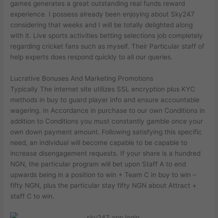
games generates a great outstanding real funds reward
experience. I possess already been enjoying about Sky247
considering that weeks and I will be totally delighted along
with it. Live sports activities betting selections job completely
regarding cricket fans such as myself. Their Particular staff of
help experts does respond quickly to all our queries.
Lucrative Bonuses And Marketing Promotions
Typically The internet site utilizes SSL encryption plus KYC
methods in buy to guard player info and ensure accountable
wagering. In Accordance in purchase to our own Conditions in
addition to Conditions you must constantly gamble once your
own down payment amount. Following satisfying this specific
need, an individual will become capable to be capable to
increase disengagement requests. If your share is a hundred
NGN, the particular program will bet upon Staff A to end
upwards being in a position to win + Team C in buy to win –
fifty NGN, plus the particular stay fifty NGN about Attract +
staff C to win.