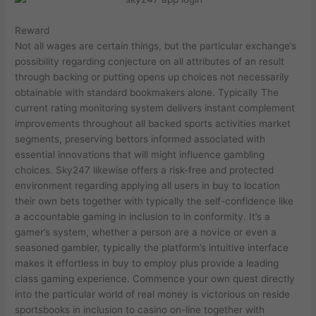
Reward
Not all wages are certain things, but the particular exchange’s
possibility regarding conjecture on all attributes of an result
through backing or putting opens up choices not necessarily
obtainable with standard bookmakers alone. Typically The
current rating monitoring system delivers instant complement
improvements throughout all backed sports activities market
segments, preserving bettors informed associated with
essential innovations that will might influence gambling
choices. Sky247 likewise offers a risk-free and protected
environment regarding applying all users in buy to location
their own bets together with typically the self-confidence like
a accountable gaming in inclusion to in conformity. It’s a
gamer’s system, whether a person are a novice or even a
seasoned gambler, typically the platform’s intuitive interface
makes it effortless in buy to employ plus provide a leading
class gaming experience. Commence your own quest directly
into the particular world of real money is victorious on reside
sportsbooks in inclusion to casino on-line together with