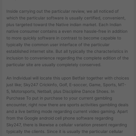
Inside carrying out the particular review, we all noticed of
which the particular software is usually certified, convenient,
plus targeted toward the Native indian market. Each Indian
native consumer contains a even more hassle-free in addition
to more quickly software in contrast to become capable to
typically the common user interface of the particular
established internet site. But all typically the characteristics in
inclusion to convenience regarding the complete edition of the
particular site are usually completely conserved.
An Individual will locate this upon Betfair together with choices
just like; Sky247 Crickinfo, Golf, E-soccer, Game, Sports, MT-
5, Motorsports, Netball, plus Discipline Dance Shoes. In
Purchase To put in purchase to your current gambling
encounter, right now there are sports activities gambling deals
and a live betting mode regarding current video gaming. Apart
from the Google android cell phone software regarding
Sky247, there is likewise a cellular variation present regarding
typically the clients. Since it is usually the particular cellular