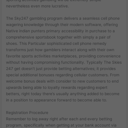
nevertheless even more lucrative.
The Sky247 gambling program delivers a seamless cell phone
wagering knowledge through their modern software, offering
Native indian punters primary accessibility in purchase to a
comprehensive sportsbook together with simply a pair of
shoes. This Particular sophisticated cell phone remedy
transforms just how gamblers interact along with their own
favorite sports activities marketplaces, providing convenience
without having compromising functionality. Typically The Skies
247 get doesn’t just provide betting alternatives; it provides
special additional bonuses regarding cellular customers. From
welcome bonus deals with consider to new customers to end
upwards being able to loyalty rewards regarding expert
betters, right today there’s usually anything added to become
in a position to appearance forward to become able to.
Registration Procedure
Remember to log away right after each and every betting
program, specifically when getting at your bank account via