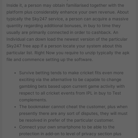
Inside it, a person may obtain familiarised together with the
platform plus considerably enhance your own revenue. About
typically the Sky247 service, a person can acquire a massive
quantity regarding additional bonuses, in buy to time they
usually are primarily connected in order to cashback. An
Individual can down load the newest version of the particular
Sky247 free app if a person locate your system about this
particular list. Right Now you require to unzip typically the apk
file and commence setting up the software.
Survive betting tends to make cricket fits even more
exciting via the alternative to be capable to change
gambling bets based upon current game activity with
respect to all cricket events from IPL in buy to Test
complements.
The bookmaker cannot cheat the customer, plus when
presently there are any sort of disputes, they will must
be resolved in prefer of the particular customer.
Connect your own smartphone to be able to the
protection in add-on to level of privacy section plus