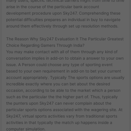
many users, specific technical barriers might from time to time
arise in the course of the particular bank account
development procedure upon Sky247. Comprehending these
potential difficulties prepares an individual in buy to navigate
around them effectively through set up resolution methods.
The Reason Why Sky247 Evaluation It The Particular Greatest
Choice Regarding Gamers Through India?
You may make contact with all of them through any kind of
conversation implies in add-on to obtain a answer to your own
issue. A Person could choose any type of sporting event
based to your own requirement in add-on to bet your current
account appropriately. Typically The sports options are usually
incredible exactly where you can bet about the desired
occasion, according to be able to the market which a person
such as the particular the the higher part of. Thus, typically
the punters upon Sky247 can never complain about the
particular sports options associated with the wagering site. At
Sky247, virtual sports activities vary from traditional sports
activities in that typically the match up happens inside a
computer simulation.