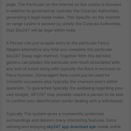
page. The Particular on the internet on line casino is licensed
in addition to governed by typically the Curacao Authorities,
generating it legal inside Indian. This Specific on the internet
on range casino is backed by simply the Curacao Authorities,
thus Sky247 will be legal within India.
A Person can just acquire entry to the particular Fancy
Wagers alternative any time you complete the particular
Sky247 Swap login method. Together With this bet kind,
gamers can predict the particular end result associated with
any sort of event along with typically the Back in inclusion to
Place function. Extravagant Bets could just be used for
Crickinfo occasions plus typically the chances aren’t within
quebrado. To guarantee typically the wellbeing regarding your
own budget, SKY247 may possibly require a person to be able
to confirm your identification earlier dealing with a withdrawal.
Typically The system gives a trustworthy protected
surroundings and delivers many interesting features. Extra
winning and enjoying
sky247 app download apk
reside online