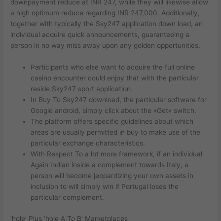
downpayment reduce at INR 247, while they will likewise allow
a high optimum reduce regarding INR 247,000. Additionally,
together with typically the Sky247 application down load, an
individual acquire quick announcements, guaranteeing a
person in no way miss away upon any golden opportunities.
Participants who else want to acquire the full online
casino encounter could enjoy that with the particular
reside Sky247 sport application.
In Buy To Sky247 download, the particular software for
Google android, simply click about the «Get» switch.
The platform offers specific guidelines about which
areas are usually permitted in buy to make use of the
particular exchange characteristics.
With Respect To a lot more framework, if an individual
Again Indian inside a complement towards Italy, a
person will become jeopardizing your own assets in
inclusion to will simply win if Portugal loses the
particular complement.
‘hole’ Plus ‘hole A To B’ Marketplaces