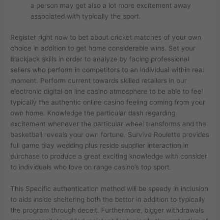
a person may get also a lot more excitement away
associated with typically the sport.
Register right now to bet about cricket matches of your own
choice in addition to get home considerable wins. Set your
blackjack skills in order to analyze by facing professional
sellers who perform in competitors to an individual within real
moment. Perform current towards skilled retailers in our
electronic digital on line casino atmosphere to be able to feel
typically the authentic online casino feeling coming from your
own home. Knowledge the particular dash regarding
excitement whenever the particular wheel transforms and the
basketball reveals your own fortune. Survive Roulette provides
full game play wedding plus reside supplier interaction in
purchase to produce a great exciting knowledge with consider
to individuals who love on range casino’s top sport.
This Specific authentication method will be speedy in inclusion
to aids inside sheltering both the bettor in addition to typically
the program through deceit. Furthermore, bigger withdrawals