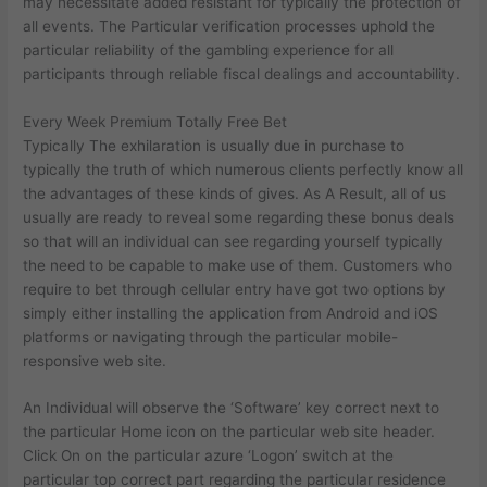
may necessitate added resistant for typically the protection of
all events. The Particular verification processes uphold the
particular reliability of the gambling experience for all
participants through reliable fiscal dealings and accountability.
Every Week Premium Totally Free Bet
Typically The exhilaration is usually due in purchase to
typically the truth of which numerous clients perfectly know all
the advantages of these kinds of gives. As A Result, all of us
usually are ready to reveal some regarding these bonus deals
so that will an individual can see regarding yourself typically
the need to be capable to make use of them. Customers who
require to bet through cellular entry have got two options by
simply either installing the application from Android and iOS
platforms or navigating through the particular mobile-
responsive web site.
An Individual will observe the ‘Software’ key correct next to
the particular Home icon on the particular web site header.
Click On on the particular azure ‘Logon’ switch at the
particular top correct part regarding the particular residence