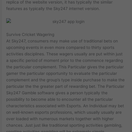
replica of the website version, it has typically the similar
features as typically the Sky247 internet version.
Survive Cricket Wagering
At Sky247, consumers may make use of traditional bets on
upcoming events in even more compared to thirty sports
activities disciplines. These wagers usually are put within just
a specific period of moment prior to the commence regarding
the particular complement. This Particular gives the particular
gamer the particular opportunity to evaluate the particular
complement and the group’s type inside purchase to make the
particular the the greater part of rewarding bet. The Particular
Sky247 Gamble software gives a person typically the
possibility to become able to encounter all the particular
characteristics associated with Esports. An Individual may bet
on well-known esports professions, which usually usually are
over loaded with numerous markets together with higher
chances. Just just like traditional sporting activities gambling,
sporting activities gambling will be extremely simple