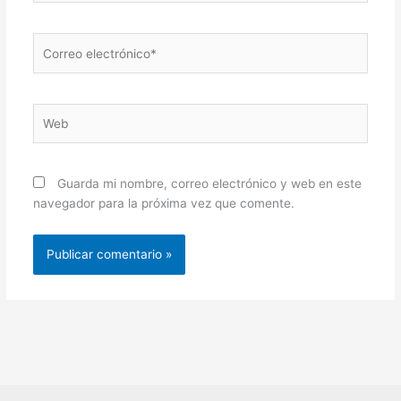
Correo
electrónico*
Web
Guarda mi nombre, correo electrónico y web en este
navegador para la próxima vez que comente.