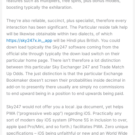
features such as multipliers, free spins, plus bonus models,
boosting typically the exhilaration.
They’re also reliable, succinct, plus specialist, therefore every
interaction has been significant. The Particular reside talk help
will be likewise obtainable within two dialects, of which
https://sky247x.in__app
will be Hindi plus British. You could
down load typically the Sky247 software coming from the
official site through typically the down load switch on their
particular home page. There isn’t therefore a lot distinction
between this particular Sky Exchanger 247 and Trade Match
Up Odds. The just distinction is that the particular Exchange
Bookmaker doesn’t screen their probabilities inside decimal in
add-on to presently there usually are simply no commissions
to end upward being in a position to end upwards being paid.
Sky247 would not offer you a local .ipa document, yet helps
PWA (“progressive web app”) regarding iOS. Practically any
sort of modern day iOS system (iPhone 5S in inclusion to over,
apple ipad Pro/Mini, and so forth.) facilitates PWA. Zero unique
specifications – iOS being unfaithful or new and an World Wide