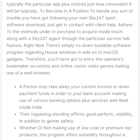
typically the particular app plus noticed just how convenient it
de la web, en
base a cómo
will be typically. To Become In A Position To handle any sort of
se usa la web
trouble you have got following your own Sky247 sport
software download, just get in contact with client help. Adhere
To the methods under in purchase to acquire inside touch
Experiencia
along with a Sky247 agent through the particular survive talk
Para que
nuestra web
feature. Right Now There’s simply no down-loadable software
funcione lo
program regarding House windows in add-on to macOS
mejor posible
gadgets. Therefore, you’ll have got to entry the operator’s
durante tu
visita. Si
bookmaker occasions and online casino video games making
rechaza estas
use of a web browser.
cookies,
algunas
funcionalidades
A Person may take away your current income or down
desaparecerán
payment funds in order to your bank account making
de la web.
use of various banking options plus services well-liked
inside India.
Their regulating standing affirms good perform, visibility,
Publicidad
Consiento
in addition to gamer safety.
el uso de
Whether Or Not making use of low-cost or premium-tier
mis datos
products, the program offers suitability throughout a
personales
para recibir