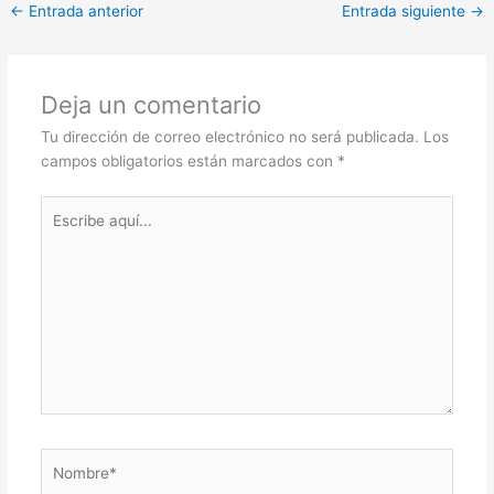
←
Entrada anterior
Entrada siguiente
→
Deja un comentario
Tu dirección de correo electrónico no será publicada.
Los
campos obligatorios están marcados con
*
Escribe
aquí...
Nombre*