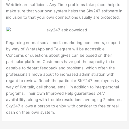
Web link are sufficient. Any Time problems take place, help to
make sure that your own system helps the Sky247 software in
inclusion to that your own connections usually are protected.
Regarding normal social media marketing consumers, support
by way of WhatsApp and Telegram will be accessible.
Concerns or questions about gives can be posed on their
particular platform. Customers have got the capacity to be
capable to depart feedback and problems, which often the
professionals move about to increased administration with
regard to review. Reach the particular SKY247 employees by
way of live talk, cell phone, email, in addition to interpersonal
programs. Their Own Improved Help guarantees 24/7
availability, along with trouble resolutions averaging 2 minutes.
Sky247 allows a person to enjoy with consider to free or real
cash on their own system.