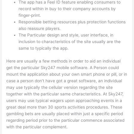
The app has a Feel ID feature enabling consumers to
record within in buy to their company accounts by
finger-print.
Responsible betting resources plus protection functions
also reassure players.
The Particular design and style, user interface, in
inclusion to characteristics of the site usually are the
same to typically the app.
Here are usually a few methods in order to aid an individual
get the particular Sky247 mobile software. A Person could
mount the application about your own smart phone or pill, or in
case a person don’t have got a great software, an individual
may use typically the cellular version regarding the site
together with the particular same characteristics. At Sky247,
users may use typical wagers upon approaching events in a
great deal more than 30 sports activities procedures. These
gambling bets are usually placed within just a specific period
regarding period prior to the particular commence associated
with the particular complement.