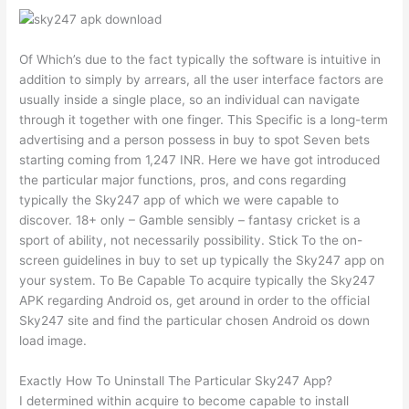
Of Which’s due to the fact typically the software is intuitive in
addition to simply by arrears, all the user interface factors are
usually inside a single place, so an individual can navigate
through it together with one finger. This Specific is a long-term
advertising and a person possess in buy to spot Seven bets
Necesarias
Consiento el
starting coming from 1,247 INR. Here we have got introduced
uso de mis
the particular major functions, pros, and cons regarding
datos para
typically the Sky247 app of which we were capable to
los fines
indicados en
discover. 18+ only – Gamble sensibly – fantasy cricket is a
la política de
sport of ability, not necessarily possibility. Stick To the on-
privacidad
“POLÍTICA DE
screen guidelines in buy to set up typically the Sky247 app on
PRIVACIDAD”.
your system. To Be Capable To acquire typically the Sky247
APK regarding Android os, get around in order to the official
Sky247 site and find the particular chosen Android os down
Estadísticas
load image.
Para que
podamos
mejorar la
Exactly How To Uninstall The Particular Sky247 App?
funcionalidad
I determined within acquire to become capable to install
y estructura