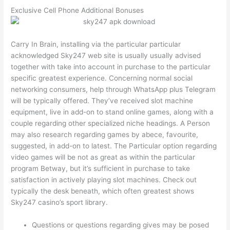
Exclusive Cell Phone Additional Bonuses
Carry In Brain, installing via the particular particular
acknowledged Sky247 web site is usually usually advised
together with take into account in purchase to the particular
specific greatest experience. Concerning normal social
networking consumers, help through WhatsApp plus Telegram
will be typically offered. They’ve received slot machine
equipment, live in add-on to stand online games, along with a
couple regarding other specialized niche headings. A Person
may also research regarding games by abece, favourite,
suggested, in add-on to latest. The Particular option regarding
video games will be not as great as within the particular
program Betway, but it’s sufficient in purchase to take
satisfaction in actively playing slot machines. Check out
typically the desk beneath, which often greatest shows
Sky247 casino’s sport library.
Questions or questions regarding gives may be posed