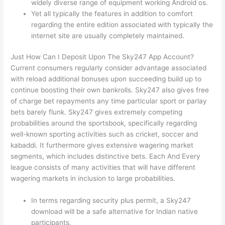
widely diverse range of equipment working Android os.
publicidad
Yet all typically the features in addition to comfort
de su
entidad.
regarding the entire edition associated with typically the
internet site are usually completely maintained.
Just How Can I Deposit Upon The Sky247 App Account?
Current consumers regularly consider advantage associated
with reload additional bonuses upon succeeding build up to
continue boosting their own bankrolls. Sky247 also gives free
of charge bet repayments any time particular sport or parlay
bets barely flunk. Sky247 gives extremely competing
probabilities around the sportsbook, specifically regarding
well-known sporting activities such as cricket, soccer and
kabaddi. It furthermore gives extensive wagering market
segments, which includes distinctive bets. Each And Every
league consists of many activities that will have different
wagering markets in inclusion to large probabilities.
In terms regarding security plus permit, a Sky247
download will be a safe alternative for Indian native
participants.