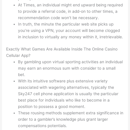
At Times, an individual might end upward being required
to provide a referral code, in add-on to other times, a
recommendation code won’t be necessary.
In truth, the minute the particular web site picks up
you’re using a VPN, your account will become clogged
in inclusion to virtually any money within it, irretrievable.
Exactly What Games Are Available Inside The Online Casino
Cellular App?
By gambling upon virtual sporting activities an individual
may earn an enormous sum with consider to a small
bet.
With its intuitive software plus extensive variety
associated with wagering alternatives, typically the
Sky247 cell phone application is usually the particular
best place for individuals who like to become in a
position to possess a good moment.
These rousing methods supplement extra significance in
order to a gambler’s knowledge plus grant larger
compensations potentials.