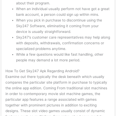
about their program.
When an individual usually perform not have got a great
bank account, a person could sign up within mins.
When you pick in purchase to discontinue using the
Sky247 Software, eliminating it coming from your
device is usually straightforward.
Sky247’s customer care representatives may help along
with deposits, withdrawals, confirmation concerns or
specialized problems anytime.
While a few questions would like fast handling, other
people may demand a lot more period.
How To Get Sky247 Apk Regarding Android?
Examine out there typically the desk beneath which usually
compares the particular site platform in purchase to typically
the online app edition. Coming From traditional slot machines
in order to contemporary movie slot machine games, the
particular app features a range associated with games
together with prominent pictures in addition to exciting
designs. These slot video games usually consist of dynamic