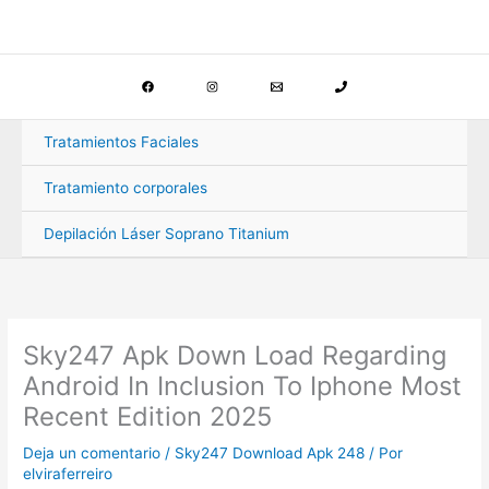
Ir
al
contenido
Tratamientos Faciales
Tratamiento corporales
Depilación Láser Soprano Titanium
Sky247 Apk Down Load Regarding
Android In Inclusion To Iphone Most
Recent Edition 2025
Deja un comentario
/
Sky247 Download Apk 248
/ Por
elviraferreiro